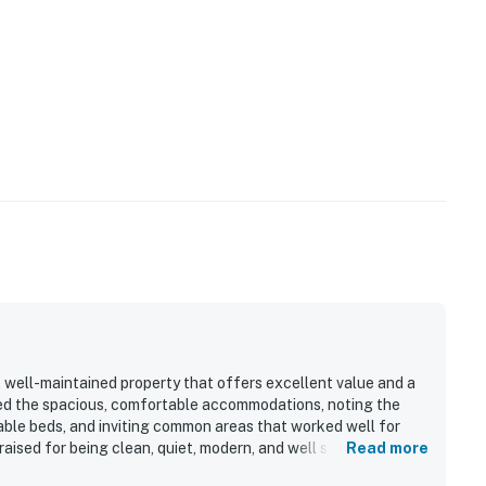
 in sports team events and/or discounts
0/1/21. The hot tubs will reopen at the beginning of
te we do not accept Emotional Support Animals of any
 exception of authorized Service Animals, no other
 the Property. You also agree that we cannot and do not
operty prior to your use or that the Property is free
ty listing states that pets are prohibited or includes a
 well-maintained property that offers excellent value and a
ed the spacious, comfortable accommodations, noting the
ble beds, and inviting common areas that worked well for
aised for being clean, quiet, modern, and well stocked, with a
Read more
operty.
 enjoyable stay. Its standout appeal is the exceptional