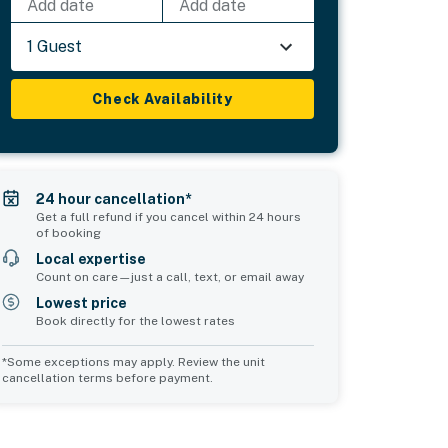
Add date
Add date
1 Guest
Check Availability
24 hour cancellation*
Get a full refund if you cancel within 24 hours
of booking
Local expertise
Count on care—just a call, text, or email away
Lowest price
Book directly for the lowest rates
*Some exceptions may apply. Review the unit
cancellation terms before payment.