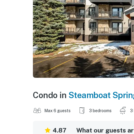
Condo in
Steamboat Sprin
Max 6 guests
3 bedrooms
3
4.87
What our guests are