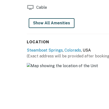
Steamboat Ski Resort is immediately north of t
Cable
skiable acres across Mt. Werner, Sunshine P
Christie Peak. After a day of skiing or snowb
springs, which include the Old Town Hot Spr
Show All Amenities
Natural Hot Springs (10 miles north), both o
snowshoeing, cross-country skiing at the Ha
the charming shops, restaurants, and galler
LOCATION
miles northwest).
Steamboat Springs
,
Colorado
, USA
Summer activities:
(Exact address will be provided after booking
In the warmer months, Steamboat Ski Resort 
with 30 miles of cross-country mountain bike
scenic gondola ride, tee off at the Haymaker
with Steamboat Zipline Adventures (six miles 
to the Yampa River Core Trail, a 7.5-mile pave
of downtown, allowing you to stop mid-way to
beautiful ponds and sculptures.