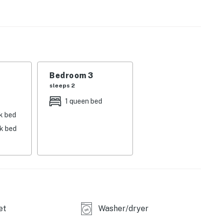
e living area offers great views of the Yampa Valley.
ities that include an outdoor hot tub and a gas grill.
'll have three bedrooms, each with a flatscreen TV, and
t floor features one bedroom with a king-size bed, a
Bedroom 3
l bathroom with a tub/shower combination. The second
sleeps 2
 a king-size bed and a set of twin bunks, and another
1 queen bed
, each with a stall shower.
k bed
nk bed
i-in/ski-out location just south of Gondola Square,
base area at Steamboat Ski Resort each morning to hop
press. On the grounds of Ptarmigan House, you'll have
he your legs after a day of skiing, as well as a shared
.
et
Washer/dryer