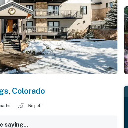
gs
,
Colorado
 baths
No pets
 saying...