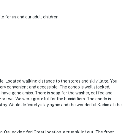
 for us and our adult children.
le. Located walking distance to the stores and ski village. You
s very convenient and accessible. The condo is well stocked,
t have gone amiss. There is soap for the washer, coffee and
y or two. We were grateful for the humidifiers. The condo is
 stay. Would definitely stay again and the wonderful Kadim at the
re looking for! Great location, a true ski in/ out. The front