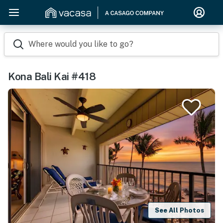
Where would you like to go?
Kona Bali Kai #418
See All Photos