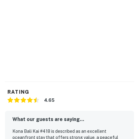
THINGS TO KNOW
The pool and hot tub are in the main complex of Kona
Bali Kai.
Stays over 28 nights may be eligible for a fee waiver.
This property is managed by Heavenly Vacations by
Casago.
Permit info: 760150230078
You must be 21 years or older to rent this property.
RATING
4.65
What our guests are saying...
Kona Bali Kai #418 is described as an excellent
oceanfront stay that offers strong value, a peaceful