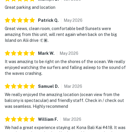
Great parking and location
Patrick
Q
.
May
2026
Great views, clean room, comfortable bed! Sunsets were
amazing from this unit, will rent again when back on the big
Island on Alii drive 🤙🏽.
Mark
W
.
May
2026
It was amazing to be right on the shores of the ocean. We really
enjoyed watching the surfers and falling asleep to the sound of
the waves crashing.
Samuel
D
.
Mar
2026
We really enjoyed the amazing location (ocean view from the
balcony is spectacular) and friendly staff. Check in / check out
was seamless. Highly recommend
William
F
.
Mar
2026
We had a great experience staying at Kona Bali Kai #418. It was