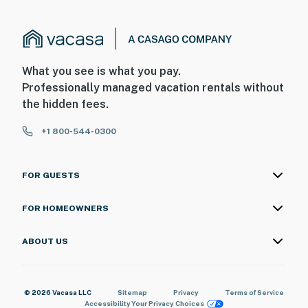
What you see is what you pay.
Professionally managed vacation rentals without
the hidden fees.
+1 800-544-0300
FOR GUESTS
FOR HOMEOWNERS
ABOUT US
© 2026 Vacasa LLC
Sitemap
Privacy
Terms of Service
Accessibility
Your Privacy Choices