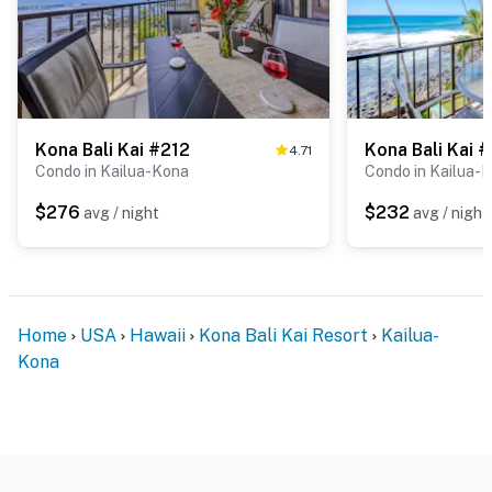
Kona Bali Kai #212
Kona Bali Kai 
4.71
Condo in Kailua-Kona
Condo in Kailua-
$276
$232
avg / night
avg / night
Home
USA
Hawaii
Kona Bali Kai Resort
Kailua-
Kona