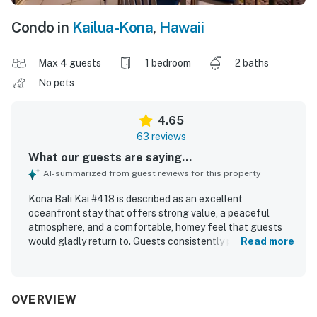
Condo in
Kailua-Kona
,
Hawaii
Max 4 guests
1 bedroom
2 baths
No pets
4.65
63 reviews
What our guests are saying...
AI-summarized from guest reviews for this property
Kona Bali Kai #418 is described as an excellent
oceanfront stay that offers strong value, a peaceful
atmosphere, and a comfortable, homey feel that guests
would gladly return to. Guests consistently praised the
Read more
comfortable bed, relaxing layout, and soothing ocean
breezes and wave sounds that made it easy to unwind and
sleep well. The unit is repeatedly noted as clean,
organized, well appointed, and thoughtfully stocked for a
OVERVIEW
convenient stay. Its location is highly appreciated for easy