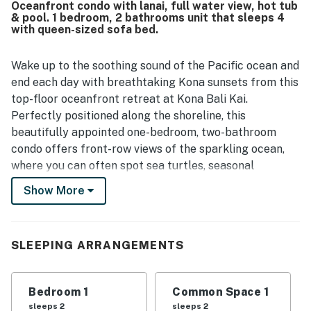
Oceanfront condo with lanai, full water view, hot tub
access to Kona while still feeling quiet and welcoming,
& pool. 1 bedroom, 2 bathrooms unit that sleeps 4
with convenient parking and seamless arrival experiences
with queen-sized sofa bed.
often mentioned. The lanai and direct oceanfront setting
stand out most, with spectacular sunset views, surfers,
Wake up to the soothing sound of the Pacific ocean and
whales, turtles, and sweeping Pacific scenery creating an
unforgettable backdrop. Guests also appreciated the
end each day with breathtaking Kona sunsets from this
well-equipped kitchen, pool and spa access, beach items,
top-floor oceanfront retreat at Kona Bali Kai.
reliable wifi, and the friendly, helpful on-site staff and
Perfectly positioned along the shoreline, this
community.
beautifully appointed one-bedroom, two-bathroom
condo offers front-row views of the sparkling ocean,
where you can often spot sea turtles, seasonal
humpback whales, and playful dolphins right from your
Show More
private lanai.
Designed for couples, families, or small groups, the
condo comfortably sleeps up to four guests with a
SLEEPING ARRANGEMENTS
peaceful bedroom featuring a comfortable bed and a
queen-size sleeper sofa in the living room. Two full
Bedroom 1
Common Space 1
bathrooms provide added convenience, making it easy
sleeps 2
sleeps 2
for everyone to relax and get ready for another day in