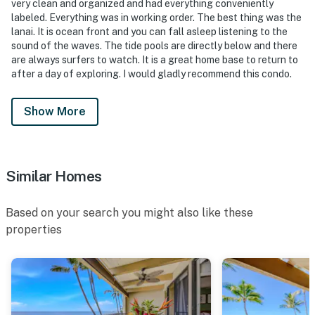
very clean and organized and had everything conveniently
labeled. Everything was in working order. The best thing was the
lanai. It is ocean front and you can fall asleep listening to the
sound of the waves. The tide pools are directly below and there
are always surfers to watch. It is a great home base to return to
after a day of exploring. I would gladly recommend this condo.
Show More
Similar Homes
Based on your search you might also like these
properties