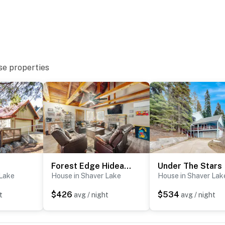
se properties
Forest Edge Hideaway
Under The Stars
 Lake
House in Shaver Lake
House in Shaver Lak
$426
$534
t
avg / night
avg / night