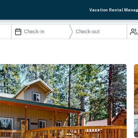
Vacation Rental Mana