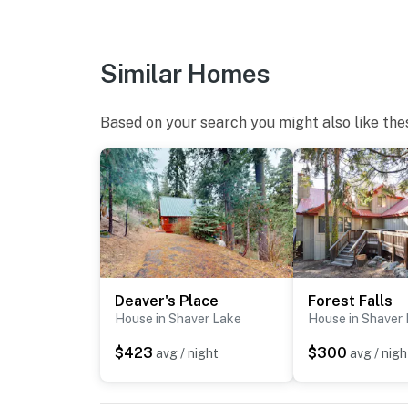
Similar Homes
Based on your search you might also like the
Deaver's Place
Forest Falls
House in Shaver Lake
House in Shaver
$423
$300
avg / night
avg / nigh