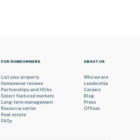
FOR HOMEOWNERS
ABOUT US
List your property
Who we are
Homeowner reviews
Leadership
Partnerships and HOAs
Careers
Select featured markets
Blog
Long-term management
Press
Resource center
Offices
Real estate
FAQs