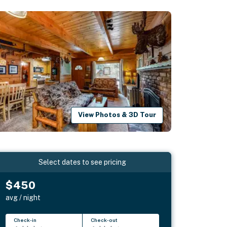
View Photos & 3D Tour
Select dates to see pricing
$450
avg / night
Check-in
Check-out