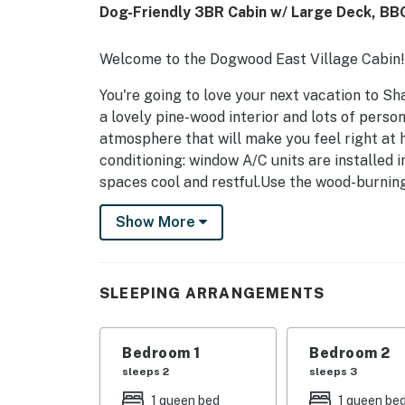
Dog-Friendly 3BR Cabin w/ Large Deck, BBQ
Welcome to the Dogwood East Village Cabin!
You're going to love your next vacation to S
a lovely pine-wood interior and lots of person
atmosphere that will make you feel right at h
conditioning: window A/C units are installed
spaces cool and restful.Use the wood-burning
stretch across the comfy sofa to enjoy a DVD 
Show More
equipped with plenty of counter space and ge
wood dining table or outside on the front po
access to the garage for convenient parking,
Inside the garage, you’ll also find an addition
SLEEPING ARRANGEMENTS
supplies, and extra groceries—making summe
free WiFi to download a favorite playlist to 
Bedroom 1
Bedroom 2
adventure. The family dog is also welcome to 
sleeps 2
sleeps 3
What's nearby:
1 queen bed
1 queen be