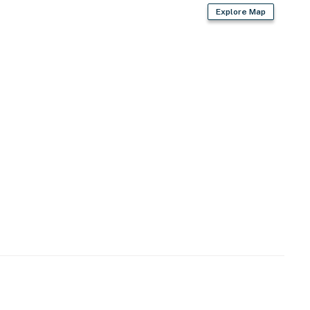
Explore Map