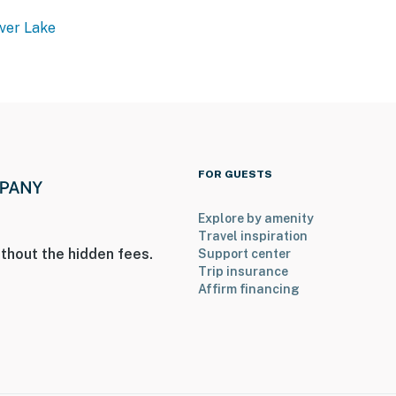
ver Lake
FOR GUESTS
Explore by amenity
Travel inspiration
thout the hidden fees.
Support center
Trip insurance
Affirm financing