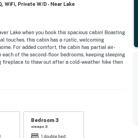
, WiFi, Private W/D - Near Lake
haver Lake when you book this spacious cabin! Boasting
al touches, this cabin has a rustic, welcoming
ome. For added comfort, the cabin has partial air-
 in each of the second-floor bedrooms, keeping sleeping
 fireplace to thaw out after a cold-weather hike then
movie on the TV. The efficient full kitchen is
ar to cook up tonight's family meal. Serve it up on the
rch for a woodsy al-fresco meal. Guests also have
 making arrivals and departures easy in every season.
al refrigerator, perfect for storing drinks, BBQ
r cookouts and family barbecues a breeze. Use the
your device or to research your next Shaver Lake
Bedroom 3
join you!
sleeps 3
d
1 double bed