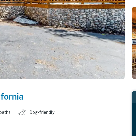
ifornia
 baths
Dog-friendly