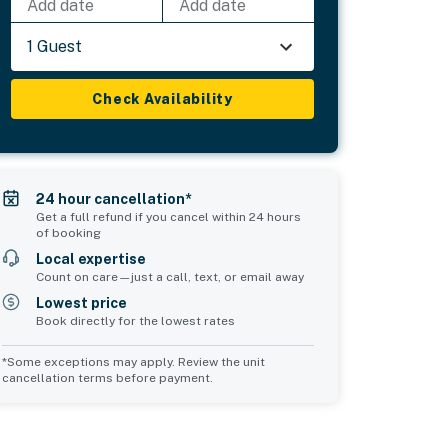
Add date
Add date
1 Guest
Check Availability
24 hour cancellation*
Get a full refund if you cancel within 24 hours
of booking
Local expertise
Count on care—just a call, text, or email away
Lowest price
Book directly for the lowest rates
*Some exceptions may apply. Review the unit
cancellation terms before payment.