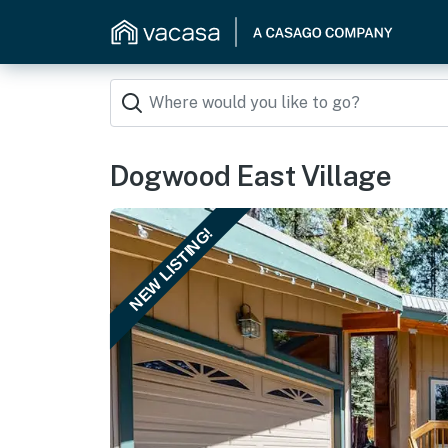
Dogwood East Village
NEW LISTING!