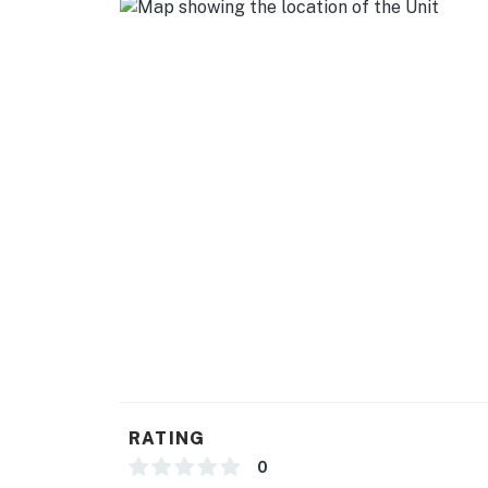
RATING
0