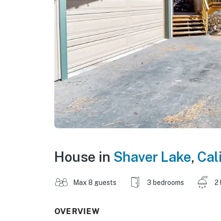
House in
Shaver Lake
,
Cal
Max 8 guests
3 bedrooms
2
OVERVIEW