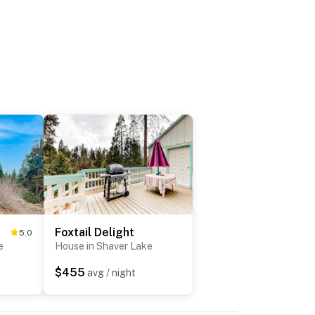
Foxtail Delight
5.0
e
House in Shaver Lake
$455
avg / night