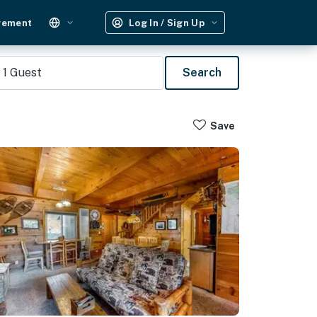
gement
Log In / Sign Up
1
Guest
Search
Save