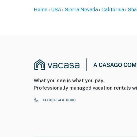
Home
USA
Sierra Nevada
California
Sha
What you see is what you pay.
Professionally managed vacation rentals wi
+1 800-544-0300