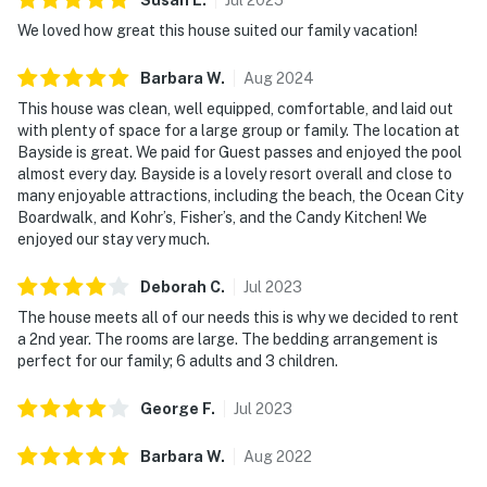
We loved how great this house suited our family vacation!
Barbara
W
.
Aug
2024
This house was clean, well equipped, comfortable, and laid out
with plenty of space for a large group or family. The location at
Bayside is great. We paid for Guest passes and enjoyed the pool
almost every day. Bayside is a lovely resort overall and close to
many enjoyable attractions, including the beach, the Ocean City
Boardwalk, and Kohr’s, Fisher’s, and the Candy Kitchen! We
enjoyed our stay very much.
Deborah
C
.
Jul
2023
The house meets all of our needs this is why we decided to rent
a 2nd year. The rooms are large. The bedding arrangement is
perfect for our family; 6 adults and 3 children.
George
F
.
Jul
2023
Barbara
W
.
Aug
2022