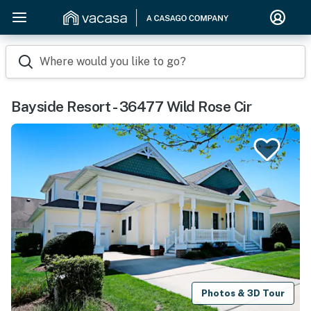
Where would you like to go?
Bayside Resort - 36477 Wild Rose Cir
Photos & 3D Tour