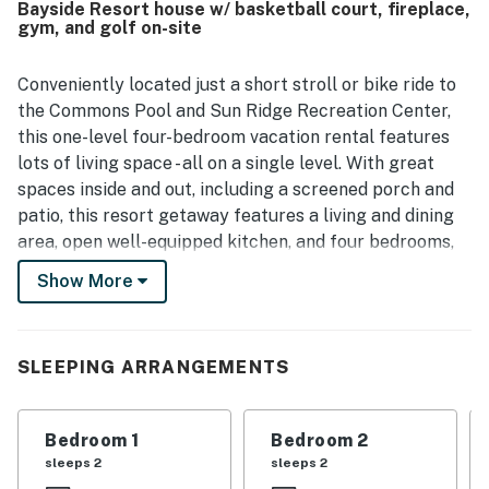
Bayside Resort house w/ basketball court, fireplace,
attractions. Guests also appreciated the available
gym, and golf on-site
bicycles and scooters, and many shared that they would
gladly return.
Conveniently located just a short stroll or bike ride to
the Commons Pool and Sun Ridge Recreation Center,
this one-level four-bedroom vacation rental features
lots of living space - all on a single level. With great
spaces inside and out, including a screened porch and
patio, this resort getaway features a living and dining
area, open well-equipped kitchen, and four bedrooms,
including the main suite. In-home amenities include
Show More
central air-conditioning and a washer/dryer. 4 TVs (all
new for 2019), HBO & Showtime, 2 DVDs, 2 Blu-rays,
XBox, iPod docking station, books, Keurig, gas grill, gas
SLEEPING ARRANGEMENTS
fireplace, WiFi. Plus, beach chairs (courtesy items not
guaranteed).
Bedroom 1
Bedroom 2
Bayside Resort is home to a facility with a heated 75-
sleeps 2
sleeps 2
foot, five-lane indoor pool, hot tub, multi-