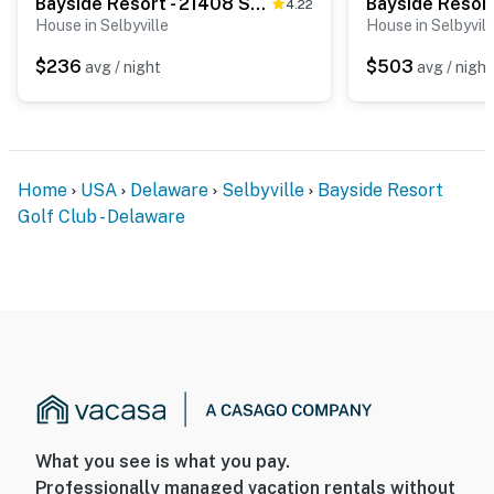
Bayside Resort - 21408 Sweetwater Sq
4.22
House in Selbyville
House in Selbyvill
$236
$503
avg / night
avg / night
Home
USA
Delaware
Selbyville
Bayside Resort
Golf Club - Delaware
What you see is what you pay.
Professionally managed vacation rentals without