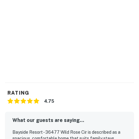
RATING
4.75
What our guests are saying...
Bayside Resort - 36477 Wild Rose Cir is described as a
spacious, comfortable home that suits family stays