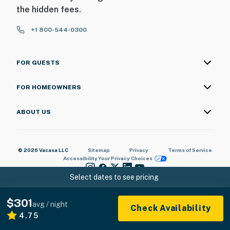
the hidden fees.
+1 800-544-0300
FOR GUESTS
FOR HOMEOWNERS
ABOUT US
© 2026 Vacasa LLC
Sitemap
Privacy
Terms of Service
Accessibility
Your Privacy Choices
Select dates to see pricing
$301
avg / night
Check Availability
4.75