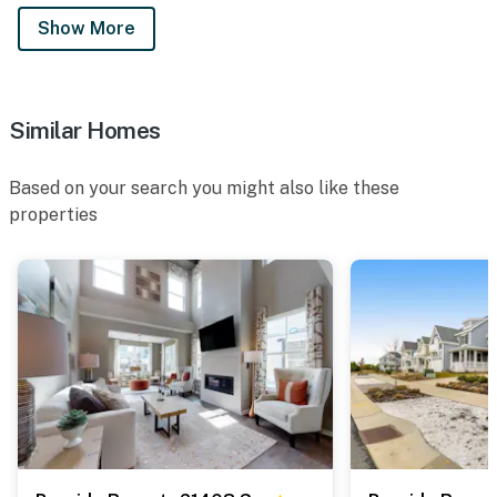
Show More
Similar Homes
Based on your search you might also like these
properties