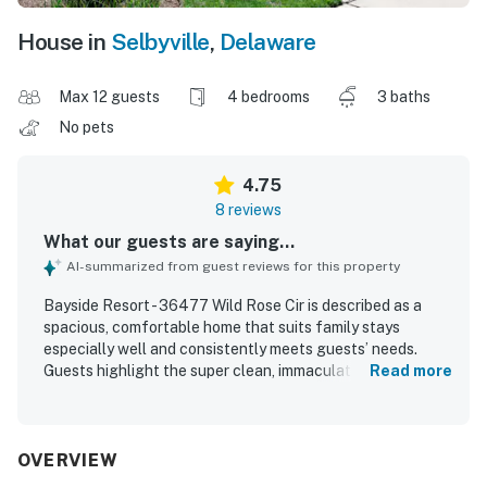
House in
Selbyville
,
Delaware
Max 12 guests
4 bedrooms
3 baths
No pets
4.75
8 reviews
What our guests are saying...
AI-summarized from guest reviews for this property
Bayside Resort - 36477 Wild Rose Cir is described as a
spacious, comfortable home that suits family stays
especially well and consistently meets guests’ needs.
Guests highlight the super clean, immaculately maintained
Read more
interior, along with large rooms, a thoughtful layout, and a
well-stocked kitchen. The screened patio is appreciated
as a relaxing place to sit in the evening. The property’s
location within Bayside Resort is praised, with guests
OVERVIEW
enjoying easy access to the community and nearby