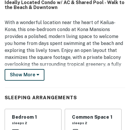
Ideally Located Condo w/ AC & Shared Pool - Walk to
serving as a convenient base for exploring the area.
the Beach & Downtown
Guests also appreciated the included parking and the
beach-ready extras available for use, which added to the
overall convenience of the stay. Fast WiFi and responsive
With a wonderful location near the heart of Kailua-
communication further supported a smooth and enjoyable
Kona, this one-bedroom condo at Kona Mansions
experience. Overall, Kona Mansions E-334 was repeatedly
provides a polished, modern living space to welcome
described as a place guests would gladly return to and
you home from days spent swimming at the beach and
recommend.
exploring this lively town. Enjoy an open layout that
maximizes the square footage, with a private balcony
overlooking the surrounding tropical greenery, a fully
appointed kitchen, and even air conditioning in the
Show More
living room to ensure your comfort all year-round.
You'll have access to an outdoor swimming pool on the
grounds, as well as local beaches, restaurants, and
SLEEPING ARRANGEMENTS
coffee shops within a short walk, bike ride, or drive.
What's nearby:
Bedroom 1
Common Space 1
This property is located right off the oceanfront Ali'i
sleeps 2
sleeps 2
Drive in Kailua-Kona, within walking distance of a