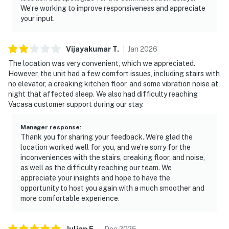
We’re working to improve responsiveness and appreciate
your input.
Vijayakumar
T
.
Jan
2026
The location was very convenient, which we appreciated.
However, the unit had a few comfort issues, including stairs with
no elevator, a creaking kitchen floor, and some vibration noise at
night that affected sleep. We also had difficulty reaching
Vacasa customer support during our stay.
Manager response
:
Thank you for sharing your feedback. We’re glad the
location worked well for you, and we’re sorry for the
inconveniences with the stairs, creaking floor, and noise,
as well as the difficulty reaching our team. We
appreciate your insights and hope to have the
opportunity to host you again with a much smoother and
more comfortable experience.
Julian
E
.
Dec
2025