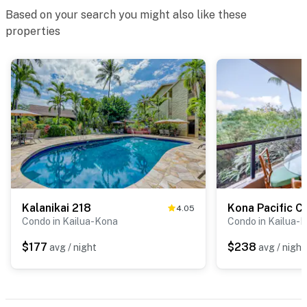
Based on your search you might also like these
properties
Kalanikai 218
Kona Pacific C
4.05
Condo in Kailua-Kona
Condo in Kailua-
$177
$238
avg / night
avg / night