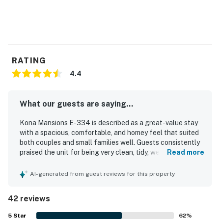
RATING
4.4
What our guests are saying...
Kona Mansions E-334 is described as a great-value stay
with a spacious, comfortable, and homey feel that suited
both couples and small families well. Guests consistently
praised the unit for being very clean, tidy, welcoming, and
Read more
thoughtfully decorated, with a well-equipped kitchen and
convenient in-unit laundry that made longer stays
AI-generated from guest reviews for this property
especially easy. The property’s location was a standout,
with easy walking access to downtown Kona, nearby
42 reviews
shops, restaurants, markets, and the beach, while also
serving as a convenient base for exploring the area.
5
Star
62
%