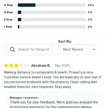
Guests also appreciated the included parking and the
4
Star
beach-ready extras available for use, which added to the
26
%
overall convenience of the stay. Fast WiFi and responsive
3
Star
5
%
communication further supported a smooth and enjoyable
2
Star
experience. Overall, Kona Mansions E-334 was repeatedly
5
%
described as a place guests would gladly return to and
1
Star
2
%
recommend.
Sort By:
Abraham
B
.
Mar
2026
Walking distance to restaurants & beach. Property is nice.
Customer service doesn’t exist. You are basically on your own if
you encounter problems with the property. I kept calling and
emailed them but zero response. Stay away.
Manager response
:
Thank you for your feedback. We’re glad you enjoyed the
location but apologize for the communication delays.