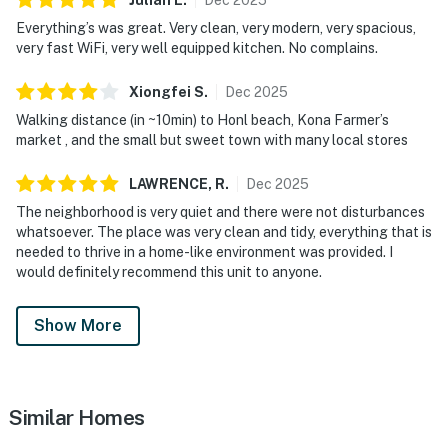
Everything’s was great. Very clean, very modern, very spacious,
very fast WiFi, very well equipped kitchen. No complains.
Xiongfei
S
.
Dec
2025
Walking distance (in ~10min) to Honl beach, Kona Farmer’s
market , and the small but sweet town with many local stores
LAWRENCE,
R
.
Dec
2025
The neighborhood is very quiet and there were not disturbances
whatsoever. The place was very clean and tidy, everything that is
needed to thrive in a home-like environment was provided. I
would definitely recommend this unit to anyone.
Show More
Similar Homes