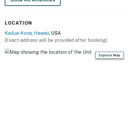
Stays over 28 nights may be eligible for a fee waiver.
Permit info: 750180120088,19-355129
LOCATION
You must be 21 years or older to rent this property.
Kailua-Kona
,
Hawaii
, USA
(Exact address will be provided after booking)
Explore Map