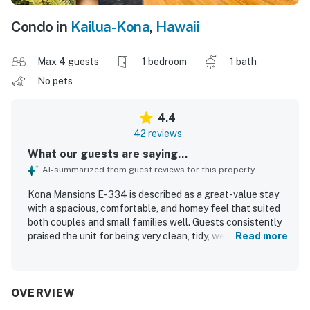
Condo in
Kailua-Kona
,
Hawaii
Max 4 guests
1 bedroom
1 bath
No pets
4.4
42 reviews
What our guests are saying...
AI-summarized from guest reviews for this property
Kona Mansions E-334 is described as a great-value stay
with a spacious, comfortable, and homey feel that suited
both couples and small families well. Guests consistently
praised the unit for being very clean, tidy, welcoming, and
Read more
thoughtfully decorated, with a well-equipped kitchen and
convenient in-unit laundry that made longer stays
especially easy. The property’s location was a standout,
with easy walking access to downtown Kona, nearby
OVERVIEW
shops, restaurants, markets, and the beach, while also