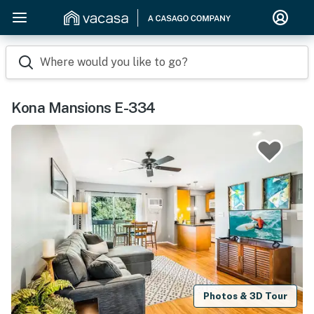
Where would you like to go?
Kona Mansions E-334
Photos & 3D Tour