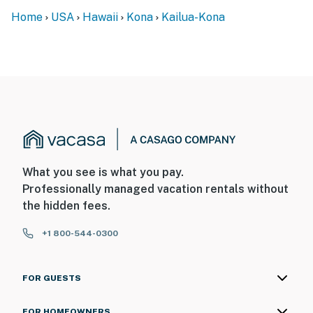
Home
USA
Hawaii
Kona
Kailua-Kona
What you see is what you pay.
Professionally managed vacation rentals without
the hidden fees.
+1 800-544-0300
FOR GUESTS
FOR HOMEOWNERS