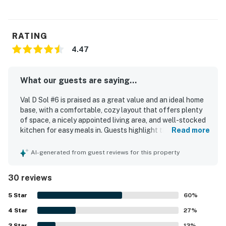
RATING
4.47
What our guests are saying...
Val D Sol #6 is praised as a great value and an ideal home
base, with a comfortable, cozy layout that offers plenty
of space, a nicely appointed living area, and well-stocked
kitchen for easy meals in. Guests highlight the spacious
Read more
bedrooms, comfortable beds, and inviting furnishings that
make the condo easy to settle into for both relaxing stays
AI-generated from guest reviews for this property
and active trips. The property is described as clean, tidy,
and well stocked, with everything working well for a
30 reviews
smooth stay. Val D Sol #6 stands out for its excellent
location, with easy walking access to downtown Ketchum,
5
Star
60
%
Sun Valley Village, shops, restaurants, trails, and the
4
Star
nearby bus stop. Guests also appreciate the fabulous
27
%
views of Bald Mountain, the sunny feel, and the pleasant
3
Star
13
%