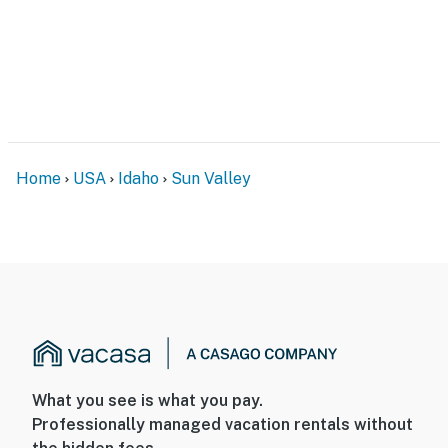
Home
USA
Idaho
Sun Valley
What you see is what you pay.
Professionally managed vacation rentals without