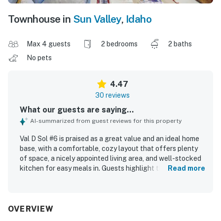
Townhouse in
Sun Valley
,
Idaho
Max 4 guests
2 bedrooms
2 baths
No pets
4.47
30 reviews
What our guests are saying...
AI-summarized from guest reviews for this property
Val D Sol #6 is praised as a great value and an ideal home
base, with a comfortable, cozy layout that offers plenty
of space, a nicely appointed living area, and well-stocked
kitchen for easy meals in. Guests highlight the spacious
Read more
bedrooms, comfortable beds, and inviting furnishings that
make the condo easy to settle into for both relaxing stays
and active trips. The property is described as clean, tidy,
and well stocked, with everything working well for a
OVERVIEW
smooth stay. Val D Sol #6 stands out for its excellent