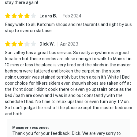
stay there again!
Laura
B
.
Feb
2024
Easy walk to all Ketchum shops and restaurants and right by bus
stop to riverrun ski base
Dick
W
.
Apr
2023
Sun valley has a great bus service. So really anywhere is a good
location but these condos are close enough to walk to Main st in
10 mins or less the place is very tired and the blinds in the master
bedroom were tattered and broken the carpet on the steps
going upstair was stained terribly but then again it's White ! Bad
coor choice for hikers skiers even though shoes are taken off at
the front door. I didn't cook there or even go upstairs once as the
bed / bath are down and I was in and out constantly with the
schedule I had. No time to relax upstairs or even turn any TV on.
So I can't judge the rest of the place except the master bedroom
and bath
Manager response
:
Thank you for your feedback, Dick. We are very sorry to