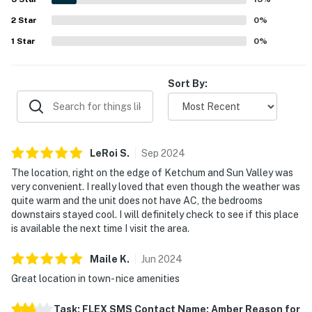
setting near biking paths and outdoor activities.
2
Star
Repeatedly mentioned highlights include the full kitchen
0
%
and the pool, which guests especially enjoyed during their
1
Star
0
%
stay.
Sort By:
LeRoi
S
.
Sep
2024
The location, right on the edge of Ketchum and Sun Valley was
very convenient. I really loved that even though the weather was
quite warm and the unit does not have AC, the bedrooms
downstairs stayed cool. I will definitely check to see if this place
is available the next time I visit the area.
Maile
K
.
Jun
2024
Great location in town- nice amenities
Task: FLEX SMS Contact Name: Amber Reason for