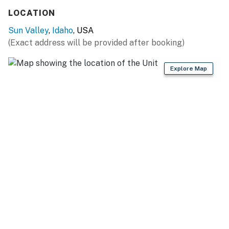
Things to know:
LOCATION
Sun Valley
,
Idaho
, USA
Free WiFi
(Exact address will be provided after booking)
Full kitchen
Explore Map
Shared pool
*The two twin beds can be converted to a king with
prior notice
You must be 21 years or older to rent this property.