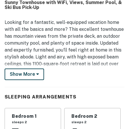
Sunny Townhouse with WiFi, Views, Summer Pool, &
location, with easy walking access to downtown Ketchum,
Ski Bus Pick-Up
Sun Valley Village, shops, restaurants, trails, and the
nearby bus stop. Guests also appreciate the fabulous
views of Bald Mountain, the sunny feel, and the pleasant
Looking for a fantastic, well-equipped vacation home
setting near biking paths and outdoor activities.
with all the basics and more? This excellent townhouse
Repeatedly mentioned highlights include the full kitchen
has mountain views from the private deck, an outdoor
and the pool, which guests especially enjoyed during their
community pool, and plenty of space inside. Updated
stay.
and expertly furnished, you'll feel right at home in this
stylish abode. Light and airy, with high exposed beam
ceilings, this 1100-square-foot retreat is laid out over
two spacious levels. You can relax in the open living
Show More
room area, enjoying the matching furniture, stylish
beanbag chairs, wooden entertainment center with a
cable-equipped flatscreen TV, expandable dining table,
SLEEPING ARRANGEMENTS
and cozy breakfast bar. Speaking of dining areas, you'll
enjoy cooking in the full kitchen.
Bedroom 1
Bedroom 2
What's nearby:
sleeps 2
sleeps 2
Located a short walk from downtown Ketchum, right at