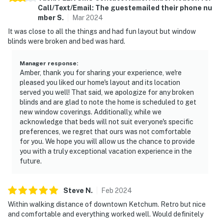
Call/Text/Email: The guestemailed their phone nu
mber
S
.
Mar
2024
It was close to all the things and had fun layout but window
blinds were broken and bed was hard.
Manager response
:
Amber, thank you for sharing your experience, we're
pleased you liked our home's layout and its location
served you well! That said, we apologize for any broken
blinds and are glad to note the home is scheduled to get
new window coverings. Additionally, while we
acknowledge that beds will not suit everyone's specific
preferences, we regret that ours was not comfortable
for you. We hope you will allow us the chance to provide
you with a truly exceptional vacation experience in the
future.
Steve
N
.
Feb
2024
Within walking distance of downtown Ketchum. Retro but nice
and comfortable and everything worked well. Would definitely