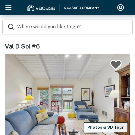
Where would you like to go?
Val D Sol #6
Photos & 3D Tour