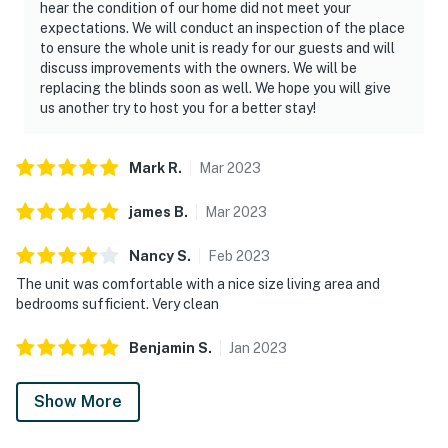
hear the condition of our home did not meet your
expectations. We will conduct an inspection of the place
to ensure the whole unit is ready for our guests and will
discuss improvements with the owners. We will be
replacing the blinds soon as well. We hope you will give
us another try to host you for a better stay!
Mark
R
.
Mar
2023
james
B
.
Mar
2023
Nancy
S
.
Feb
2023
The unit was comfortable with a nice size living area and
bedrooms sufficient. Very clean
Benjamin
S
.
Jan
2023
Show More