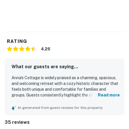
RATING
4.26
What our guests are saying...
Anna's Cottage is widely praised as a charming, spacious,
and welcoming retreat with a cozy historic character that
feels both unique and comfortable for families and
groups. Guests consistently highlight the clean, neat
Read more
interior, well-stocked kitchen, and thoughtful supplies
that made stays feel easy and convenient. The cottage is
AI-generated from guest reviews for this property
especially valued for its beautiful screened porch and
sunroom, where guests loved relaxing, sharing meals,
35 reviews
enjoying coffee, and watching boats drift by. Its setting is