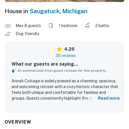
House in
Saugatuck
,
Michigan
Max 8 guests
1 bedroom
2 baths
Dog-friendly
4.26
35 reviews
What our guests are saying...
AI-summarized from guest reviews for this property
Anna's Cottage is widely praised as a charming, spacious,
and welcoming retreat with a cozy historic character that
feels both unique and comfortable for families and
groups. Guests consistently highlight the clean, neat
Read more
interior, well-stocked kitchen, and thoughtful supplies
that made stays feel easy and convenient. The cottage is
especially valued for its beautiful screened porch and
sunroom, where guests loved relaxing, sharing meals,
OVERVIEW
enjoying coffee, and watching boats drift by. Its setting is