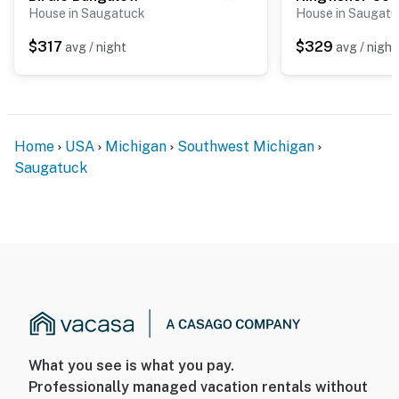
House in Saugatuck
House in Saugat
$317
$329
avg / night
avg / night
Home
USA
Michigan
Southwest Michigan
Saugatuck
What you see is what you pay.
Professionally managed vacation rentals without