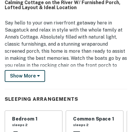
Calming Cottage on the River W/ Furnished Porch,
a standout, with easy access to the river, nearby beach
Lofted Layout & Ideal Location
paths, and the ferry area, making it a memorable base for
exploring Saugatuck. Guests also appreciated the lovely
water views, peaceful atmosphere, and the home's strong
Say hello to your own riverfront getaway here in
sense of local history and charm. Repeated mentions of
Saugatuck and relax in style with the whole family at
free wifi and a dog-friendly setup added to the overall
Anna's Cottage. Absolutely filled with natural light,
appeal and encouraged many guests to return.
classic furnishings, and a stunning wraparound
screened porch, this home is more than ready to assist
in making the best memories. Watch the boats go by as
you relax in the rocking chair on the front porch to
start each day on a peaceful note. The main floor will
Show More
be the hub for entertaining with plush furnishings, a
cozy gas fireplace, and eclectic touches of a quaint
cottage that will make everyone feel at home. Head
SLEEPING ARRANGEMENTS
into the full kitchen and you will find a gas range,
dishwasher, and all of the utensils need to whip up
tasty meals for the whole gang. A dining nook awaits
Bedroom 1
Common Space 1
adjacent to the kitchen, yet more formal meals can
sleeps 2
sleeps 2
also be enjoyed at the dining table! Plus, the lower