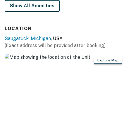
Show All Amenities
This property is managed by VueStay Vacations.
Michigan Real Estate license #6505433797.
Permit info: CSTR License-260165
LOCATION
You must be 21 years or older to rent this property.
Saugatuck
,
Michigan
, USA
(Exact address will be provided after booking)
Explore Map