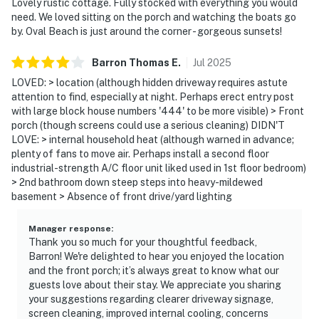
Lovely rustic cottage. Fully stocked with everything you would
need. We loved sitting on the porch and watching the boats go
by. Oval Beach is just around the corner - gorgeous sunsets!
Barron Thomas
E
.
Jul
2025
LOVED: > location (although hidden driveway requires astute
attention to find, especially at night. Perhaps erect entry post
with large block house numbers '444' to be more visible) > Front
porch (though screens could use a serious cleaning) DIDN'T
LOVE: > internal household heat (although warned in advance;
plenty of fans to move air. Perhaps install a second floor
industrial-strength A/C floor unit liked used in 1st floor bedroom)
> 2nd bathroom down steep steps into heavy-mildewed
basement > Absence of front drive/yard lighting
Manager response
:
Thank you so much for your thoughtful feedback,
Barron! We're delighted to hear you enjoyed the location
and the front porch; it’s always great to know what our
guests love about their stay. We appreciate you sharing
your suggestions regarding clearer driveway signage,
screen cleaning, improved internal cooling, concerns