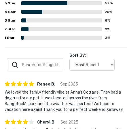
a standout, with easy access to the river, nearby beach
5
Star
57
%
paths, and the ferry area, making it a memorable base for
4
Star
exploring Saugatuck. Guests also appreciated the lovely
26
%
water views, peaceful atmosphere, and the home's strong
3
Star
6
%
sense of local history and charm. Repeated mentions of
2
Star
free wifi and a dog-friendly setup added to the overall
9
%
appeal and encouraged many guests to return.
1
Star
3
%
Sort By:
Renee
B
.
Sep
2025
We loved the family friendly vibe at Anna's Cottage. They had a
dog run for our pet. It was located across the river from
Saugatuck's park and the weather was perfect! We hope to
vacation here again! Thank you for a perfect weekend getaway!
Cheryl
B
.
Sep
2025