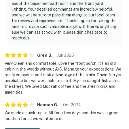
about the basement bathroom, and the front yard
lighting. Your detailed comments are incredibly helpful,
and we will be sure to pass them along to our local team
for review and improvement. Thanks again for taking the
time to provide such valuable insights. If there’s anything
else we can assist you with, please don’t hesitate to
reach out.
Greg
B
.
Jun
2025
Very Clean and comfortable. Love the front porch. It’s an old
cabin in the woods without A/C. Manage your expectations! We
really enjoyed it and took advantage of the trails. Chain ferry is
unreliable but we were able to use it. My son caught fish across
the street. We loved Moosah coffee and the area hiking and
amenities.
Hannah
G
.
Oct
2024
We made a quick trip to MI for a few days and this was a great
location for all we wanted to do.