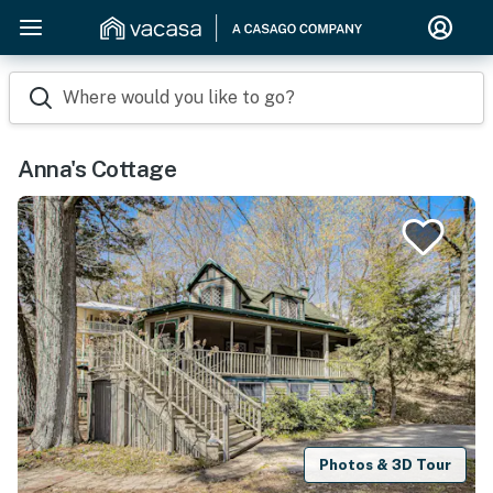
Where would you like to go?
Anna's Cottage
Photos & 3D Tour