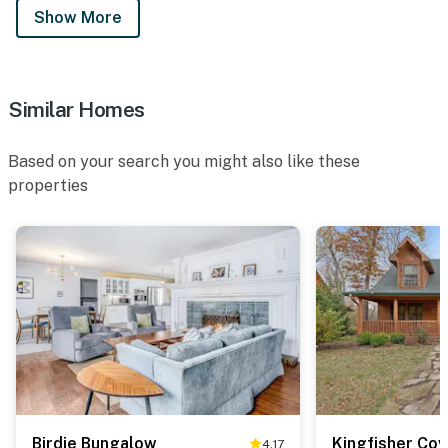
Show More
Similar Homes
Based on your search you might also like these
properties
Birdie Bungalow
Kingfisher Cov
4.17