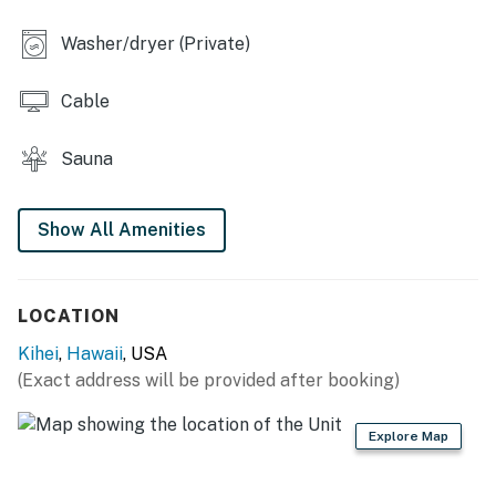
Washer/dryer (Private)
Cable
Sauna
Show All Amenities
LOCATION
Kihei
,
Hawaii
, USA
(Exact address will be provided after booking)
Explore Map