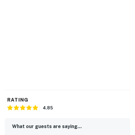
RATING
4.85
What our guests are saying...