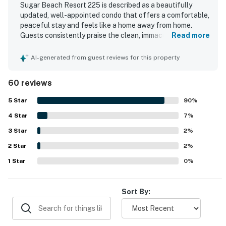
Sugar Beach Resort 225 is described as a beautifully
updated, well-appointed condo that offers a comfortable,
peaceful stay and feels like a home away from home.
Guests consistently praise the clean, immaculate
Read more
condition, comfortable furnishings, quality linens, and
well-kept kitchen and bathroom spaces. The beachfront
AI-generated from guest reviews for this property
location is a standout, with easy beach access, convenient
parking, and a central yet quiet setting close to shops,
60 reviews
dining, and island activities. The lanai and living spaces are
especially appreciated for their stunning ocean views,
5
Star
90
%
soothing wave sounds, vivid sunsets, and even seasonal
4
Star
whale watching. Guests also highlight the thoughtfully
7
%
stocked kitchen, in-unit washer and dryer, beach gear, and
3
Star
2
%
access to the pool and hot tub as features that made
2
Star
stays easy and enjoyable.
2
%
1
Star
0
%
Sort By: