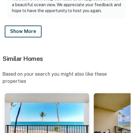
a beautiful ocean view. We appreciate your feedback and
hope to have the opportunity to host you again.
Show More
Similar Homes
Based on your search you might also like these
properties