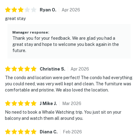
Ryan
O
.
Apr
2026
great stay
Manager response
:
Thank you for your feedback. We are glad you had a
great stay and hope to welcome you back again in the
future.
Christine
S
.
Apr
2026
The condo and location were perfect! The condo had everything
you could need, was very well kept and clean. The furniture was
comfortable and pristine. We also loved the location.
J Mike
J
.
Mar
2026
No need to book a Whale Watching trip. You just sit on your
balcony and watch them all around you.
Diana
C
.
Feb
2026