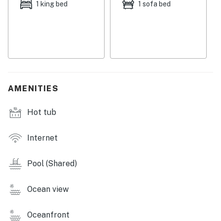
Permit info: 380130140030
1 king bed
1 sofa bed
You must be 21 years or older to rent this property.
AMENITIES
Hot tub
Internet
Pool (Shared)
Ocean view
Oceanfront