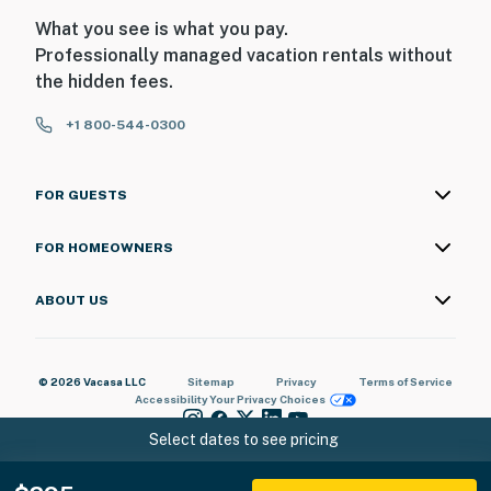
What you see is what you pay.
Professionally managed vacation rentals without
the hidden fees.
+1 800-544-0300
FOR GUESTS
FOR HOMEOWNERS
ABOUT US
© 2026 Vacasa LLC
Sitemap
Privacy
Terms of Service
Accessibility
Your Privacy Choices
Select dates to see pricing