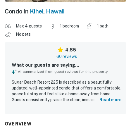
Condo in
Kihei
,
Hawaii
Max 4 guests
1 bedroom
1 bath
No pets
4.85
60 reviews
What our guests are saying...
AI-summarized from guest reviews for this property
Sugar Beach Resort 225 is described as a beautifully
updated, well-appointed condo that offers a comfortable,
peaceful stay and feels like a home away from home.
Guests consistently praise the clean, immaculate
Read more
condition, comfortable furnishings, quality linens, and
well-kept kitchen and bathroom spaces. The beachfront
location is a standout, with easy beach access, convenient
parking, and a central yet quiet setting close to shops,
OVERVIEW
dining, and island activities. The lanai and living spaces are