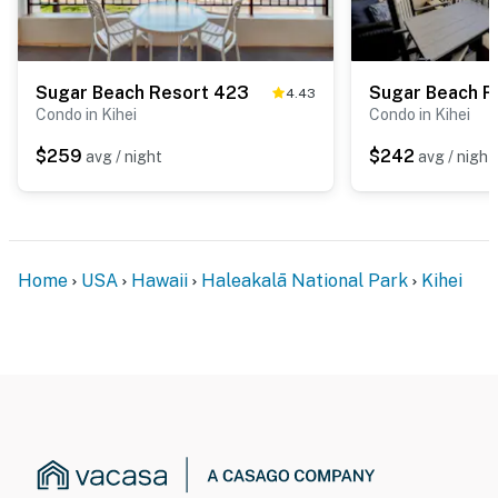
Sugar Beach Resort 423
Sugar Beach R
4.43
Condo in Kihei
Condo in Kihei
$259
$242
avg / night
avg / night
Home
USA
Hawaii
Haleakalā National Park
Kihei