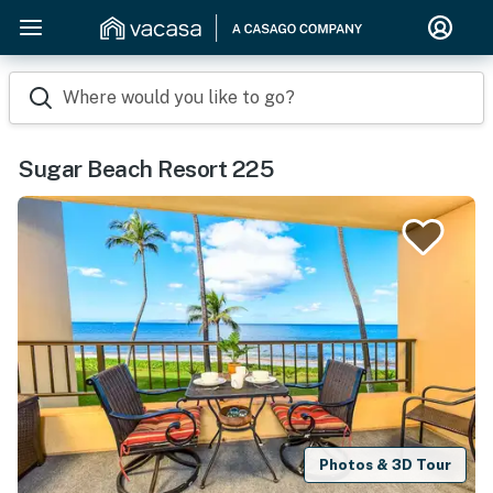
Where would you like to go?
Sugar Beach Resort 225
Photos & 3D Tour