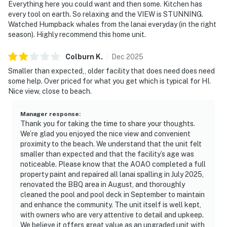
Everything here you could want and then some. Kitchen has
every tool on earth. So relaxing and the VIEW is STUNNING.
Watched Humpback whales from the lanai everyday (in the right
season). Highly recommend this home unit.
Colburn
K
.
Dec
2025
Smaller than expected,, older facility that does need does need
some help. Over priced for what you get which is typical for HI.
Nice view, close to beach.
Manager response
:
Thank you for taking the time to share your thoughts.
We’re glad you enjoyed the nice view and convenient
proximity to the beach. We understand that the unit felt
smaller than expected and that the facility’s age was
noticeable. Please know that the AOAO completed a full
property paint and repaired all lanai spalling in July 2025,
renovated the BBQ area in August, and thoroughly
cleaned the pool and pool deck in September to maintain
and enhance the community. The unit itself is well kept,
with owners who are very attentive to detail and upkeep.
We believe it offers great value as an upgraded unit with