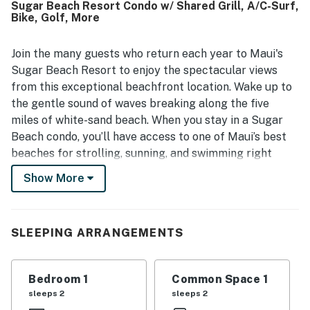
Sugar Beach Resort Condo w/ Shared Grill, A/C-Surf,
especially appreciated for their stunning ocean views,
Bike, Golf, More
soothing wave sounds, vivid sunsets, and even seasonal
whale watching. Guests also highlight the thoughtfully
stocked kitchen, in-unit washer and dryer, beach gear, and
Join the many guests who return each year to Maui's
access to the pool and hot tub as features that made
Sugar Beach Resort to enjoy the spectacular views
stays easy and enjoyable.
from this exceptional beachfront location. Wake up to
the gentle sound of waves breaking along the five
miles of white-sand beach. When you stay in a Sugar
Beach condo, you’ll have access to one of Maui’s best
beaches for strolling, sunning, and swimming right
outside your door. Choose from oceanfront views,
Show More
ocean views, or garden views. The one and two-
bedroom Sugar Beach Resort condos are all perfectly
suited to your home-away-from-home Maui vacation.
SLEEPING ARRANGEMENTS
All Sugar Beach Resort Maui condos feature a private
lanai, a fully-equipped kitchen, free WiFi, a
washer/dryer, and all the resort amenities you’d expect
Bedroom 1
Common Space 1
from the best hotels.
sleeps 2
sleeps 2