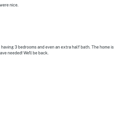
were nice.
ed having 3 bedrooms and even an extra half bath. The home is
ave needed! We'll be back.