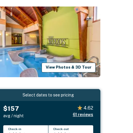
View Photos & 3D Tour
Select dates to see pricing
$157
4.62
61
reviews
avg / night
Check-in
Check-out