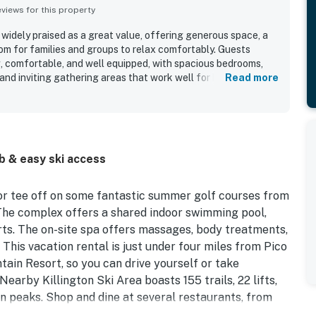
iews for this property
idely praised as a great value, offering generous space, a
oom for families and groups to relax comfortably. Guests
g, comfortable, and well equipped, with spacious bedrooms,
nd inviting gathering areas that work well for both sleeping
Read more
 is repeatedly noted for being very clean, well kept, and
of linens, supplies, cookware, dishes, and seating for larger
ated for being quiet and peaceful while still close to
king, skiing, and other local attractions. Guests also enjoyed
 high ceilings, and private atmosphere. Repeatedly
b & easy ski access
he pet-friendly stay, pool, hot tub, spa, sauna, gym, and
ped make visits relaxing and memorable.
, or tee off on some fantastic summer golf courses from
he complex offers a shared indoor swimming pool,
urts. The on-site spa offers massages, body treatments,
 This vacation rental is just under four miles from Pico
tain Resort, so you can drive yourself or take
Nearby Killington Ski Area boasts 155 trails, 22 lifts,
n peaks. Shop and dine at several restaurants, from
gton Road, all within four miles of your front door.