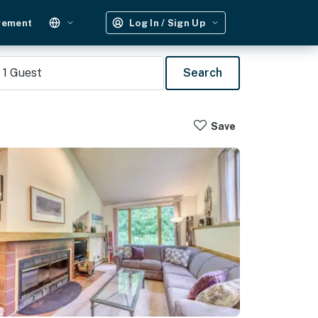
gement
Log In / Sign Up
1
Guest
Search
Save