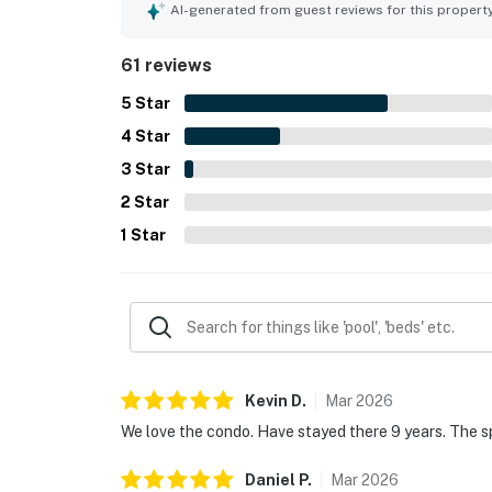
location is appreciated for being quiet and peacefu
AI-generated from guest reviews for this propert
skiing, and other local attractions. Guests also e
atmosphere. Repeatedly appreciated features incl
61 reviews
reliable wifi, all of which helped make visits rel
5
Star
4
Star
3
Star
2
Star
1
Star
Kevin
D
.
Mar
2026
We love the condo. Have stayed there 9 years. The sp
Daniel
P
.
Mar
2026