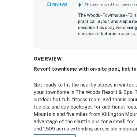
61 reviews
AI-summarized from guest rev
The Woods - Townhouse-F3 is w
practical layout, and ample r
describe it as cozy, welcomin
convenient bathroom access, a
and entertaining. The property
ready for arrival, with plenty 
groups. Its location is appreci
Killington, dining, markets, hi
OVERVIEW
the beautiful wooded setting,
Resort townhome with on-site pool, hot tu
appreciated features include t
reliable wifi, all of which hel
Get ready to hit the nearby slopes in winter
your townhome in The Woods Resort & Spa. T
outdoor hot tub, fitness room, and tennis co
facials, and day packages for additional fees.
Mountain and five miles from Killington Moun
advantage of the shuttle bus for a small fee. 
and 1,509 acres extending across six mountai
bakeries to sushi bars and stores along Killin