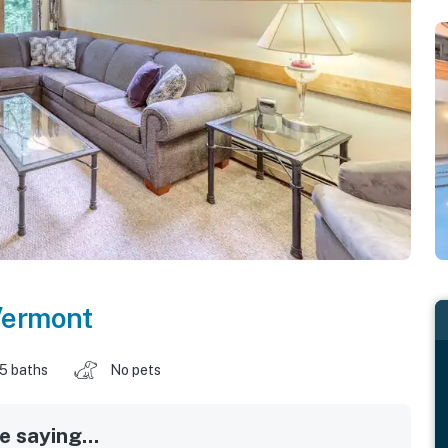
ermont
.5 baths
No pets
 saying...