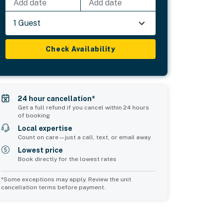
Add date
Add date
1 Guest
Check Availability
24 hour cancellation*
Get a full refund if you cancel within 24 hours
of booking
Local expertise
Count on care—just a call, text, or email away
Lowest price
Book directly for the lowest rates
*Some exceptions may apply. Review the unit
cancellation terms before payment.