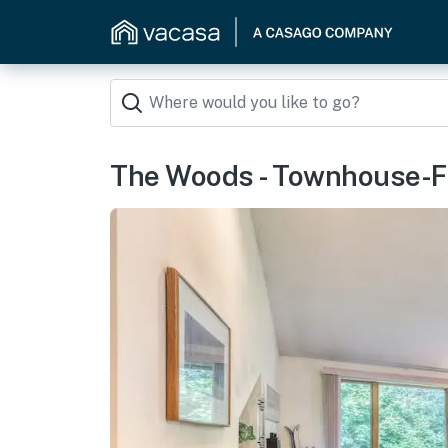
The Woods - Townhouse-