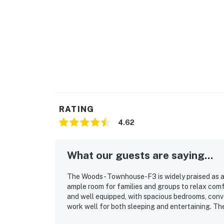
Permit info: 000071
You must be 21 years or older to rent this pro
RATING
4.62
What our guests are saying...
The Woods - Townhouse-F3 is widely praised as a 
ample room for families and groups to relax comf
and well equipped, with spacious bedrooms, conv
work well for both sleeping and entertaining. The
and ready for arrival, with plenty of linens, suppl