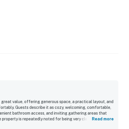
perty.
great value, offering generous space, a practical layout, and
ortably. Guests describe it as cozy, welcoming, comfortable,
enient bathroom access, and inviting gathering areas that
 property is repeatedly noted for being very clean, well kept,
Read more
ies, cookware, dishes, and seating for larger groups. Its