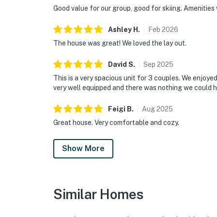
Good value for our group, good for skiing. Amenities 
Ashley
H
.
Feb
2026
The house was great! We loved the lay out.
David
S
.
Sep
2025
This is a very spacious unit for 3 couples. We enjoy
very well equipped and there was nothing we could h
Feigi
B
.
Aug
2025
Great house. Very comfortable and cozy.
Show More
Similar Homes