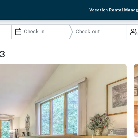
Vacation Rental Mana
F3