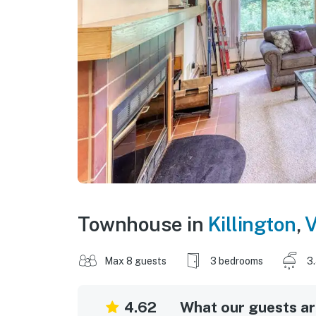
Townhouse in
Killington
,
V
Max 8 guests
3 bedrooms
3
4.62
What our guests are