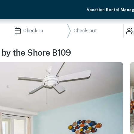
Vacation Rental Mana
s by the Shore B109