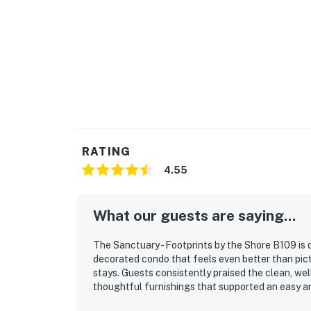
You must be 25 years or older to rent this pr
Permit info: 2026-STRR-00457
You must be 21 years or older to rent this pro
RATING
4.55
What our guests are saying...
The Sanctuary - Footprints by the Shore B109 is 
decorated condo that feels even better than pictu
stays. Guests consistently praised the clean, wel
thoughtful furnishings that supported an easy a
convenient access were especially appreciated, w