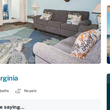
rginia
 baths
No pets
 saying...