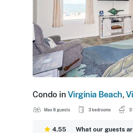
Condo in
Virginia Beach
,
Vi
Max 8 guests
3 bedrooms
3
4.55
What our guests are