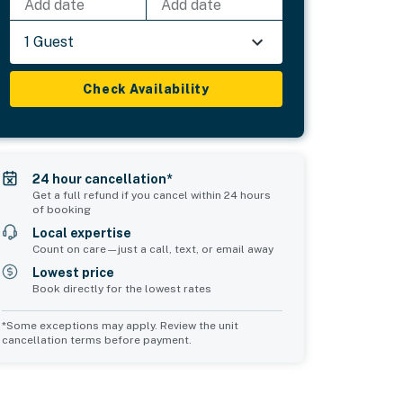
Add date
Add date
1 Guest
Check Availability
24 hour cancellation*
Get a full refund if you cancel within 24 hours
of booking
Local expertise
Count on care—just a call, text, or email away
Lowest price
Book directly for the lowest rates
*Some exceptions may apply. Review the unit
cancellation terms before payment.