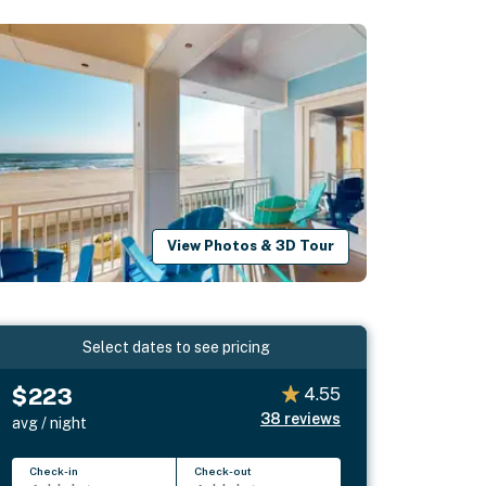
View Photos & 3D Tour
Select dates to see pricing
$223
4.55
38
reviews
avg / night
Check-in
Check-out