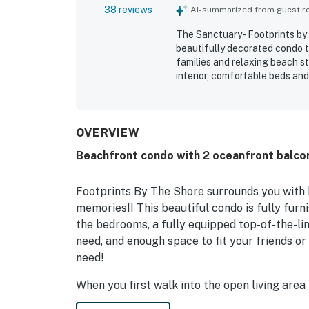
38 reviews
AI-summarized from guest rev
The Sanctuary - Footprints by
beautifully decorated condo th
families and relaxing beach s
interior, comfortable beds an
and restful stay. The peacefu
appreciated, with easy check-i
that felt quiet and family fri
for its magnificent oceanfront
OVERVIEW
guests enjoy the scenery thro
Beachfront condo with 2 oceanfront balcon
kitchen, roomy living areas, b
guest services, and reliable in
Footprints By The Shore surrounds you with
memories!! This beautiful condo is fully furn
the bedrooms, a fully equipped top-of-the-li
need, and enough space to fit your friends or
need!
When you first walk into the open living are
furnishings for the whole family. There are tw