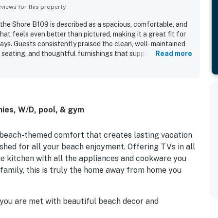
iews for this property
 the Shore B109 is described as a spacious, comfortable, and
at feels even better than pictured, making it a great fit for
tays. Guests consistently praised the clean, well-maintained
d seating, and thoughtful furnishings that supported an easy
Read more
l beachfront setting and convenient access were especially
n, convenient parking, close elevator access, and a location
endly. The Sanctuary - Footprints by the Shore B109 stands out
 views, beautiful sunrises, and inviting balconies that let
ughout their stay. Guests also valued the well-equipped
ies, W/D, pool, & gym
each access, nearby pool, strong air conditioning, responsive
-unit laundry.
 beach-themed comfort that creates lasting vacation
ished for all your beach enjoyment. Offering TVs in all
ne kitchen with all the appliances and cookware you
 family, this is truly the home away from home you
a you are met with beautiful beach decor and
o full-size reclining sofas and two oversized chairs