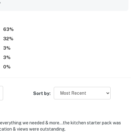
 friendly. The Sanctuary - Footprints by the Shore B109 stands
y
ul sunrises, and inviting balconies that let guests enjoy the
d the well-equipped kitchen, roomy living areas, beach
onsive guest services, and reliable in-unit laundry.
63
%
32
%
3
%
3
%
0
%
Sort by:
d everything we needed & more...the kitchen starter pack was
ocation & views were outstanding.