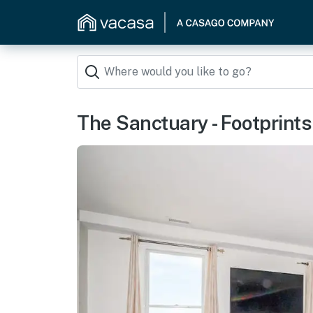
The Sanctuary - Footprint