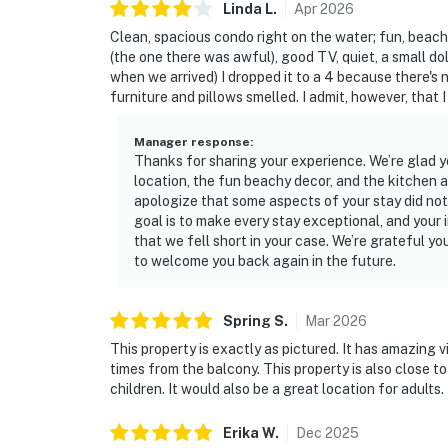
Linda
L
.
Apr
2026
Clean, spacious condo right on the water; fun, beac
(the one there was awful), good TV, quiet, a small dol
when we arrived) I dropped it to a 4 because there's n
furniture and pillows smelled. I admit, however, that I
Manager response
:
Thanks for sharing your experience. We’re glad 
location, the fun beachy decor, and the kitchen
apologize that some aspects of your stay did no
goal is to make every stay exceptional, and your 
that we fell short in your case. We’re grateful y
to welcome you back again in the future.
Spring
S
.
Mar
2026
This property is exactly as pictured. It has amazing
times from the balcony. This property is also close to
children. It would also be a great location for adults.
Erika
W
.
Dec
2025