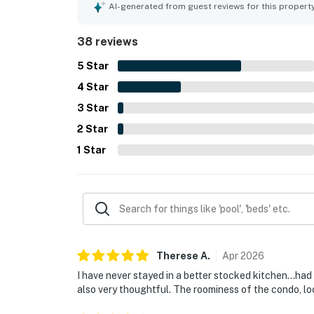
access, and a location that felt quiet and family
AI-generated from guest reviews for this propert
out for its magnificent oceanfront views, beautif
scenery throughout their stay. Guests also value
38 reviews
access, nearby pool, strong air conditioning, resp
5
Star
4
Star
3
Star
2
Star
1
Star
Therese
A
.
Apr
2026
I have never stayed in a better stocked kitchen...ha
also very thoughtful. The roominess of the condo, l