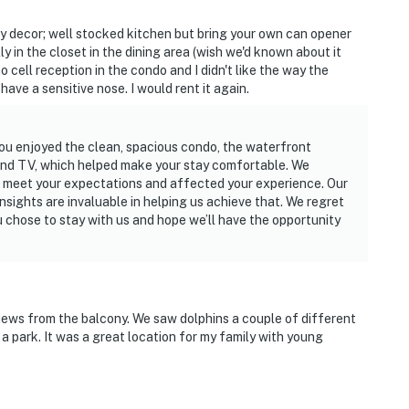
hy decor; well stocked kitchen but bring your own can opener
ly in the closet in the dining area (wish we'd known about it
o cell reception in the condo and I didn't like the way the
 have a sensitive nose. I would rent it again.
you enjoyed the clean, spacious condo, the waterfront
 and TV, which helped make your stay comfortable. We
t meet your expectations and affected your experience. Our
insights are invaluable in helping us achieve that. We regret
ou chose to stay with us and hope we’ll have the opportunity
 views from the balcony. We saw dolphins a couple of different
 a park. It was a great location for my family with young