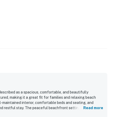
operty.
perty.
described as a spacious, comfortable, and beautifully
red, making it a great fit for families and relaxing beach
l-maintained interior, comfortable beds and seating, and
nd restful stay. The peaceful beachfront setting and
Read more
ith easy check-in, convenient parking, close elevator