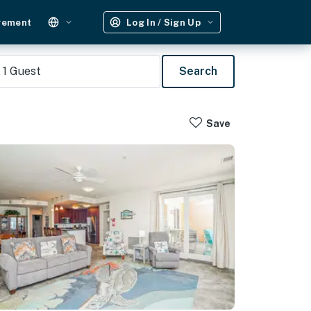
gement
Log In / Sign Up
1
Guest
Search
Save