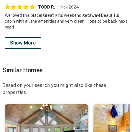
TODD
R
.
Nov
2024
We loved this place! Great girls weekend getaway! Beautiful
cabin with all the amenities and very clean! Hope to be back next
year!
Show More
Similar Homes
Based on your search you might also like these
properties