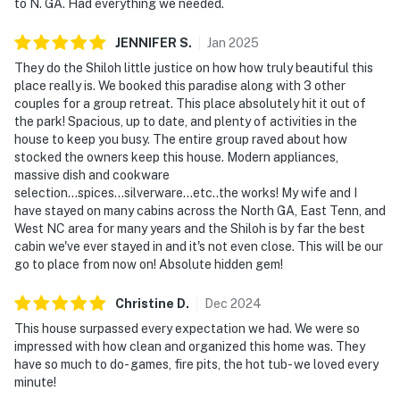
to N. GA. Had everything we needed.
JENNIFER
S
.
Jan
2025
They do the Shiloh little justice on how how truly beautiful this
place really is. We booked this paradise along with 3 other
couples for a group retreat. This place absolutely hit it out of
the park! Spacious, up to date, and plenty of activities in the
house to keep you busy. The entire group raved about how
stocked the owners keep this house. Modern appliances,
massive dish and cookware
selection...spices...silverware...etc..the works! My wife and I
have stayed on many cabins across the North GA, East Tenn, and
West NC area for many years and the Shiloh is by far the best
cabin we've ever stayed in and it's not even close. This will be our
go to place from now on! Absolute hidden gem!
Christine
D
.
Dec
2024
This house surpassed every expectation we had. We were so
impressed with how clean and organized this home was. They
have so much to do- games, fire pits, the hot tub- we loved every
minute!