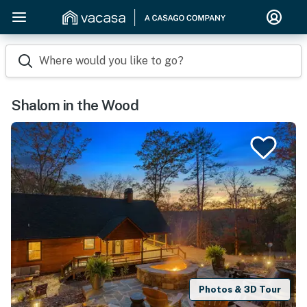
Where would you like to go?
Shalom in the Wood
Photos & 3D Tour