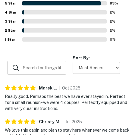
easy and convenient. Its setting was appreciated for being
5
Star
93
%
quiet, scenic, and secluded while still offering convenient
Permit info: 53010
4
Star
access to nearby towns, shops, and local activities. Guests
2
%
especially enjoyed the wooded surroundings, mountain
3
Star
2
%
You must be 25 years or older to rent this property.
atmosphere, and relaxing outdoor areas for lounging and
2
Star
taking in the views. Many reviews also highlighted the
2
%
abundance of games, family-friendly touches, fire pits,
1
Star
0
%
fireplaces, hot tub, and other thoughtful details that made
staying at Shalom in the Wood entertaining and
memorable.
Sort By:
Marek
L
.
Oct
2025
Really good. Perhaps the best we have ever stayed in. Perfect
for a small reunion - we were 4 couples. Perfectly equipped and
with very clear instructions.
Christy
M
.
Jul
2025
We love this cabin and plan to stay here whenever we come back