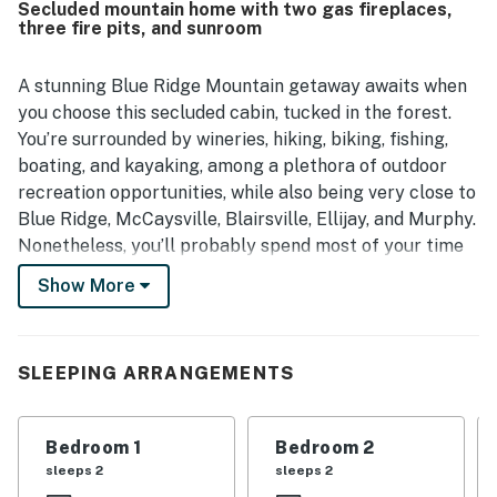
Secluded mountain home with two gas fireplaces,
easy and convenient. Its setting was appreciated for being
three fire pits, and sunroom
quiet, scenic, and secluded while still offering convenient
access to nearby towns, shops, and local activities. Guests
especially enjoyed the wooded surroundings, mountain
A stunning Blue Ridge Mountain getaway awaits when
atmosphere, and relaxing outdoor areas for lounging and
you choose this secluded cabin, tucked in the forest.
taking in the views. Many reviews also highlighted the
You’re surrounded by wineries, hiking, biking, fishing,
abundance of games, family-friendly touches, fire pits,
boating, and kayaking, among a plethora of outdoor
fireplaces, hot tub, and other thoughtful details that made
recreation opportunities, while also being very close to
staying at Shalom in the Wood entertaining and
memorable.
Blue Ridge, McCaysville, Blairsville, Ellijay, and Murphy.
Nonetheless, you’ll probably spend most of your time
on the huge wraparound deck, perfect for morning
Show More
coffee and evening cocktails. The new patio, just a few
steps down from the deck, offers comfortable, and in
the afternoon, shaded outdoor space to relax in. The
SLEEPING ARRANGEMENTS
enclosed sunroom, complete with an outdoor gas
fireplace, TV, and comfortable seating area, is sure to
become your favorite spot in the house. Then again,
Bedroom 1
Bedroom 2
with seven distinct outside living areas to choose from,
sleeps 2
sleeps 2
all of them are winners.