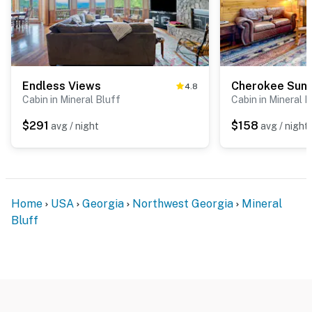
Endless Views
Cherokee Sunr
4.8
Cabin in Mineral Bluff
Cabin in Mineral B
$291
$158
avg / night
avg / night
Home
USA
Georgia
Northwest Georgia
Mineral
Bluff