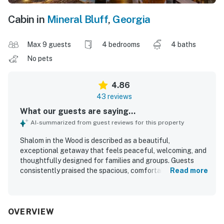
Cabin in
Mineral Bluff
,
Georgia
Max 9 guests
4 bedrooms
4 baths
No pets
4.86
43 reviews
What our guests are saying...
AI-summarized from guest reviews for this property
Shalom in the Wood is described as a beautiful,
exceptional getaway that feels peaceful, welcoming, and
thoughtfully designed for families and groups. Guests
consistently praised the spacious, comfortable layout,
Read more
well-appointed bedrooms and bathrooms, cozy indoor and
outdoor gathering spaces, and the inviting screened porch
that became a favorite place to relax. The property was
repeatedly noted as very clean, spotless, organized, and
OVERVIEW
well stocked throughout, with a kitchen that made meals