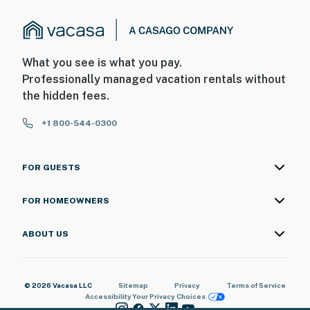
What you see is what you pay.
Professionally managed vacation rentals without
the hidden fees.
+1 800-544-0300
FOR GUESTS
FOR HOMEOWNERS
ABOUT US
© 2026 Vacasa LLC
Sitemap
Privacy
Terms of Service
Accessibility
Your Privacy Choices