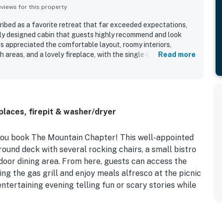
iews for this property
ibed as a favorite retreat that far exceeded expectations,
lly designed cabin that guests highly recommend and look
s appreciated the comfortable layout, roomy interiors,
h areas, and a lovely fireplace, with the single-level design
Read more
ess-free. The property is noted as clean, comfortable, and
g is praised for being private, safe, quiet, and relaxing, with
ocation close to town while still surrounded by serenity.
 picturesque natural surroundings, beautiful wooded views,
gs that made the stay feel peaceful and memorable. The
laces, firepit & washer/dryer
g guests to cook with ease, and guests also appreciated the
d carport, and ample parking.
you book The Mountain Chapter! This well-appointed
ound deck with several rocking chairs, a small bistro
door dining area. From here, guests can access the
g the gas grill and enjoy meals alfresco at the picnic
entertaining evening telling fun or scary stories while
eams, floor-to-ceiling windows, and wood accents