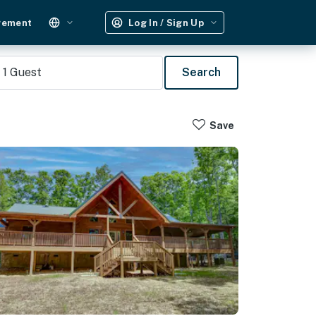
gement
Log In / Sign Up
1
Guest
Search
Save