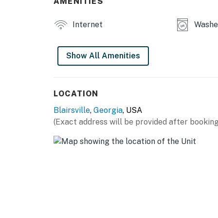
AMENITIES
Permit info: UCSTR License # 006362
Internet
Washer
You must be 25 years or older to rent this pr
Show All Amenities
LOCATION
Blairsville
,
Georgia
, USA
(Exact address will be provided after booking