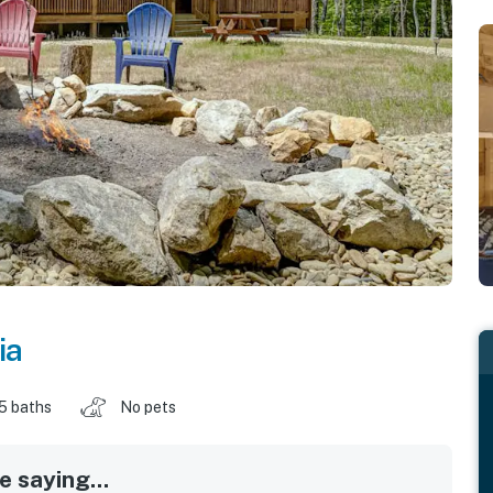
ia
.5 baths
No pets
 saying...