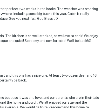
nother perfect two weeks in the books. The weather was amazing
where. Including some big bucks this year. Cabin is really
place! See you next fall. God Bless, JD
in. The kitchen is so well stocked, as we love to cook! We enjoy
uresque and quiet! So roomy and comfortable! We’ll be back!😉
ust and this one has a nice one. At least two dozen deer and 16
certainly be back.
e because it was one level and our parents who are in their late
ound the home and porch. We all enjoyed our stay and the
d is available. We would definitely recommend this home to