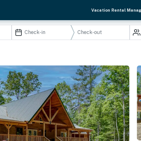
Vacation Rental Mana