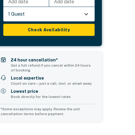
Add date
Add date
1 Guest
Check Availability
24 hour cancellation*
Get a full refund if you cancel within 24 hours
of booking
Local expertise
Count on care—just a call, text, or email away
Lowest price
Book directly for the lowest rates
*Some exceptions may apply. Review the unit
cancellation terms before payment.