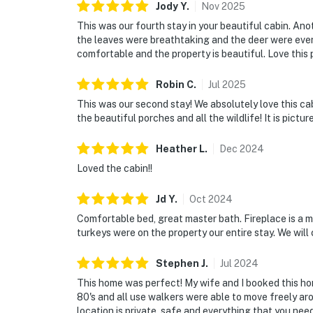
Jody
Y
.
Nov
2025
This was our fourth stay in your beautiful cabin. A
the leaves were breathtaking and the deer were every
comfortable and the property is beautiful. Love this 
Robin
C
.
Jul
2025
This was our second stay! We absolutely love this cab
the beautiful porches and all the wildlife! It is pict
Heather
L
.
Dec
2024
Loved the cabin!!
Jd
Y
.
Oct
2024
Comfortable bed, great master bath. Fireplace is a m
turkeys were on the property our entire stay. We will 
Stephen
J
.
Jul
2024
This home was perfect! My wife and I booked this hom
80's and all use walkers were able to move freely ar
location is private, safe and everything that you nee