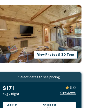
View Photos & 3D Tour
Select dates to see pricing
$171
5.0
9
reviews
avg / night
Check-in
Check-out