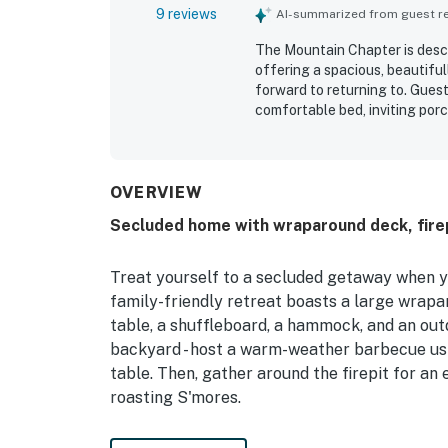
9 reviews
AI-summarized from guest rev
The Mountain Chapter is descr
offering a spacious, beautifu
forward to returning to. Guest
comfortable bed, inviting porc
making movement easy and str
exactly as described. Its settin
easy access and a convenient l
Guests especially enjoyed the
OVERVIEW
and frequent wildlife sightin
Secluded home with wraparound deck, firep
kitchen stood out for allowin
beautiful master bath, covere
Treat yourself to a secluded getaway when 
family-friendly retreat boasts a large wrapar
table, a shuffleboard, a hammock, and an out
backyard - host a warm-weather barbecue usin
table. Then, gather around the firepit for an 
roasting S'mores.
Inside, find vaulted ceilings, exposed wood b