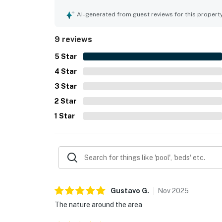
comfortable, and exactly as described. Its setting 
easy access and a convenient location close to to
AI-generated from guest reviews for this propert
enjoyed the picturesque natural surroundings, be
made the stay feel peaceful and memorable. The 
9 reviews
guests also appreciated the beautiful master bat
5
Star
4
Star
3
Star
2
Star
1
Star
Gustavo
G
.
Nov
2025
The nature around the area