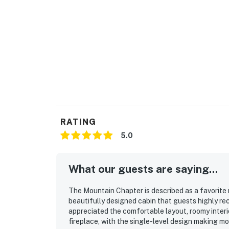
RATING
5.0
What our guests are saying...
The Mountain Chapter is described as a favorite 
beautifully designed cabin that guests highly r
appreciated the comfortable layout, roomy interio
fireplace, with the single-level design making m