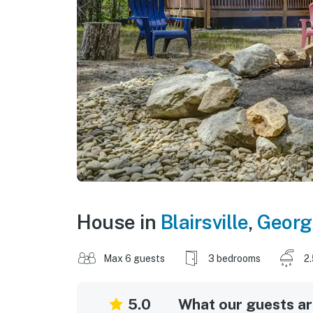
House in
Blairsville
,
Georg
Max 6 guests
3 bedrooms
2
5.0
What our guests are