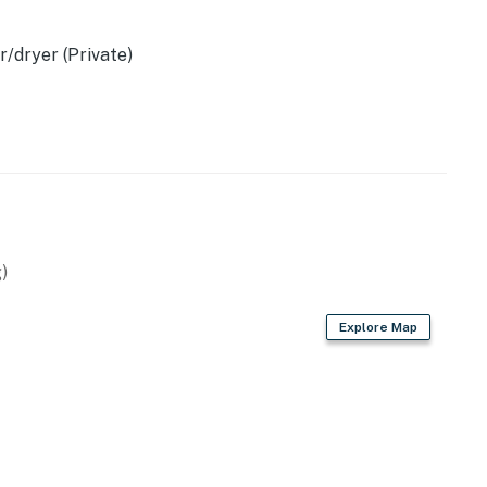
/dryer (Private)
operty.
)
Explore Map