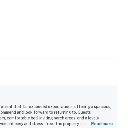
retreat that far exceeded expectations, offering a spacious,
ecommend and look forward to returning to. Guests
rs, comfortable bed, inviting porch areas, and a lovely
ovement easy and stress-free. The property is noted as clean,
Read more