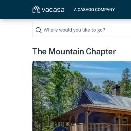
The Mountain Chapter