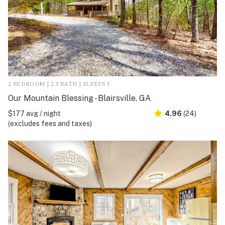
2 BEDROOM | 2.5 BATH | SLEEPS 5
Our Mountain Blessing - Blairsville, GA
$177 avg / night
4.96
(24)
(excludes fees and taxes)