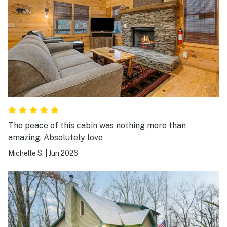
The peace of this cabin was nothing more than
amazing. Absolutely love
Michelle S.
|
Jun 2026