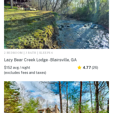
2 BEDROOM | 3 BATH | SLEEPS 6
Lazy Bear Creek Lodge - Blairsville, GA
$152 avg / night
4.77
(26)
(excludes fees and taxes)