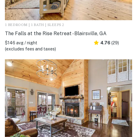
1 BEDROOM | 1 BATH | SLEEPS 2
The Falls at the Rise Retreat - Blairsville, GA
$146 avg / night
4.76
(29)
(excludes fees and taxes)