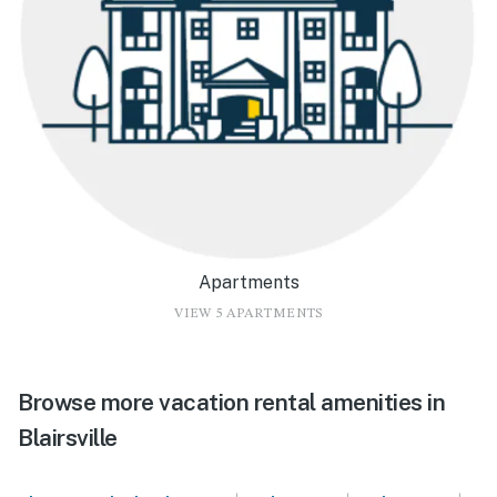
Apartments
VIEW 5 APARTMENTS
Browse more vacation rental amenities in
Blairsville