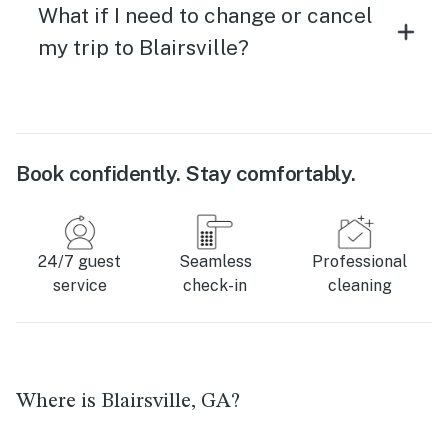
What if I need to change or cancel
my trip to Blairsville?
Book confidently. Stay comfortably.
24/7 guest
Seamless
Professional
service
check-in
cleaning
Where is Blairsville, GA?