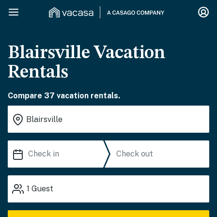
Blairsville Vacation
Rentals
Compare 37 vacation rentals.
1
Guest