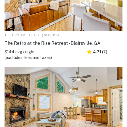
1 BEDROOM | 1 BATH | SLEEPS 4
The Retro at the Rise Retreat - Blairsville, GA
$144 avg / night
4.71
(7)
(excludes fees and taxes)