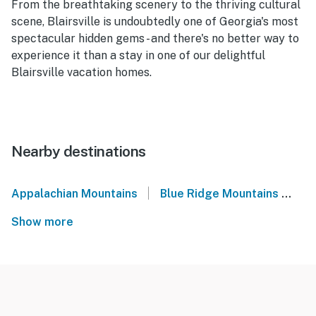
From the breathtaking scenery to the thriving cultural
scene, Blairsville is undoubtedly one of Georgia's most
spectacular hidden gems - and there's no better way to
experience it than a stay in one of our delightful
Blairsville vacation homes.
Nearby destinations
|
Appalachian Mountains
Blue Ridge Mountains
No
Show more