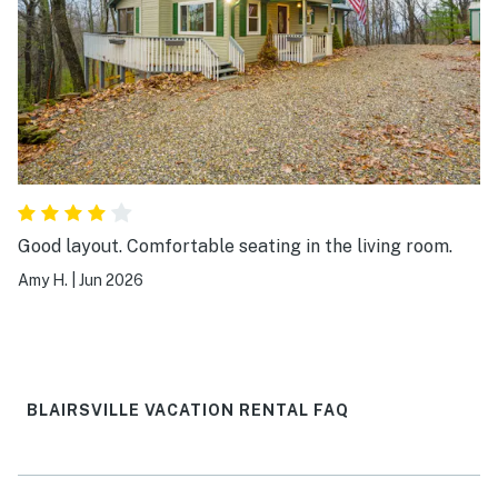
Good layout. Comfortable seating in the living room.
Amy H.
|
Jun 2026
BLAIRSVILLE VACATION RENTAL FAQ