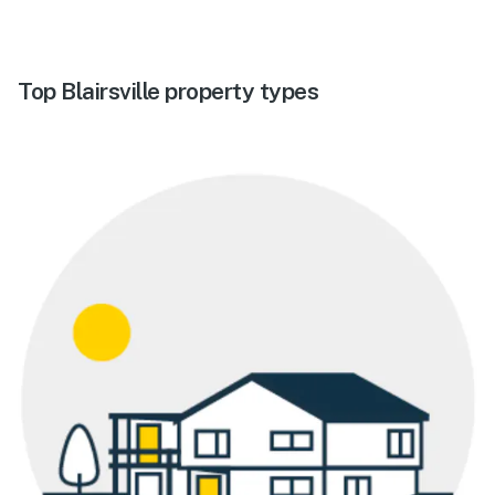
Top Blairsville property types