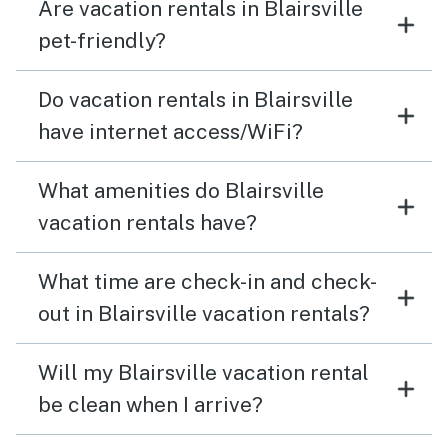
Are vacation rentals in Blairsville
pet-friendly?
Do vacation rentals in Blairsville
have internet access/WiFi?
What amenities do Blairsville
vacation rentals have?
What time are check-in and check-
out in Blairsville vacation rentals?
Will my Blairsville vacation rental
be clean when I arrive?