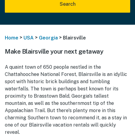
Search
>
>
>
Home
USA
Georgia
Blairsville
Make Blairsville your next getaway
A quaint town of 650 people nestled in the
Chattahoochee National Forest, Blairsville is an idyllic
spot with historic brick buildings and tumbling
waterfalls. The town is perhaps best known for its
proximity to Brasstown Bald, Georgia's tallest
mountain, as well as the southernmost tip of the
Appalachian Trail. But there's plenty more in this
charming Southern town to recommend it, as a stay in
one of our Blairsville vacation rentals will quickly
reveal.