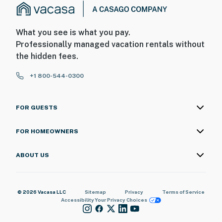
What you see is what you pay.
Professionally managed vacation rentals without
the hidden fees.
+1 800-544-0300
FOR GUESTS
FOR HOMEOWNERS
ABOUT US
© 2026 Vacasa LLC
Sitemap
Privacy
Terms of Service
Accessibility
Your Privacy Choices