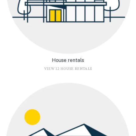
House rentals
VIEW 12 HOUSE RENTALS