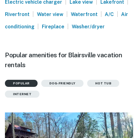
|
|
|
Electric vehicle charger
Lake view
Lakefront
|
|
|
|
Riverfront
Water view
Waterfront
A/C
Air
|
|
conditioning
Fireplace
Washer/dryer
Popular amenities for Blairsville vacation
rentals
POPULAR
DOG-FRIENDLY
HOT TUB
INTERNET