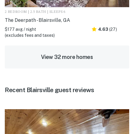
2 BEDROOM | 2.5 BATH | SLEEPS 6
The Deerpath - Blairsville, GA
$177 avg / night
4.63
(27)
(excludes fees and taxes)
View 32 more homes
Recent Blairsville guest reviews