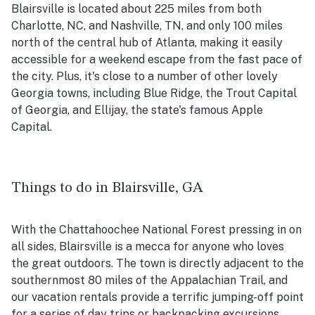
Blairsville is located about 225 miles from both
Charlotte, NC, and Nashville, TN, and only 100 miles
north of the central hub of Atlanta, making it easily
accessible for a weekend escape from the fast pace of
the city. Plus, it's close to a number of other lovely
Georgia towns, including Blue Ridge, the Trout Capital
of Georgia, and Ellijay, the state's famous Apple
Capital.
Things to do in Blairsville, GA
With the Chattahoochee National Forest pressing in on
all sides, Blairsville is a mecca for anyone who loves
the great outdoors. The town is directly adjacent to the
southernmost 80 miles of the Appalachian Trail, and
our vacation rentals provide a terrific jumping-off point
for a series of day trips or backpacking excursions