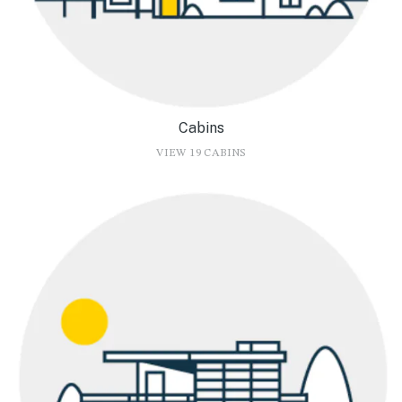
Cabins
VIEW 19 CABINS