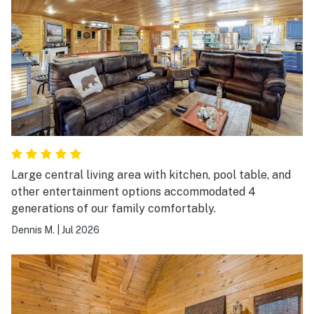
Large central living area with kitchen, pool table, and
other entertainment options accommodated 4
generations of our family comfortably.
Dennis M.
|
Jul 2026