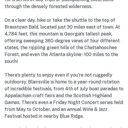
through the densely forested wilderness.
On a clear day, hike or take the shuttle to the top of
Brasstown Bald, located just 30 miles east of town. At
4,784 feet, this mountain is Georgia's tallest peak,
offering sweeping 360-degree views of four different
states, the rippling green hills of the Chattahoochee
Forest, and even the Atlanta skyline - 100 miles to the
south!
There's plenty to enjoy even if you're not ruggedly
outdoorsy. Blairsville is home to a year-round rotation
of incredible festivals, from 4th of July boat parades to
Appalachian craft fairs and the Scottish Highland
Games. There's even a Friday Night Concert series held
from May to October, and an annual Wine & Jazz
Festival hosted in nearby Blue Ridge.