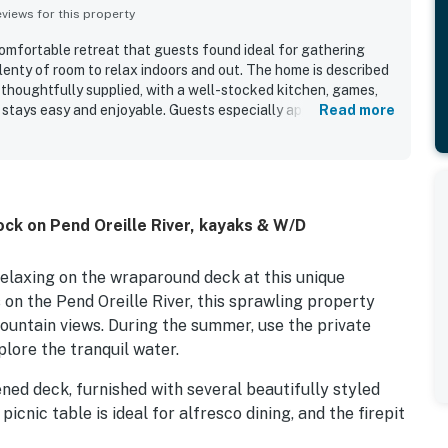
iews for this property
comfortable retreat that guests found ideal for gathering
plenty of room to relax indoors and out. The home is described
 thoughtfully supplied, with a well-stocked kitchen, games,
 stays easy and enjoyable. Guests especially appreciated the
Read more
 Sandpoint, which offered a relaxing atmosphere while still
 town. Beautiful river and water views, lovely scenery, and
s made the property feel especially serene. The screened and
e pit, and dock were standout features, giving guests
nwind, and enjoy time on the water. Guests also enjoyed the
ock on Pend Oreille River, kayaks & W/D
es such as kayaking and yard games, which made the property
l ages.
relaxing on the wraparound deck at this unique
on the Pend Oreille River, this sprawling property
mountain views. During the summer, use the private
lore the tranquil water.
ned deck, furnished with several beautifully styled
cnic table is ideal for alfresco dining, and the firepit
s come out.