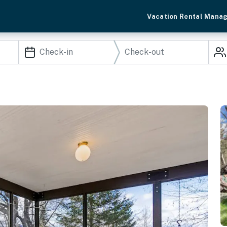
Vacation Rental Mana