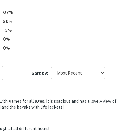
y feel fun and welcoming for all ages.
67
%
20
%
13
%
0
%
0
%
Sort by:
ith games for all ages. It is spacious and has a lovely view of
d and the kayaks with life jackets!
gh at all different hours!