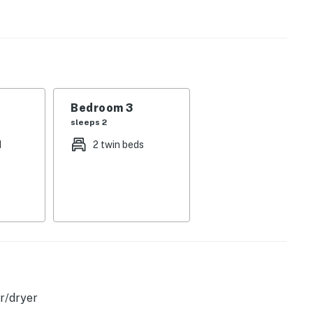
gs, an electric fireplace, and comfortable furnishings.
ipped kitchen, detailed with a full suite of appliances
eals at the window-lined dining room table, then kick
fun-filled day. Extra perks include a washer/dryer and
Bedroom 3
sleeps 2
d
2 twin beds
perty.
r/dryer