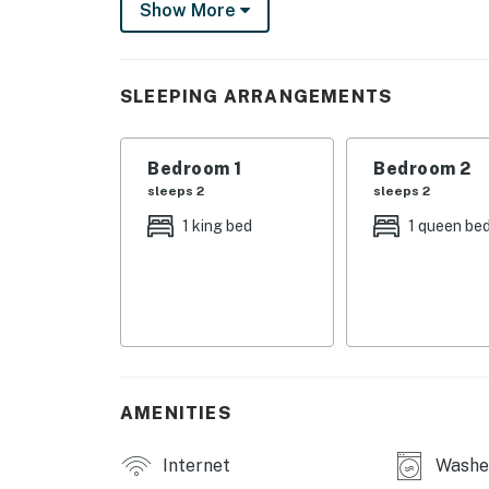
Show More
The sun-soaked interior boasts vaulted ceilin
Create crowd-pleasing recipes in the well-equ
and kitchen bar seating. Serve home-cooked m
SLEEPING ARRANGEMENTS
back and watch TV in the living room after a 
central air-conditioning for added comfort.
Bedroom 1
Bedroom 2
Things to Know
sleeps 2
sleeps 2
Permit info: VRP2022-0028
1 king bed
1 queen be
You must be 21 years or older to rent this pro
AMENITIES
Internet
Washe