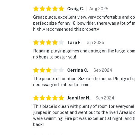
Craig
C
.
Aug
2025
Great place, excellent view, very comfortable and c
perfect size for my 18’ bow rider, there was a lot of m
highly recommended this property.
Tara
F
.
Jun
2025
Reading, playing games and eating on the large, com
no bugs to pester you!
Cerrina
C
.
Sep
2024
The peaceful location. Size of the home. Plenty of s
necessary info ahead of time.
Jennifer
N
.
Sep
2024
This place is clean with plenty of room for everyone!
jumped in our boat and went out to the river! Area is 
were swimming! Fire pit was excellent at night, and
back!