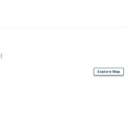
)
Explore Map