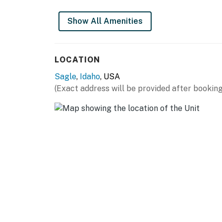
Show All Amenities
LOCATION
Sagle
,
Idaho
, USA
(Exact address will be provided after booking