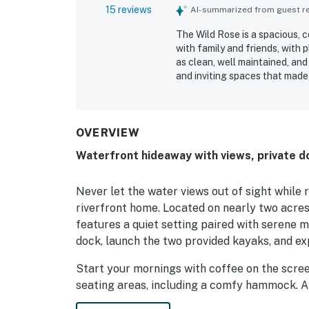
15 reviews
AI-summarized from guest rev
The Wild Rose is a spacious, 
with family and friends, with 
as clean, well maintained, and
and inviting spaces that made
peaceful, private setting near
providing convenient access to
abundant natural surrounding
covered porch, large yard, fir
OVERVIEW
memorable places to gather, u
Waterfront hideaway with views, private d
added recreation opportuniti
feel fun and welcoming for al
Never let the water views out of sight while 
riverfront home. Located on nearly two acres 
features a quiet setting paired with serene 
dock, launch the two provided kayaks, and exp
Start your mornings with coffee on the scree
seating areas, including a comfy hammock. A pi
is the perfect place to gather when the star