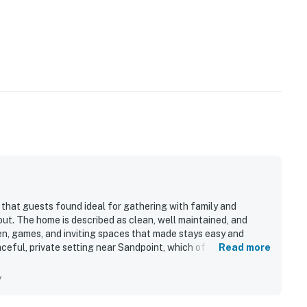
 that guests found ideal for gathering with family and
 out. The home is described as clean, well maintained, and
en, games, and inviting spaces that made stays easy and
ceful, private setting near Sandpoint, which offered a
Read more
ent access to town. Beautiful river and water views, lovely
 the property feel especially serene. The screened and
y
re standout features, giving guests memorable places to
sts also enjoyed the added recreation opportunities such as