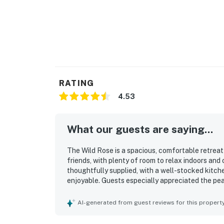
RATING
4.53
What our guests are saying...
The Wild Rose is a spacious, comfortable retreat
friends, with plenty of room to relax indoors and
thoughtfully supplied, with a well-stocked kitch
enjoyable. Guests especially appreciated the pea
relaxing atmosphere while still providing conveni
scenery, and abundant natural surroundings made
AI-generated from guest reviews for this propert
covered porch, large yard, fire pit, and dock we
gather, unwind, and enjoy time on the water. Gue