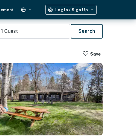
gement
Log In / Sign Up
1
Guest
Search
Save