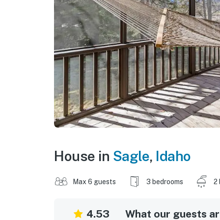
House in
Sagle
,
Idaho
Max 6 guests
3 bedrooms
2
4.53
What our guests are