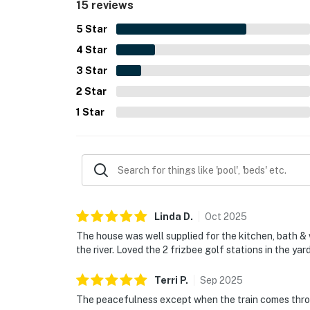
15 reviews
kayaking and yard games, which made the propert
5
Star
4
Star
3
Star
2
Star
1
Star
Linda
D
.
Oct
2025
The house was well supplied for the kitchen, bath & w
the river. Loved the 2 frizbee golf stations in the yar
Terri
P
.
Sep
2025
The peacefulness except when the train comes throu