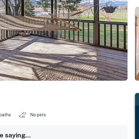
 baths
No pets
 saying...