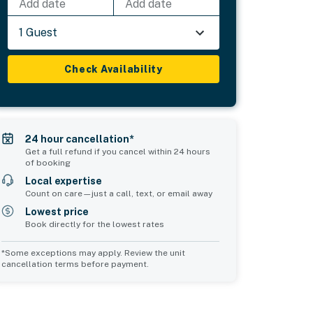
Add date
Add date
1 Guest
Check Availability
24 hour cancellation*
Get a full refund if you cancel within 24 hours
of booking
Local expertise
Count on care—just a call, text, or email away
Lowest price
Book directly for the lowest rates
*Some exceptions may apply. Review the unit
cancellation terms before payment.