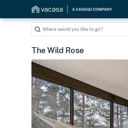
The Wild Rose