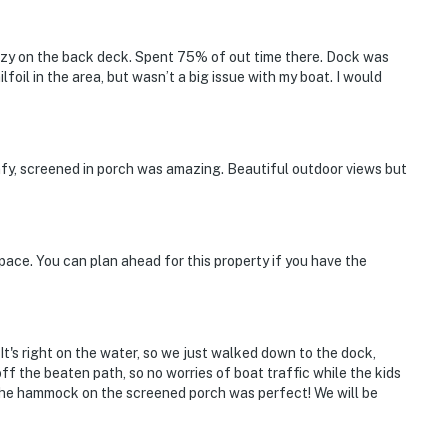
ozy on the back deck. Spent 75% of out time there. Dock was
ilfoil in the area, but wasn’t a big issue with my boat. I would
fy, screened in porch was amazing. Beautiful outdoor views but
pace. You can plan ahead for this property if you have the
 It's right on the water, so we just walked down to the dock,
off the beaten path, so no worries of boat traffic while the kids
 the hammock on the screened porch was perfect! We will be