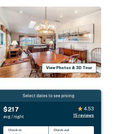
View Photos & 3D Tour
Select dates to see pricing
$217
4.53
15
reviews
avg / night
Check-in
Check-out