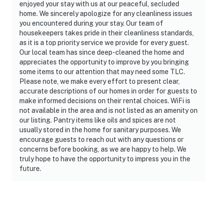
enjoyed your stay with us at our peaceful, secluded
home. We sincerely apologize for any cleanliness issues
you encountered during your stay. Our team of
housekeepers takes pride in their cleanliness standards,
as it is a top priority service we provide for every guest.
Our local team has since deep-cleaned the home and
appreciates the opportunity to improve by you bringing
some items to our attention that may need some TLC.
Please note, we make every effort to present clear,
accurate descriptions of our homes in order for guests to
make informed decisions on their rental choices. WiFi is
not available in the area and is not listed as an amenity on
our listing. Pantry items like oils and spices are not
usually stored in the home for sanitary purposes. We
encourage guests to reach out with any questions or
concerns before booking, as we are happy to help. We
truly hope to have the opportunity to impress you in the
future.