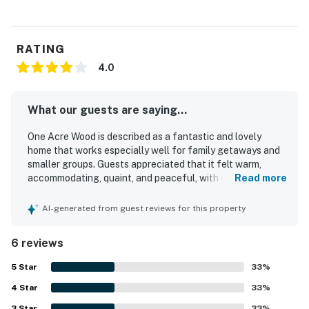
RATING
4.0
What our guests are saying...
One Acre Wood is described as a fantastic and lovely
home that works especially well for family getaways and
smaller groups. Guests appreciated that it felt warm,
accommodating, quaint, and peaceful, with enough space
Read more
for a comfortable stay. The property was repeatedly
praised for being very clean and well stocked with dishes
AI-generated from guest reviews for this property
and other essentials. Its secluded wooded setting and
quiet atmosphere stood out, along with easy access to the
6 reviews
water and a pleasant spot by the shore. Guests also
enjoyed the beautiful house and grounds, and noted that
5
Star
33
%
the main bedroom bed was especially comfortable.
4
Star
33
%
3
Star
33
%