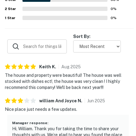
2
Star
0
%
1
Star
0
%
Sort By:
Keith
K
.
Aug
2025
The house and property were beautiful! The house was well
stocked with dishes ect!, the house was very clean ! I highly
recommend this company! We'll be back next year!!!
william And Joyce
N
.
Jun
2025
Nice place just needs a few updates.
Manager response
:
Hi, William. Thank you for taking the time to share your
thoughts with us. We’re glad to hear you found the place