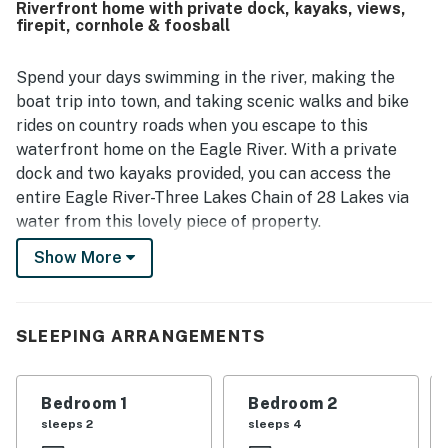
Riverfront home with private dock, kayaks, views,
enjoyed the beautiful house and grounds, and noted that
firepit, cornhole & foosball
the main bedroom bed was especially comfortable.
Spend your days swimming in the river, making the
boat trip into town, and taking scenic walks and bike
rides on country roads when you escape to this
waterfront home on the Eagle River. With a private
dock and two kayaks provided, you can access the
entire Eagle River-Three Lakes Chain of 28 Lakes via
water from this lovely piece of property.
Show More
This riverfront home is a great base for boating
enthusiasts, with a public boat launch half a mile away
and space for one boat at the dock. You can even get to
the town of Eagle River by boat, stopping at Cranberry
SLEEPING ARRANGEMENTS
Island Park, Boat Sport Marina, Lake Forest Resort,
White Spruce Inn, and Riverview Park along the way.
Bedroom 1
Bedroom 2
The house itself is full of classic Northwoods
sleeps 2
sleeps 4
ambience, from the details of natural wood to the