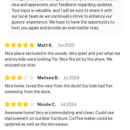
nice and appreciate your feedback regarding updates.
Your input is valuable, and I will be sure to share it with
our local team as we continually strive to enhance our
guests’ experience. We hope to have the opportunity to
host you again and provide an even better stay.
Matt
K
.
Jun
2025
Nice place secluded in the woods. Very quiet and just what me
and my kids were looking for. Nice fire pit by the shore. We
enjoyed our stay
Melissa
B
.
Jul
2024
Nice home, loved the view from the deck! Our kids had fun
swimming from the dock.
Nicole
C
.
Jul
2024
Awesome home! Very accommodating and clean. Could use
improvement on outdoor furniture. Coffee maker could be
updated as well as the microwave.