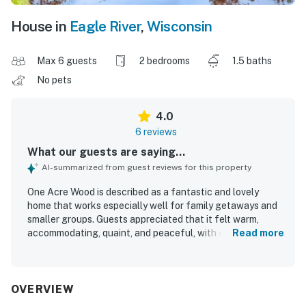
House in
Eagle River
,
Wisconsin
Max 6 guests
2 bedrooms
1.5 baths
No pets
4.0
6 reviews
What our guests are saying...
AI-summarized from guest reviews for this property
One Acre Wood is described as a fantastic and lovely
home that works especially well for family getaways and
smaller groups. Guests appreciated that it felt warm,
accommodating, quaint, and peaceful, with enough space
Read more
for a comfortable stay. The property was repeatedly
praised for being very clean and well stocked with dishes
and other essentials. Its secluded wooded setting and
quiet atmosphere stood out, along with easy access to the
OVERVIEW
water and a pleasant spot by the shore. Guests also