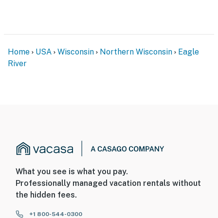
Home
USA
Wisconsin
Northern Wisconsin
Eagle
River
What you see is what you pay.
Professionally managed vacation rentals without
the hidden fees.
+1 800-544-0300