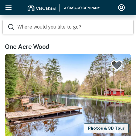
Where would you like to go?
One Acre Wood
Photos & 3D Tour