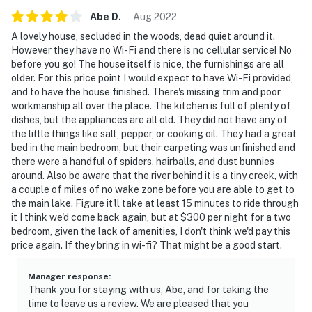
Abe
D
.
Aug
2022
A lovely house, secluded in the woods, dead quiet around it.
However they have no Wi-Fi and there is no cellular service! No
before you go! The house itself is nice, the furnishings are all
older. For this price point I would expect to have Wi-Fi provided,
and to have the house finished. There's missing trim and poor
workmanship all over the place. The kitchen is full of plenty of
dishes, but the appliances are all old. They did not have any of
the little things like salt, pepper, or cooking oil. They had a great
bed in the main bedroom, but their carpeting was unfinished and
there were a handful of spiders, hairballs, and dust bunnies
around. Also be aware that the river behind it is a tiny creek, with
a couple of miles of no wake zone before you are able to get to
the main lake. Figure it'll take at least 15 minutes to ride through
it I think we'd come back again, but at $300 per night for a two
bedroom, given the lack of amenities, I don't think we'd pay this
price again. If they bring in wi-fi? That might be a good start.
Manager response
:
Thank you for staying with us, Abe, and for taking the
time to leave us a review. We are pleased that you