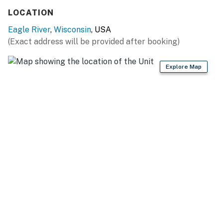
You must be 25 years or older to rent this property.
LOCATION
Eagle River
,
Wisconsin
, USA
(Exact address will be provided after booking)
Explore Map