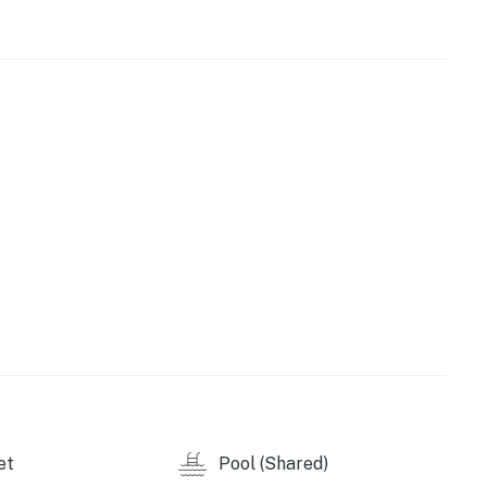
nstitute, and the JCC are also within walking distance.
epict your exact room.
et
Pool (Shared)
perty.