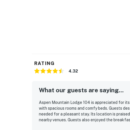
RATING
4.32
What our guests are saying...
Aspen Mountain Lodge 104 is appreciated for its 
with spacious rooms and comfy beds. Guests desc
needed for a pleasant stay. Its location is prais
nearby venues. Guests also enjoyed the breakfas
during their stay. The staff is consistently descri