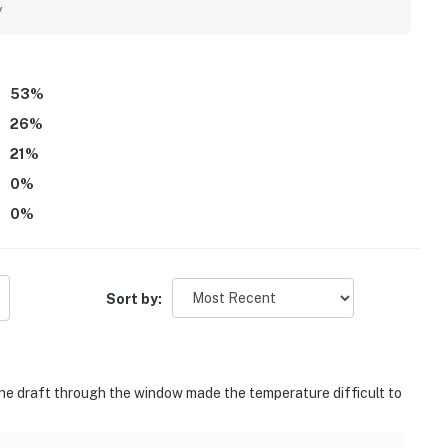
y
53
%
26
%
21
%
0
%
0
%
Sort by:
The draft through the window made the temperature difficult to