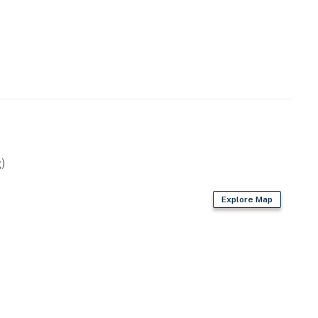
)
Explore Map