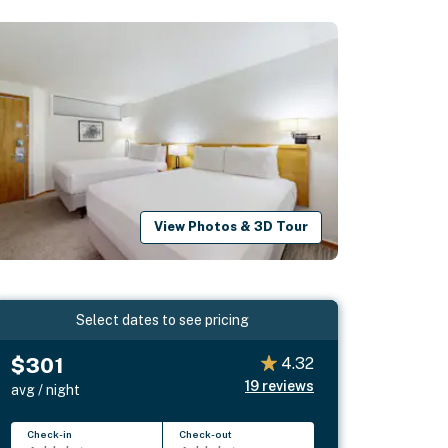
View Photos & 3D Tour
Select dates to see pricing
$301
4.32
19
reviews
avg / night
Check-in
Check-out