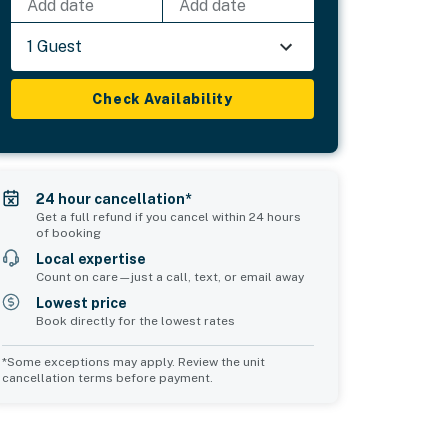
Add date
Add date
1 Guest
Check Availability
24 hour cancellation*
Get a full refund if you cancel within 24 hours
of booking
Local expertise
Count on care—just a call, text, or email away
Lowest price
Book directly for the lowest rates
*Some exceptions may apply. Review the unit
cancellation terms before payment.