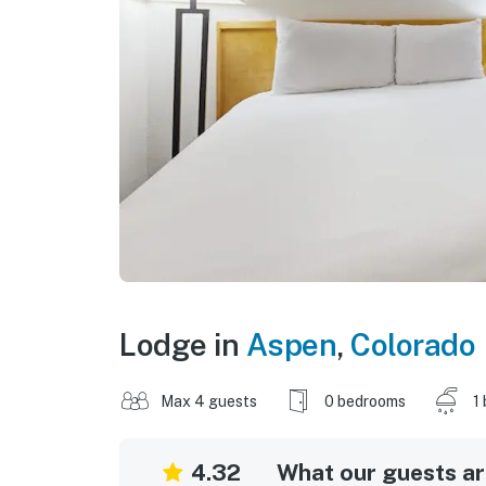
Lodge in
Aspen
,
Colorado
Max 4 guests
0 bedrooms
1
4.32
What our guests are