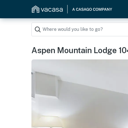
Aspen Mountain Lodge 10