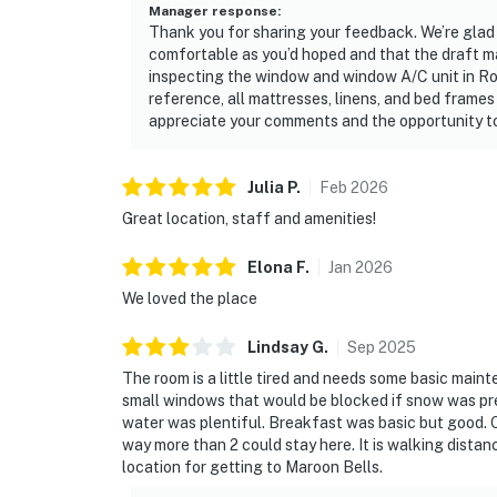
Manager response
:
Thank you for sharing your feedback. We’re glad 
comfortable as you’d hoped and that the draft mad
inspecting the window and window A/C unit in Ro
reference, all mattresses, linens, and bed frames
appreciate your comments and the opportunity to
Julia
P
.
Feb
2026
Great location, staff and amenities!
Elona
F
.
Jan
2026
We loved the place
Lindsay
G
.
Sep
2025
The room is a little tired and needs some basic main
small windows that would be blocked if snow was pre
water was plentiful. Breakfast was basic but good. Ov
way more than 2 could stay here. It is walking dista
location for getting to Maroon Bells.