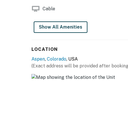
Cable
Show All Amenities
LOCATION
Aspen
,
Colorado
, USA
(Exact address will be provided after booking