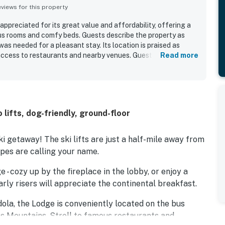
iews for this property
ppreciated for its great value and affordability, offering a
us rooms and comfy beds. Guests describe the property as
was needed for a pleasant stay. Its location is praised as
access to restaurants and nearby venues. Guests also enjoyed
Read more
preciated the convenient extras available during their stay.
ribed as very friendly and helpful, adding to the overall
o lifts, dog-friendly, ground-floor
 getaway! The ski lifts are just a half-mile away from
opes are calling your name.
- cozy up by the fireplace in the lobby, or enjoy a
arly risers will appreciate the continental breakfast.
ola, the Lodge is conveniently located on the bus
s Mountains. Stroll to famous restaurants and