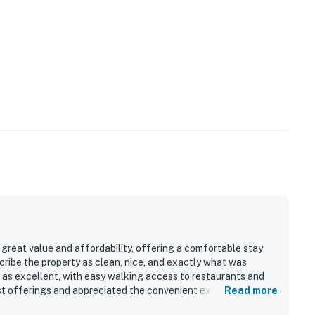
great value and affordability, offering a comfortable stay
ribe the property as clean, nice, and exactly what was
ed as excellent, with easy walking access to restaurants and
t offerings and appreciated the convenient extras available
Read more
bed as very friendly and helpful, adding to the overall positive