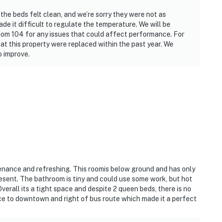
the beds felt clean, and we’re sorry they were not as
e it difficult to regulate the temperature. We will be
om 104 for any issues that could affect performance. For
 at this property were replaced within the past year. We
 improve.
tenance and refreshing. This roomis below ground and has only
sent. The bathroom is tiny and could use some work, but hot
erall its a tight space and despite 2 queen beds, there is no
nce to downtown and right of bus route which made it a perfect