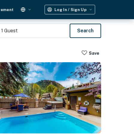
gement
Log In / Sign Up
1
Guest
Search
Save