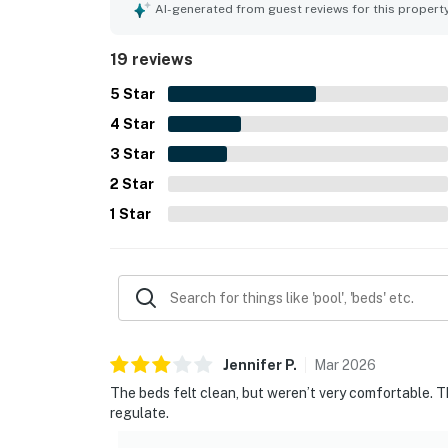
experience.
AI-generated from guest reviews for this propert
19 reviews
5
Star
4
Star
3
Star
2
Star
1
Star
Jennifer
P
.
Mar
2026
The beds felt clean, but weren’t very comfortable. 
regulate.