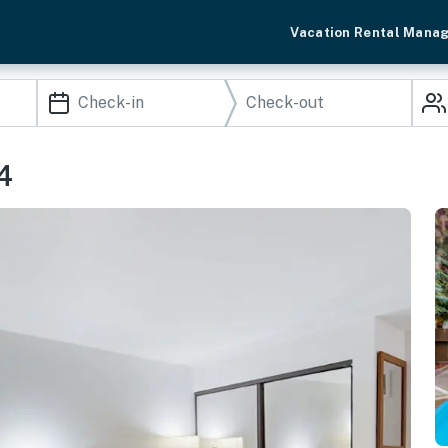
Vacation Rental Mana
4