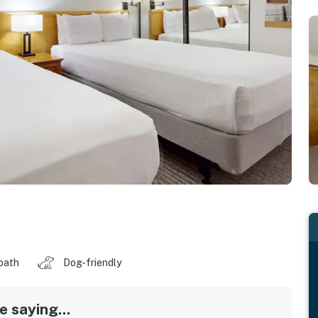
 bath
Dog-friendly
 saying...