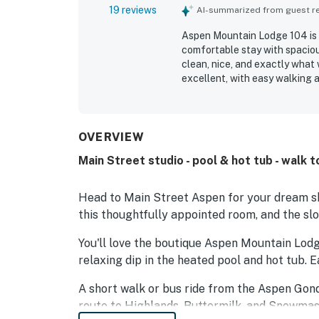
19 reviews
AI-summarized from guest rev
Aspen Mountain Lodge 104 is a
comfortable stay with spacio
clean, nice, and exactly what 
excellent, with easy walking 
the breakfast offerings and ap
The staff is consistently desc
positive experience.
OVERVIEW
Main Street studio - pool & hot tub - walk t
Head to Main Street Aspen for your dream ski
this thoughtfully appointed room, and the sl
You'll love the boutique Aspen Mountain Lodge 
relaxing dip in the heated pool and hot tub. E
A short walk or bus ride from the Aspen Gond
route to Highlands, Buttermilk, and Snowmas