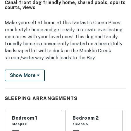
Canal-front dog-friendly home, shared pools, sports
especially enjoyed the back deck, sunroom, dock, and
courts, views
water views, noting the quiet cove, abundant wildlife, and
relaxing atmosphere. The home also offers enjoyable
spaces for gathering and recreation, including a game
Make yourself at home at this fantastic Ocean Pines
room, outdoor lounging areas, and a well-equipped kitchen
ranch-style home and get ready to create everlasting
that supported easy, comfortable stays.
memories with your loved ones! This dog and family-
friendly home is conveniently located on a beautifully
landscaped lot with a dock on the Manklin Creek
stream/waterway, which leads to the Bay.
This beautiful abode grants you access to endless
Show More
incredible amenities, which include five swimming pools
(indoors and outdoors), parks, a beach club with
beachfront parking, a marina, a yacht club, the Ocean
Pines Golf Course, sports courts (basketball,
SLEEPING ARRANGEMENTS
volleyball, and tennis), and more.
Upon entering, you will find an outstanding and
Bedroom 1
Bedroom 2
spacious open floor plan with vaulted ceilings and
sleeps 2
sleeps 5
bamboo hardwood floors. The kitchen has been