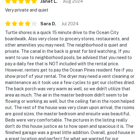
Janet
L
.
Aug
2024
Very private and quiet
Sara
D
.
Jul
2024
Turtle shores is a quick 15 minute drive to the Ocean City
boardwalk. Also very close to grocery stores, restaurants, and
other amenities you may need. The neighborhood is quiet and
private. The canal in the back is great for bird watching. If you
want to use to neighborhood pools, be advised that you need to
pay a daily fee that is NOT included with the rental price.
However, renters get to pay the Ocean Pines resident fee if you
show proof of your rental. The dryer may need a vent cleaning or
maintenance as it took use a few cycles to get our clothes dried.
The back porch was very warm as well, so we didn't utilize that
area as much. The air in the master bedroom didn't seem to be
flowing or working as well, but the ceiling fan in the room helped
out. The rest of the house was very clean upon arrival, the rooms
are good sizes, the master bedroom and ensuite was beautiful.
Beds were very comfortable. The pictures in the listing really
don't do this house justice as to how open and spacious it is. The
finished garage was a great little addition. Overall, good house in
a great location and perfect for what we wanted for our