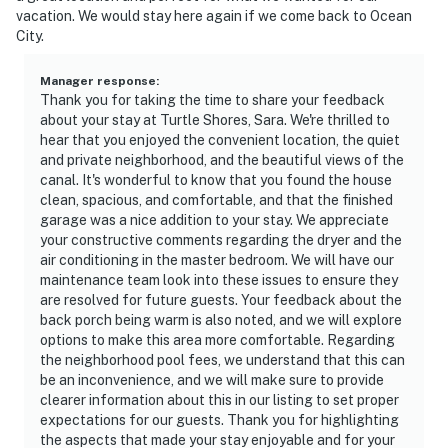
vacation. We would stay here again if we come back to Ocean
City.
Manager response
:
Thank you for taking the time to share your feedback
about your stay at Turtle Shores, Sara. We're thrilled to
hear that you enjoyed the convenient location, the quiet
and private neighborhood, and the beautiful views of the
canal. It's wonderful to know that you found the house
clean, spacious, and comfortable, and that the finished
garage was a nice addition to your stay. We appreciate
your constructive comments regarding the dryer and the
air conditioning in the master bedroom. We will have our
maintenance team look into these issues to ensure they
are resolved for future guests. Your feedback about the
back porch being warm is also noted, and we will explore
options to make this area more comfortable. Regarding
the neighborhood pool fees, we understand that this can
be an inconvenience, and we will make sure to provide
clearer information about this in our listing to set proper
expectations for our guests. Thank you for highlighting
the aspects that made your stay enjoyable and for your