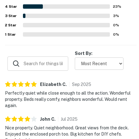
water views, noting the quiet cove, abundant wildlife, and
pricing, and pool hours, please visit the Ocean Pines
4
Star
relaxing atmosphere. The home also offers enjoyable
23
%
spaces for gathering and recreation, including a game
website or contact the Ocean Pines Association
3
Star
3
%
room, outdoor lounging areas, and a well-equipped kitchen
directly.
2
Star
that supported easy, comfortable stays.
0
%
https://www.oceanpines.org/web/pages/about-ocean-
1
Star
0
%
pines
Permit info: 5857 / 100583
Sort By:
You must be 25 years or older to rent this property.
Elizabeth
C
.
Sep
2025
Perfectly quiet while close enough to all the action. Wonderful
property. Beds really comfy, neighbors wonderful. Would rwnt
again.
John
C
.
Jul
2025
Nice property. Quiet neighborhood. Great views from the deck.
Enjoyed the enclosed porch too. Big kitchen for DIY chefs.