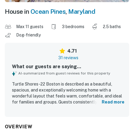
House in
Ocean Pines
,
Maryland
Max 11 guests
3 bedrooms
2.5 baths
Dog-friendly
4.71
31 reviews
What our guests are saying...
AI-summarized from guest reviews for this property
Turtle Shores-22 Boston is described as a beautiful,
spacious, and exceptionally welcoming home with a
wonderful layout that feels warm, comfortable, and ideal
for families and groups. Guests consistently praised the
Read more
clean, well-kept interiors, stylish decor, comfortable beds,
open living areas, and the sense of space throughout the
home. The property is appreciated for its peaceful, private
setting while still being conveniently close to Ocean City,
OVERVIEW
dining, shops, golf, and other local attractions. Guests