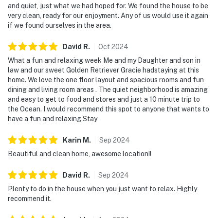
and quiet, just what we had hoped for. We found the house to be
very clean, ready for our enjoyment. Any of us would use it again
if we found ourselves in the area.
David
R
.
Oct
2024
What a fun and relaxing week Me and my Daughter and son in
law and our sweet Golden Retriever Gracie hadstaying at this
home. We love the one floor layout and spacious rooms and fun
dining and living room areas . The quiet neighborhood is amazing
and easy to get to food and stores and just a 10 minute trip to
the Ocean. I would recommend this spot to anyone that wants to
have a fun and relaxing Stay
Karin
M
.
Sep
2024
Beautiful and clean home, awesome location!!
David
R
.
Sep
2024
Plenty to do in the house when you just want to relax. Highly
recommend it.