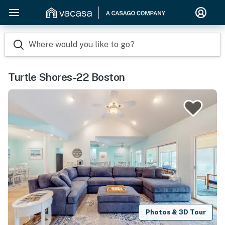
Where would you like to go?
Turtle Shores-22 Boston
Photos & 3D Tour