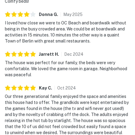
Comfy beds!
Donna
G
.
May
2025
I loved how close we were to OC Beach and boardwalk without
being in the busy crowded area. We could be at boardwalk and
activities in 15 minutes. 10 minutes the other way is a quaint
Town of Berlin with great small restaurants.
Jarrett
H
.
Dec
2024
The house was perfect for our family, the beds were very
comfortable. We loved the game room in garage. Neighborhood
was peaceful
Kay
C
.
Oct
2024
Our three generational family enjoyed the space and amenities
this house had to offer. The grandkids were kept entertained by
the games found in the house (the tv and wifi never got used!)
and by the novelty of crabbing off the dock. The adults enjoyed
relaxing in the hot tub by starlight. The house was so spacious
that the 10 of us did not feel crowded but easily found a space
to unwind when we desired. The surroundings were beautiful