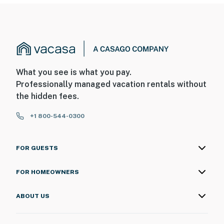
What you see is what you pay.
Professionally managed vacation rentals without
the hidden fees.
+1 800-544-0300
FOR GUESTS
FOR HOMEOWNERS
ABOUT US