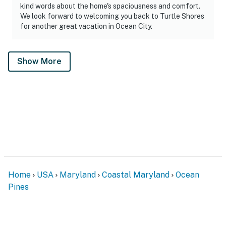
kind words about the home's spaciousness and comfort.
We look forward to welcoming you back to Turtle Shores
for another great vacation in Ocean City.
Show More
Home
USA
Maryland
Coastal Maryland
Ocean
Pines