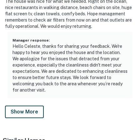
The house was nice for what we needed. Right on the ocean,
nice restaurants in walking distance, beach chairs on site, huge
flat screen tv, clean towels, comfy beds. Hope management
remembers to check air filters from now on and that outlets are
fully operational. We would enjoy returning.
Manager response
:
Hello Celeste, thanks for sharing your feedback. We're
happy to hear you enjoyed the house and the location.
We apologize for the issues that detracted from your
experience, especially the cleanliness didn't meet your
expectations. We are dedicated to enhancing cleanliness
to ensure better future stays. We look forward to
welcoming you back to the area whenever you’re ready
for another visit.
Show More