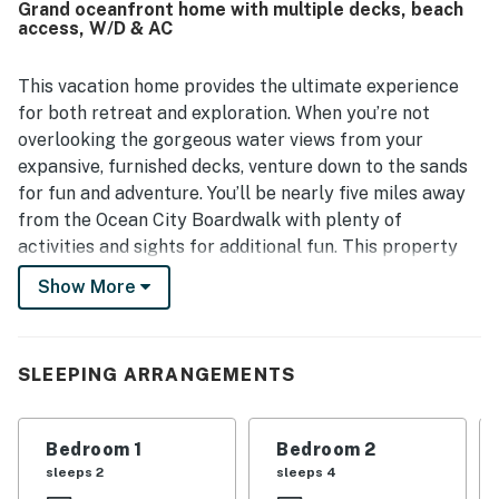
Grand oceanfront home with multiple decks, beach
beach made access especially easy, with restaurants and
access, W/D & AC
shops also close by. Guests consistently loved the
amazing ocean views from the deck, porch, balcony, and
bedrooms, and enjoyed peaceful moments watching the
This vacation home provides the ultimate experience
sunrise and listening to the waves. The large deck, private
for both retreat and exploration. When you’re not
parking, beach chairs, and open gathering spaces added
overlooking the gorgeous water views from your
to the appeal of Ocean Village 14.
expansive, furnished decks, venture down to the sands
for fun and adventure. You’ll be nearly five miles away
from the Ocean City Boardwalk with plenty of
activities and sights for additional fun. This property
also features an outdoor shower should you need to
Show More
rinse off from your sandy adventures.
Inside your inviting home, you’ll find comfortable
furnishings in the living space where you can stream
SLEEPING ARRANGEMENTS
your favorite movies on the large TV or gather to play
a board game, or two. The well-equipped kitchen will
Bedroom 1
Bedroom 2
allow you to prepare your favorite meals that you can
sleeps 2
sleeps 4
share at the quaint breakfast bar or in the dining area