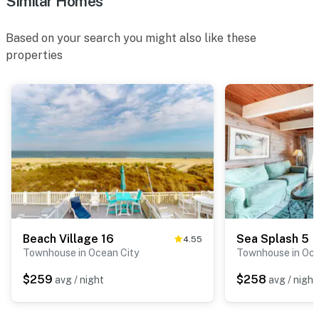
Similar Homes
Based on your search you might also like these
properties
Beach Village 16
Sea Splash 5
4.55
Townhouse in Ocean City
Townhouse in Oce
$259
$258
avg / night
avg / night