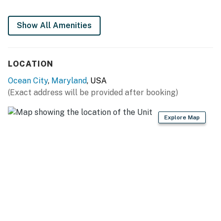
Permit info: 26-00021200
Show All Amenities
You must be 25 years or older to rent this property.
LOCATION
Ocean City
,
Maryland
, USA
(Exact address will be provided after booking)
Explore Map