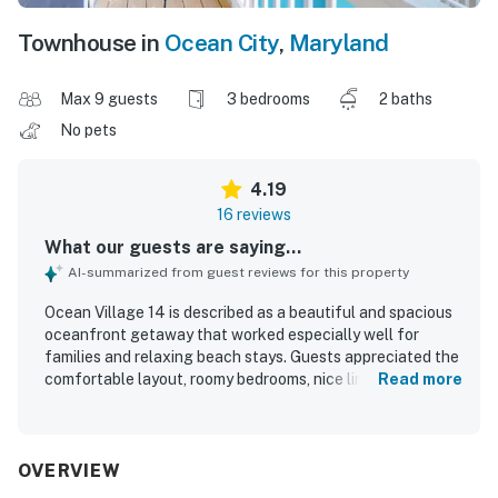
Townhouse in
Ocean City
,
Maryland
Max 9 guests
3 bedrooms
2 baths
No pets
4.19
16 reviews
What our guests are saying...
AI-summarized from guest reviews for this property
Ocean Village 14 is described as a beautiful and spacious
oceanfront getaway that worked especially well for
families and relaxing beach stays. Guests appreciated the
comfortable layout, roomy bedrooms, nice linens,
Read more
comfortable beds, updated bathrooms and kitchen, and a
well-equipped interior with a large television and useful
kitchen appliances. The property was frequently praised
for being clean and well kept, with clean towels and
OVERVIEW
inviting living spaces. Its standout location right on the