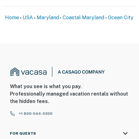
Home
USA
Maryland
Coastal Maryland
Ocean City
What you see is what you pay.
Professionally managed vacation rentals without
the hidden fees.
+1 800-544-0300
FOR GUESTS