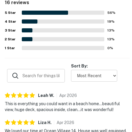
16 reviews
inviting living spaces. Its standout location right on the
beach made access especially easy, with restaurants and
5
Star
56
%
shops also close by. Guests consistently loved the
4
Star
amazing ocean views from the deck, porch, balcony, and
19
%
bedrooms, and enjoyed peaceful moments watching the
3
Star
13
%
sunrise and listening to the waves. The large deck, private
2
Star
parking, beach chairs, and open gathering spaces added
13
%
to the appeal of Ocean Village 14.
1
Star
0
%
Sort By:
Leah
W
.
Apr
2026
This is everything you could want in a beach home...beautiful
view, huge deck, spacious inside, clean...it was wonderful!
Liza
H
.
Apr
2026
We loved our time at Ocean Village 14. House was well equipped.