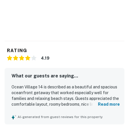
RATING
4.19
What our guests are saying...
Ocean Village 14 is described as a beautiful and spacious
oceanfront getaway that worked especially well for
families and relaxing beach stays. Guests appreciated the
comfortable layout, roomy bedrooms, nice linens,
Read more
comfortable beds, updated bathrooms and kitchen, and a
well-equipped interior with a large television and useful
AI-generated from guest reviews for this property
kitchen appliances. The property was frequently praised
for being clean and well kept, with clean towels and