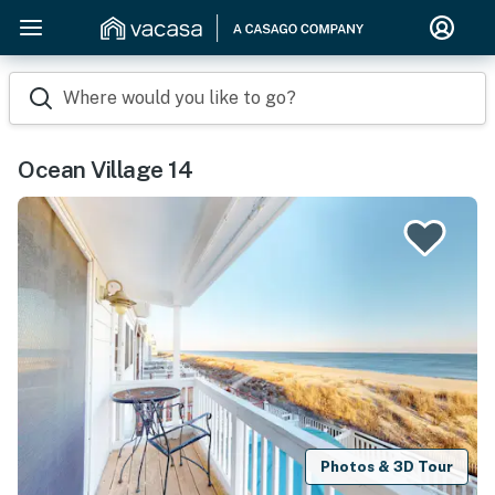
Where would you like to go?
Ocean Village 14
Photos & 3D Tour