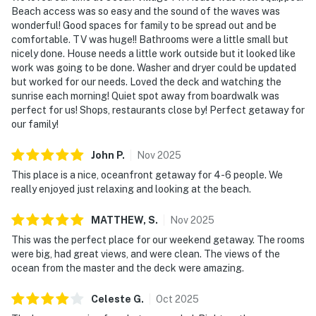
Beach access was so easy and the sound of the waves was
wonderful! Good spaces for family to be spread out and be
comfortable. TV was huge!! Bathrooms were a little small but
nicely done. House needs a little work outside but it looked like
work was going to be done. Washer and dryer could be updated
but worked for our needs. Loved the deck and watching the
sunrise each morning! Quiet spot away from boardwalk was
perfect for us! Shops, restaurants close by! Perfect getaway for
our family!
John
P
.
Nov
2025
This place is a nice, oceanfront getaway for 4-6 people. We
really enjoyed just relaxing and looking at the beach.
MATTHEW,
S
.
Nov
2025
This was the perfect place for our weekend getaway. The rooms
were big, had great views, and were clean. The views of the
ocean from the master and the deck were amazing.
Celeste
G
.
Oct
2025