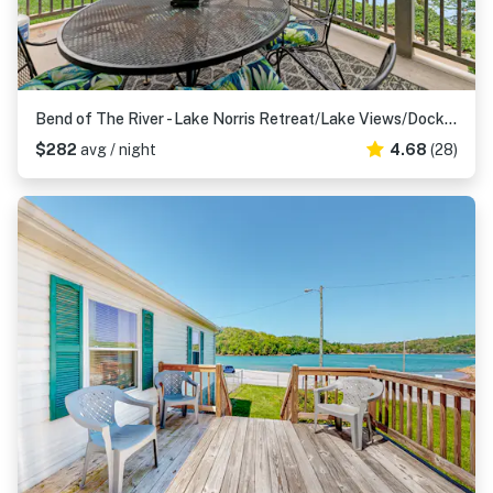
Bend of The River - Lake Norris Retreat/Lake Views/Dock Access
$282
avg / night
4.68
(28)