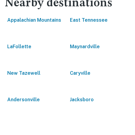
Nearby destinations
Appalachian Mountains
East Tennessee
LaFollette
Maynardville
New Tazewell
Caryville
Andersonville
Jacksboro