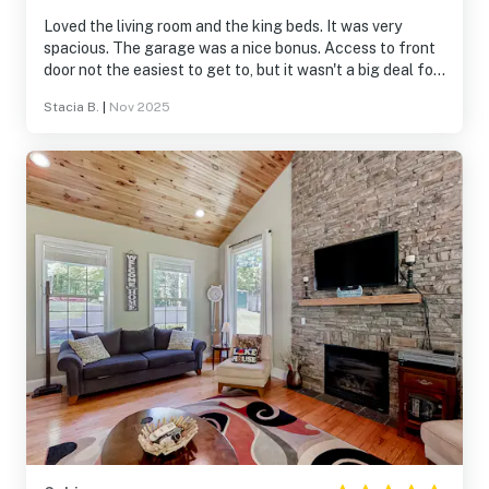
Loved the living room and the king beds. It was very
spacious. The garage was a nice bonus. Access to front
door not the easiest to get to, but it wasn't a big deal for
us. We mostly used the garage access.
Stacia B.
|
Nov 2025