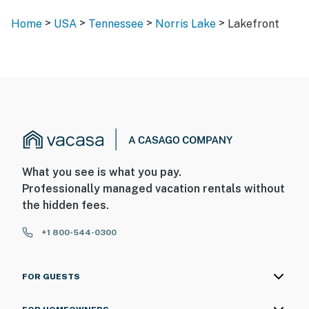
>
>
>
>
Home
USA
Tennessee
Norris Lake
Lakefront
What you see is what you pay.
Professionally managed vacation rentals without
the hidden fees.
+1 800-544-0300
FOR GUESTS