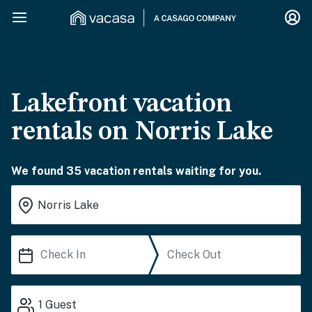
Lakefront vacation
rentals on Norris Lake
We found 35 vacation rentals waiting for you.
1
Guest