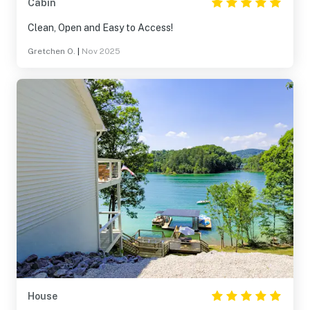
Cabin
Clean, Open and Easy to Access!
Gretchen O.
|
Nov 2025
House