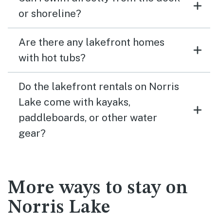
or shoreline?
Are there any lakefront homes
with hot tubs?
Do the lakefront rentals on Norris
Lake come with kayaks,
paddleboards, or other water
gear?
More ways to stay on
Norris Lake