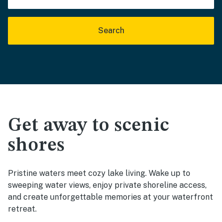
Search
Get away to scenic
shores
Pristine waters meet cozy lake living. Wake up to
sweeping water views, enjoy private shoreline access,
and create unforgettable memories at your waterfront
retreat.