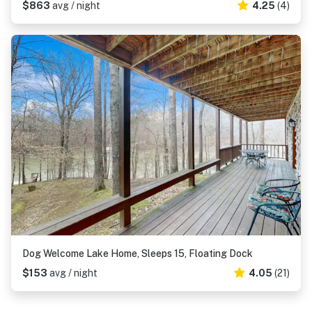
$863
avg / night
4.25
(4)
Dog Welcome Lake Home, Sleeps 15, Floating Dock
$153
avg / night
4.05
(21)