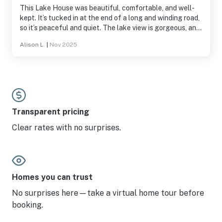
This Lake House was beautiful, comfortable, and well-
kept. It’s tucked in at the end of a long and winding road,
so it’s peaceful and quiet. The lake view is gorgeous, and
the deck is phenomenal. My only regret is that my family
Alison L.
|
Nov 2025
stayed here for a busy family wedding weekend, so we
didn’t have as much time as I would have liked to enjoy it!
Transparent pricing
Clear rates with no surprises.
Homes you can trust
No surprises here—take a virtual home tour before
booking.