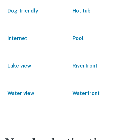
Dog-friendly
Hot tub
Internet
Pool
Lake view
Riverfront
Water view
Waterfront