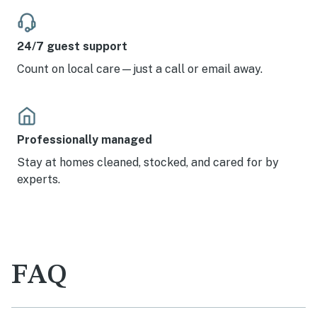
24/7 guest support
Count on local care—just a call or email away.
Professionally managed
Stay at homes cleaned, stocked, and cared for by
experts.
FAQ