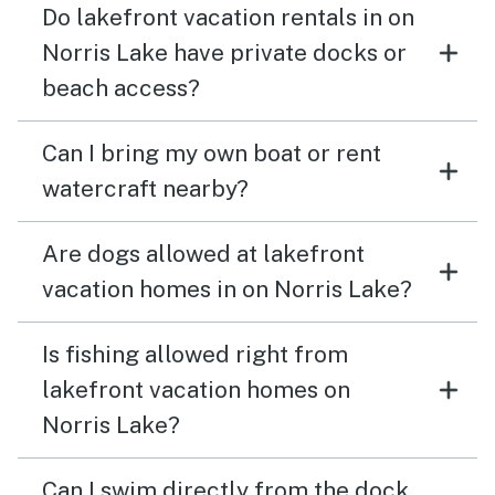
Do lakefront vacation rentals in on
Norris Lake have private docks or
beach access?
Can I bring my own boat or rent
watercraft nearby?
Are dogs allowed at lakefront
vacation homes in on Norris Lake?
Is fishing allowed right from
lakefront vacation homes on
Norris Lake?
Can I swim directly from the dock