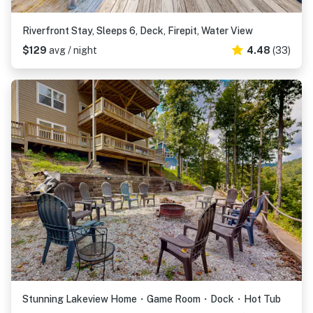
Riverfront Stay, Sleeps 6, Deck, Firepit, Water View
$129
avg / night
4.48
(33)
Stunning Lakeview Home・Game Room・Dock・Hot Tub