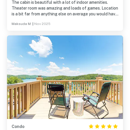
The cabin is beautiful with a lot of indoor amenities.
Theater room was amazing and loads of games. Location
is a bit far from anything else on average you would have
a one hour to 2 Hour drive for any attraction. Sometimes
Maksuda M.
|
Nov 2025
there were some things that didn’t work or work properly,
but overall a wonderful time.
Condo