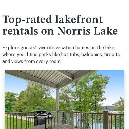
Top-rated lakefront
rentals on Norris Lake
Explore guests’ favorite vacation homes on the lake,
where you’ll find perks like hot tubs, balconies, firepits,
and views from every room.