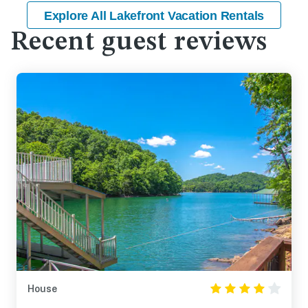
Explore All Lakefront Vacation Rentals
Recent guest reviews
House