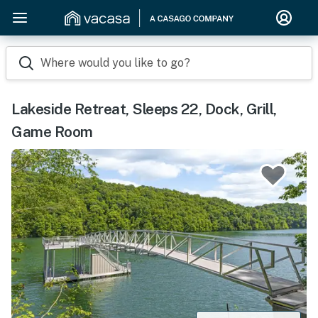
Where would you like to go?
Lakeside Retreat, Sleeps 22, Dock, Grill,
Game Room