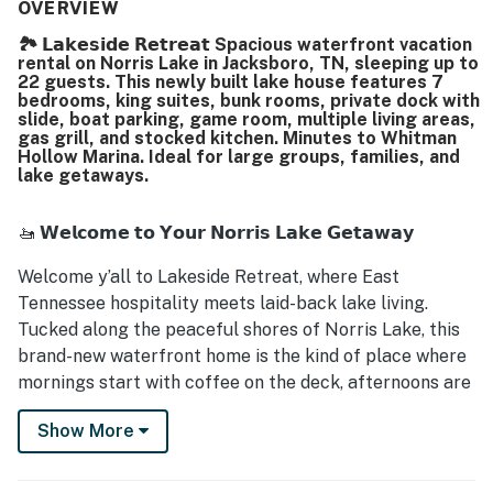
spending time together throughout the home. The well-
OVERVIEW
stocked kitchen, ample dining seating, private bathrooms,
🏞️ 𝗟𝗮𝗸𝗲𝘀𝗶𝗱𝗲 𝗥𝗲𝘁𝗿𝗲𝗮𝘁 Spacious waterfront vacation
cozy blankets, lake towels, soap and shampoo dispensers,
rental on Norris Lake in Jacksboro, TN, sleeping up to
boat dock, and slide all helped create a fun and
22 guests. This newly built lake house features 7
memorable stay.
bedrooms, king suites, bunk rooms, private dock with
slide, boat parking, game room, multiple living areas,
gas grill, and stocked kitchen. Minutes to Whitman
Hollow Marina. Ideal for large groups, families, and
lake getaways.
🚤 𝗪𝗲𝗹𝗰𝗼𝗺𝗲 𝘁𝗼 𝗬𝗼𝘂𝗿 𝗡𝗼𝗿𝗿𝗶𝘀 𝗟𝗮𝗸𝗲 𝗚𝗲𝘁𝗮𝘄𝗮𝘆
Welcome y’all to Lakeside Retreat, where East
Tennessee hospitality meets laid-back lake living.
Tucked along the peaceful shores of Norris Lake, this
brand-new waterfront home is the kind of place where
mornings start with coffee on the deck, afternoons are
spent on the water, and evenings end with laughter,
Show More
grilled dinners, and stories under the stars.
This isn’t just a place to stay, it’s a place to slow down,