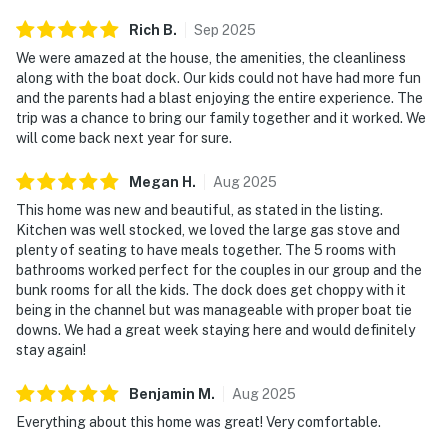
and comfortable.
Rich
B
.
Sep
2025
Relax on the deck, explore nearby parks, enjoy local
We were amazed at the house, the amenities, the cleanliness
restaurants, or spend your days boating, fishing, and
along with the boat dock. Our kids could not have had more fun
and the parents had a blast enjoying the entire experience. The
soaking up the beauty of Norris Lake. This home
trip was a chance to bring our family together and it worked. We
combines privacy, convenience, and recreation in one
will come back next year for sure.
exceptional destination.
Megan
H
.
Aug
2025
This luxury lakeside retreat offers the perfect balance
This home was new and beautiful, as stated in the listing.
of comfort, entertainment, and location. Book now and
Kitchen was well stocked, we loved the large gas stove and
create unforgettable memories at one of the best
plenty of seating to have meals together. The 5 rooms with
waterfront vacation rentals in Tennessee!
bathrooms worked perfect for the couples in our group and the
bunk rooms for all the kids. The dock does get choppy with it
As our guest, you'll have full access to the entire
being in the channel but was manageable with proper boat tie
property, except for a few areas reserved for house
downs. We had a great week staying here and would definitely
supplies.
stay again!
Guests are advised to use a 4x4 vehicle in the event of
Benjamin
M
.
Aug
2025
snow for safer travel. Driveway is steep, but it is
Everything about this home was great! Very comfortable.
concrete, so 4WD is not required to navigate it.