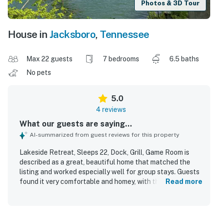
Photos & 3D Tour
House in
Jacksboro
,
Tennessee
Max 22 guests
7 bedrooms
6.5 baths
No pets
5.0
4 reviews
What our guests are saying...
AI-summarized from guest reviews for this property
Lakeside Retreat, Sleeps 22, Dock, Grill, Game Room is
described as a great, beautiful home that matched the
listing and worked especially well for group stays. Guests
found it very comfortable and homey, with thoughtful
Read more
touches that added to the welcoming feel. The property
was praised for its cleanliness and well-kept condition. Its
lakeside setting was appreciated, and guests enjoyed