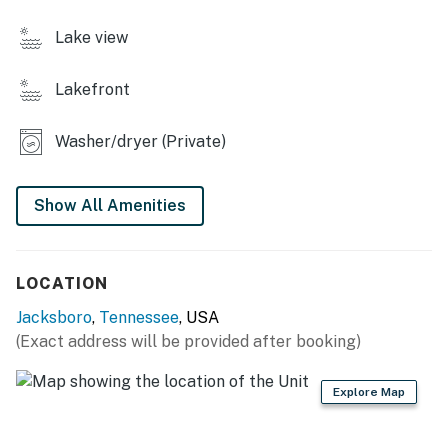
or unwind.
・🎮 Game room with air hockey & basketball shootout,
Lake view
built-in entertainment for all ages.
・🍳 Fully stocked kitchen, everything you need to
Lakefront
cook and gather with ease.
・🔥 Gas grill for outdoor cooking, perfect for lakeside
Washer/dryer (Private)
meals and BBQ nights.
・🧊 Second refrigerator with ice maker.
・🌅 Spacious outdoor deck, relax with lake views and
Show All Amenities
fresh air.
・👶 High chair & Pack ’N Play, family-friendly
essentials for little guests.
LOCATION
・🧺 Full laundry access
・🏡 Newly built home
Jacksboro
,
Tennessee
, USA
・📍 Only 2 minutes to Whitman Hollow Marina
(Exact address will be provided after booking)
| ❤️ ❤️ ❤️ 𝗛𝗲𝗿𝗲 𝗶𝘀 𝗲𝘅𝗮𝗰𝘁𝗹𝘆 𝘄𝗵𝗮𝘁 𝘆𝗼𝘂 𝗰𝗮𝗻 𝗲𝘅𝗽𝗲𝗰𝘁 𝗮𝘁
Explore Map
𝘁𝗵𝗶𝘀 𝗯𝗲𝗮𝘂𝘁𝗶𝗳𝘂𝗹 𝗰𝗮𝗯𝗶𝗻𝘀 ❤️ ❤️ ❤️ |
Escape to this stunning, newly built waterfront home