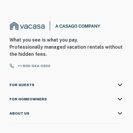
☑︎ NO smoking is permitted anywhere on the premises.
☑︎ Streaming services available with guests’ own
account(s)
☑︎ Pets are not allowed
Permit info: 0059754
What you see is what you pay.
You must be 18 years or older to rent this property.
Professionally managed vacation rentals without
the hidden fees.
+1 800-544-0300
FOR GUESTS
FOR HOMEOWNERS
ABOUT US