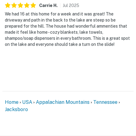
Carrie
H
.
Jul
2025
We give our guests space - but we are available when
We had 16 at this home for a week and it was great! The
you need us. We are available Monday - Saturday 9 AM -
driveway and path in the back to the lake are steep so be
9 PM via Airbnb Messenger. Your privacy and comfort
prepared for the hill. The house had wonderful ammenties that
is our highest priority!
made it feel like home - cozy blankets, lake towels,
shampoo/soap dispensers in every bathroom. This is a great spot
| ▼ Important |
on the lake and everyone should take a turn on the slide!
☑︎ Guests are advised to use a 4x4 vehicle in snowy
conditions for safer travel. The driveway is steep but
paved with concrete, so 4WD is not required to
navigate it.
| ▼ Things to Know |
☑︎ Check-in time: 4:00 PM
Home
USA
Appalachian Mountains
Tennessee
☑︎ Check-out time: 10:00 AM
Jacksboro
☑︎ Quiet Hours: 10:00 PM - 8:00 AM
☑︎ All guests shall abide good neighbor policy and shall
not engage in illegal activity.