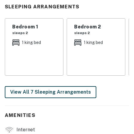
reconnect, and make memories. Whether you’re here
SLEEPING ARRANGEMENTS
for a family reunion, a group getaway, or a celebration
with friends, this home was designed to bring everyone
together.
Bedroom 1
Bedroom 2
sleeps 2
sleeps 2
| 💖 💖 💖 𝗪𝗵𝗮𝘁 𝗚𝘂𝗲𝘀𝘁𝘀 𝗟𝗼𝘃𝗲 𝗔𝗯𝗼𝘂𝘁 𝗢𝘂𝗿 𝗖𝗮𝗯𝗶𝗻 💖
1 king bed
1 king bed
💖 💖 |
・🌊 Direct lake access with peaceful, scenic water
views.
・🛝 Private dock with slide, a fun splash made for
unforgettable lake days.
・🚤 Boat space (fits boats up to 28 ft), convenient
View All 7 Sleeping Arrangements
docking for easy lake adventures.
・🛏️ Spacious, and well-designed rooms for rest and
privacy.
・🧑‍🧑‍🧒 Sleeps up to 22 guests, ideal for large
AMENITIES
families and group getaways.
・🛋️ 3 living areas, multiple spaces to gather, lounge,
Internet