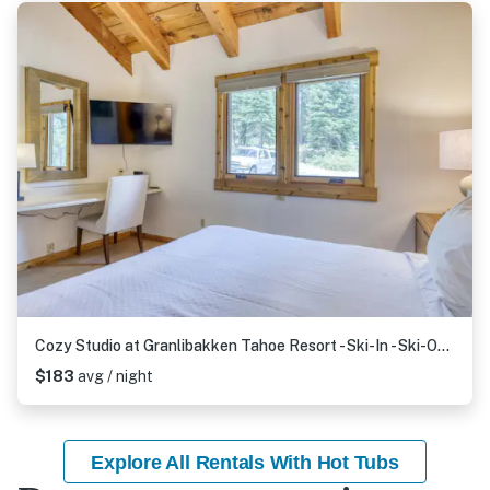
Cozy Studio at Granlibakken Tahoe Resort - Ski-In - Ski-Out with Pool, Spa & Minutes from Lake Tahoe
$183
avg / night
Explore All Rentals With Hot Tubs