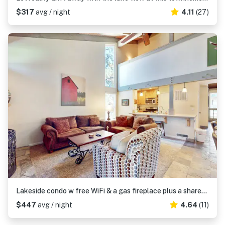
$317
avg / night
4.11
(27)
Lakeside condo w free WiFi & a gas fireplace plus a shared pool & hot tub
$447
avg / night
4.64
(11)