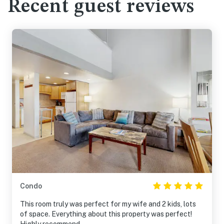
Recent guest reviews
Condo
This room truly was perfect for my wife and 2 kids, lots
of space. Everything about this property was perfect!