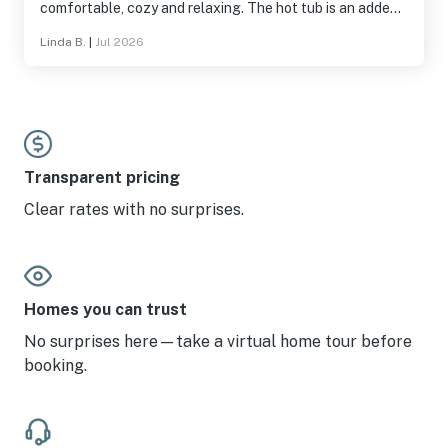
comfortable, cozy and relaxing. The hot tub is an added
pleasure.
Linda B.
|
Jul 2026
Transparent pricing
Clear rates with no surprises.
Homes you can trust
No surprises here—take a virtual home tour before
booking.