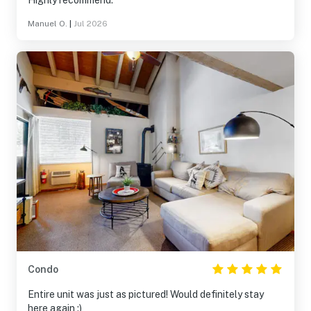
Highly recommend.
Manuel O.
|
Jul 2026
Condo
Entire unit was just as pictured! Would definitely stay
here again :)