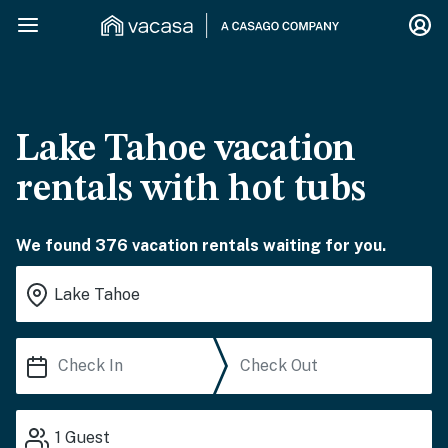
Lake Tahoe vacation
rentals with hot tubs
We found 376 vacation rentals waiting for you.
1
Guest