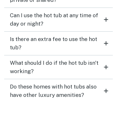
Can I use the hot tub at any time of
day or night?
Is there an extra fee to use the hot
tub?
What should I do if the hot tub isn't
working?
Do these homes with hot tubs also
have other luxury amenities?