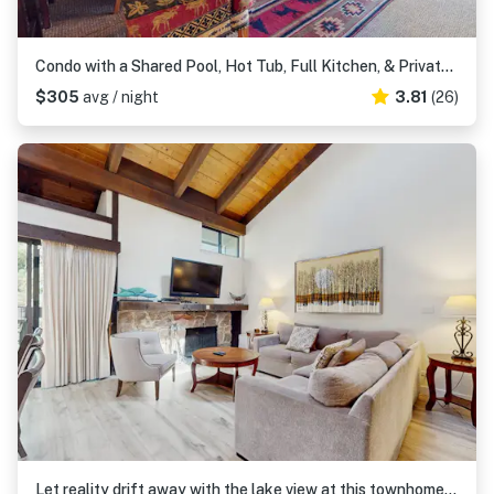
Condo with a Shared Pool, Hot Tub, Full Kitchen, & Private Beach Access
$305
avg / night
3.81
(26)
Let reality drift away with the lake view at this townhome with a private beach