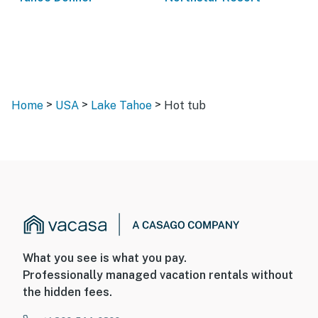
>
>
>
Home
USA
Lake Tahoe
Hot tub
What you see is what you pay.
Professionally managed vacation rentals without
the hidden fees.