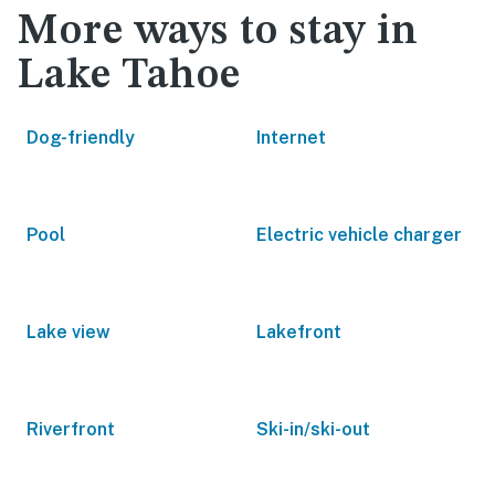
More ways to stay in
Lake Tahoe
Dog-friendly
Internet
Pool
Electric vehicle charger
Lake view
Lakefront
Riverfront
Ski-in/ski-out