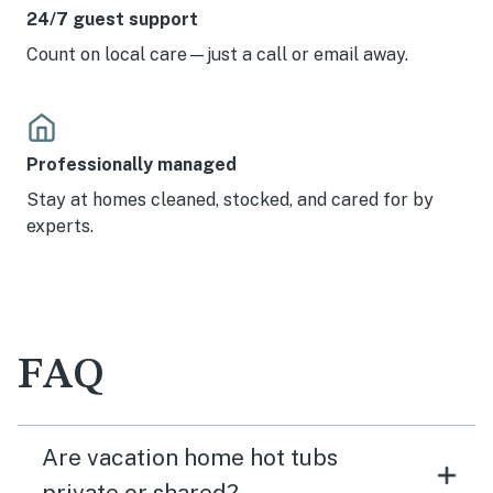
24/7 guest support
Count on local care—just a call or email away.
Professionally managed
Stay at homes cleaned, stocked, and cared for by
experts.
FAQ
Are vacation home hot tubs
private or shared?