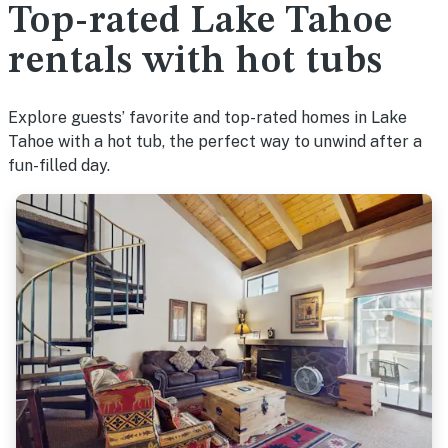
Top-rated Lake Tahoe
rentals with hot tubs
Explore guests’ favorite and top-rated homes in Lake
Tahoe with a hot tub, the perfect way to unwind after a
fun-filled day.