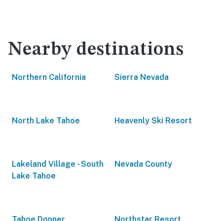
Nearby destinations
Northern California
Sierra Nevada
North Lake Tahoe
Heavenly Ski Resort
Lakeland Village - South
Nevada County
Lake Tahoe
Tahoe Donner
Northstar Resort