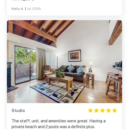
Kelly A.
|
Jul 2026
Studio
The staff, unit, and amenities were great. Having a
private beach and 2 pools was a definite plus.