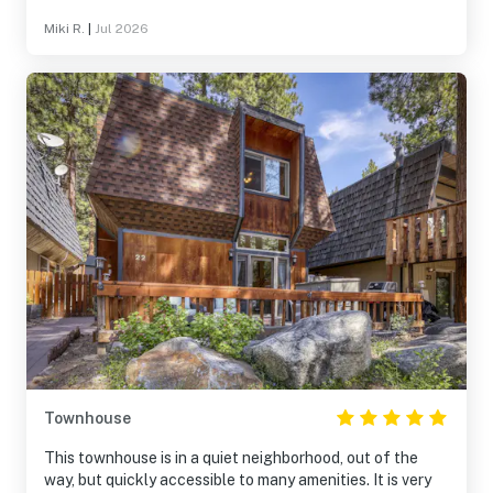
Miki R.
|
Jul 2026
Townhouse
This townhouse is in a quiet neighborhood, out of the
way, but quickly accessible to many amenities. It is very