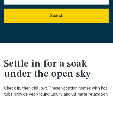
Search
Settle in for a soak
under the open sky
Check in, then chill out. These vacation homes with hot
tubs provide year-round luxury and ultimate relaxation.