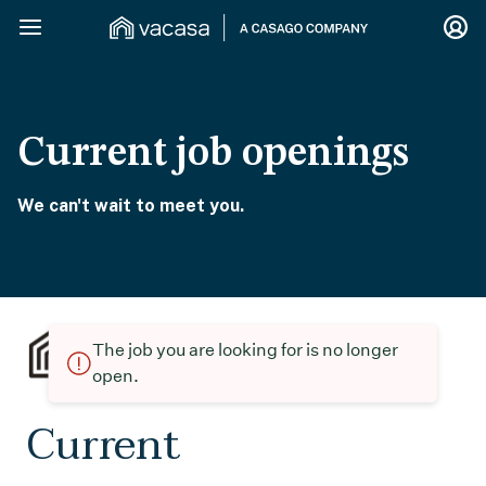
Current job openings
We can't wait to meet you.