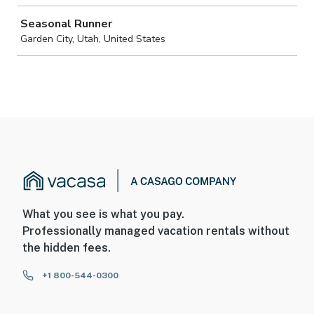
What you see is what you pay.
Professionally managed vacation rentals without
the hidden fees.
+1 800-544-0300