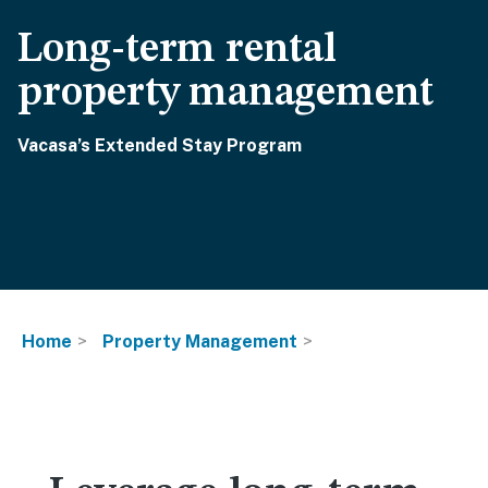
Long-term rental
property management
Vacasa’s Extended Stay Program
Home
Property Management