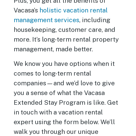
Plus, you get all the benefits of
Vacasa’s
holistic vacation rental
management services
, including
housekeeping, customer care, and
more. It’s long-term rental property
management, made better.
We know you have options when it
comes to long-term rental
companies—and we’d love to give
you a sense of what the Vacasa
Extended Stay Program is like. Get
in touch with a vacation rental
expert using the form below. We’ll
walk you through our unique