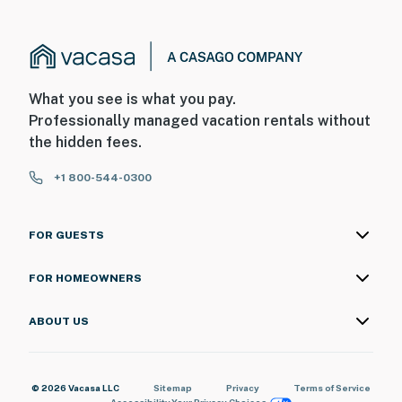
What you see is what you pay.
Professionally managed vacation rentals without
the hidden fees.
+1 800-544-0300
FOR GUESTS
FOR HOMEOWNERS
ABOUT US
© 2026 Vacasa LLC
Sitemap
Privacy
Terms of Service