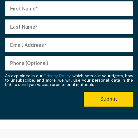
As explained in our
Privacy Policy
, which sets out your rights, how
to unsubscribe, and more, we will use your personal data in the
U.S. to send you Vacasa promotional materials.