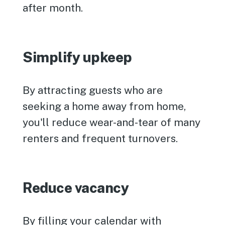
after month.
Simplify upkeep
By attracting guests who are
seeking a home away from home,
you'll reduce wear-and-tear of many
renters and frequent turnovers.
Reduce vacancy
By filling your calendar with