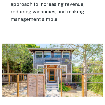
approach to increasing revenue,
reducing vacancies, and making
management simple.