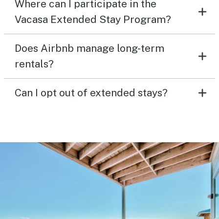
Where can I participate in the
Vacasa Extended Stay Program?
Does Airbnb manage long-term
rentals?
Can I opt out of extended stays?