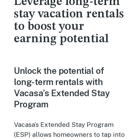
Leverage long-term
stay vacation rentals
to boost your
earning potential
Unlock the potential of
long-term rentals with
Vacasa’s Extended Stay
Program
Vacasa’s Extended Stay Program
(ESP) allows homeowners to tap into