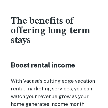
The benefits of
offering long-term
stays
Boost rental income
With Vacasa’s cutting edge vacation
rental marketing services, you can
watch your revenue grow as your
home generates income month