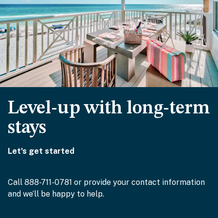
Level-up with long-term
stays
Let's get started
Call 888-711-0781 or provide your contact information
and we’ll be happy to help.