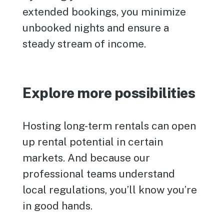
extended bookings, you minimize
unbooked nights and ensure a
steady stream of income.
Explore more possibilities
Hosting long-term rentals can open
up rental potential in certain
markets. And because our
professional teams understand
local regulations, you’ll know you’re
in good hands.