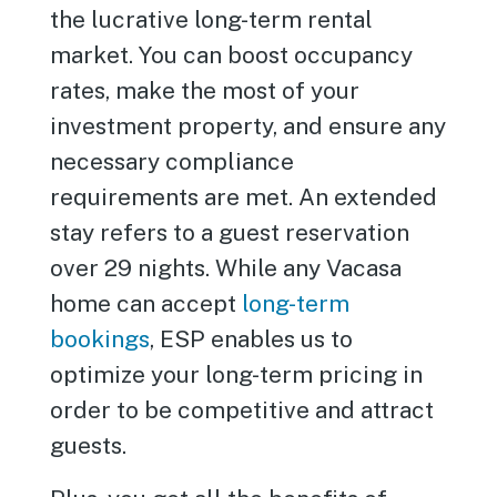
the lucrative long-term rental
market. You can boost occupancy
rates, make the most of your
investment property, and ensure any
necessary compliance
requirements are met. An extended
stay refers to a guest reservation
over 29 nights. While any Vacasa
home can accept
long-term
bookings
, ESP enables us to
optimize your long-term pricing in
order to be competitive and attract
guests.