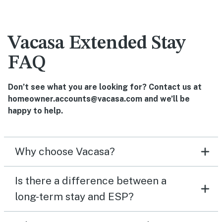
Vacasa Extended Stay
FAQ
Don’t see what you are looking for? Contact us at
homeowner.accounts@vacasa.com and we’ll be
happy to help.
Why choose Vacasa?
Is there a difference between a
long-term stay and ESP?