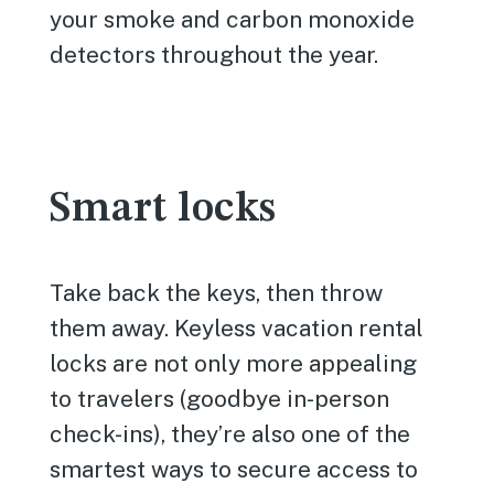
your smoke and carbon monoxide
detectors throughout the year.
Smart locks
Take back the keys, then throw
them away. Keyless vacation rental
locks are not only more appealing
to travelers (goodbye in-person
check-ins), they’re also one of the
smartest ways to secure access to