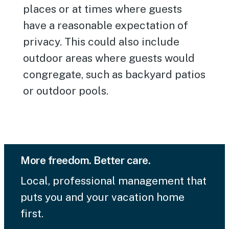
places or at times where guests
have a reasonable expectation of
privacy. This could also include
outdoor areas where guests would
congregate, such as backyard patios
or outdoor pools.
More freedom. Better care.
Local, professional management that
puts you and your vacation home
first.