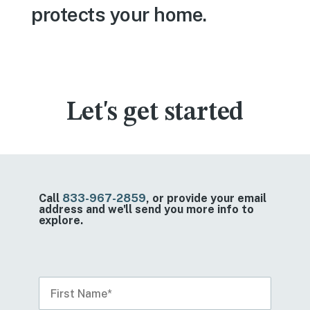
protects your home.
Let's get started
Call
833-967-2859
, or provide your email
address and we'll send you more info to
explore.