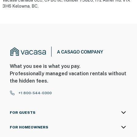
Vacasa Canada ULC, CPBC lic. number 75826, 172 Asher Rd. V1X
3H6 Kelowna, BC.
What you see is what you pay.
Professionally managed vacation rentals without
the hidden fees.
+1 800-544-0300
FOR GUESTS
FOR HOMEOWNERS