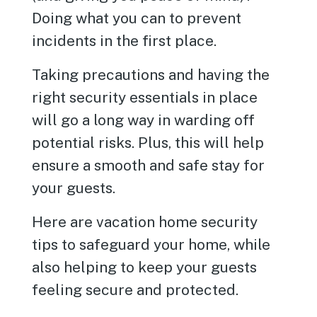
Doing what you can to prevent
incidents in the first place.
Taking precautions and having the
right security essentials in place
will go a long way in warding off
potential risks. Plus, this will help
ensure a smooth and safe stay for
your guests.
Here are vacation home security
tips to safeguard your home, while
also helping to keep your guests
feeling secure and protected.