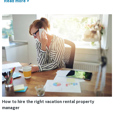
Read more >
How to hire the right vacation rental property
manager