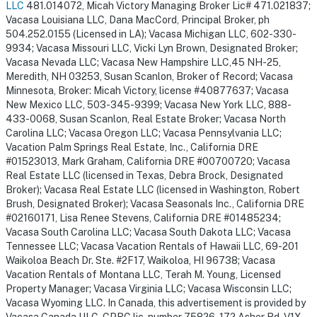
LLC
481.014072, Micah Victory Managing Broker Lic# 471.021837;
Vacasa Louisiana LLC, Dana MacCord, Principal Broker, ph
504.252.0155 (Licensed in LA); Vacasa Michigan LLC, 602-330-
9934; Vacasa Missouri LLC, Vicki Lyn Brown, Designated Broker;
Vacasa Nevada LLC; Vacasa New Hampshire LLC,45 NH-25,
Meredith, NH 03253, Susan Scanlon, Broker of Record; Vacasa
Minnesota, Broker: Micah Victory, license #40877637; Vacasa
New Mexico LLC, 503-345-9399; Vacasa New York LLC, 888-
433-0068, Susan Scanlon, Real Estate Broker; Vacasa North
Carolina LLC; Vacasa Oregon LLC; Vacasa Pennsylvania LLC;
Vacation Palm Springs Real Estate, Inc., California DRE
#01523013, Mark Graham, California DRE #00700720; Vacasa
Real Estate LLC (licensed in Texas, Debra Brock, Designated
Broker); Vacasa Real Estate LLC (licensed in Washington, Robert
Brush, Designated Broker); Vacasa Seasonals Inc., California DRE
#02160171, Lisa Renee Stevens, California DRE #01485234;
Vacasa South Carolina LLC; Vacasa South Dakota LLC; Vacasa
Tennessee LLC; Vacasa Vacation Rentals of Hawaii LLC, 69-201
Waikoloa Beach Dr. Ste. #2F17, Waikoloa, HI 96738; Vacasa
Vacation Rentals of Montana LLC, Terah M. Young, Licensed
Property Manager; Vacasa Virginia LLC; Vacasa Wisconsin LLC;
Vacasa Wyoming LLC. In Canada, this advertisement is provided by