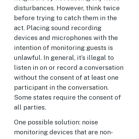
disturbances. However, think twice
before trying to catch them in the
act. Placing sound recording
devices and microphones with the
intention of monitoring guests is
unlawful. In general, it’s illegal to
listen in on or record a conversation
without the consent of at least one
participant in the conversation.
Some states require the consent of
all parties.
One possible solution: noise
monitoring devices that are non-