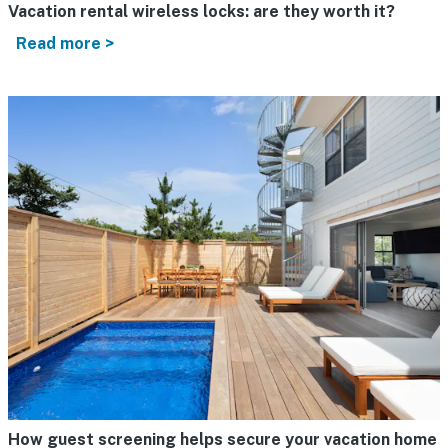
Vacation rental wireless locks: are they worth it?
Read more >
How guest screening helps secure your vacation home