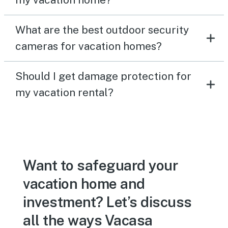
What are the best outdoor security
cameras for vacation homes?
Should I get damage protection for
my vacation rental?
Want to safeguard your
vacation home and
investment? Let’s discuss
all the ways Vacasa