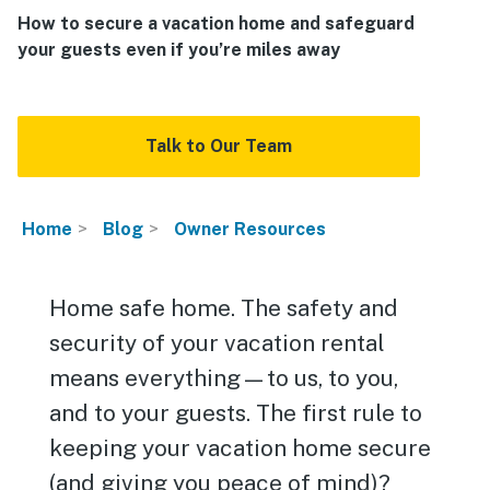
How to secure a vacation home and safeguard
your guests even if you’re miles away
Talk to Our Team
Home
Blog
Owner Resources
Home safe home. The safety and
security of your vacation rental
means everything—to us, to you,
and to your guests. The first rule to
keeping your vacation home secure
(and giving you peace of mind)?