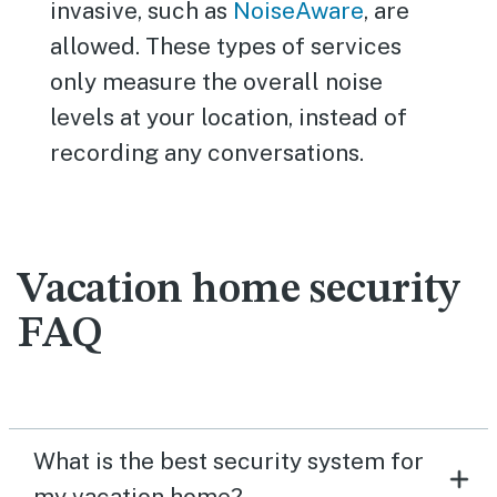
invasive, such as
NoiseAware
, are
allowed. These types of services
only measure the overall noise
levels at your location, instead of
recording any conversations.
Vacation home security
FAQ
What is the best security system for
my vacation home?