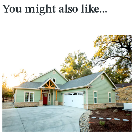
You might also like...