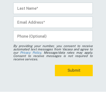
By providing your number, you consent to receive
automated text messages from Vacasa and agree to
our
Privacy Policy
. Message/data rates may apply.
Consent to receive messages is not required to
receive services.