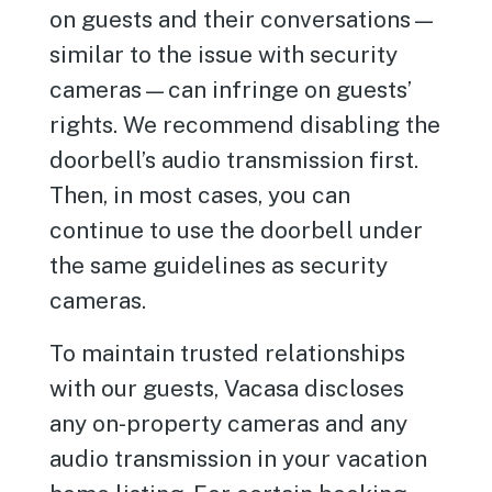
on guests and their conversations—
similar to the issue with security
cameras—can infringe on guests’
rights. We recommend disabling the
doorbell’s audio transmission first.
Then, in most cases, you can
continue to use the doorbell under
the same guidelines as security
cameras.
To maintain trusted relationships
with our guests, Vacasa discloses
any on-property cameras and any
audio transmission in your vacation