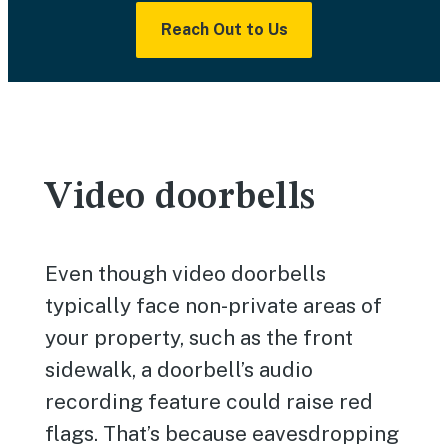
Reach Out to Us
Video doorbells
Even though video doorbells
typically face non-private areas of
your property, such as the front
sidewalk, a doorbell’s audio
recording feature could raise red
flags. That’s because eavesdropping