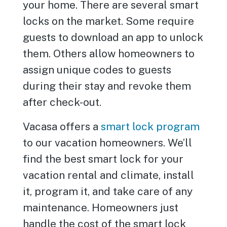
your home. There are several smart
locks on the market. Some require
guests to download an app to unlock
them. Others allow homeowners to
assign unique codes to guests
during their stay and revoke them
after check-out.
Vacasa offers a
smart lock program
to our vacation homeowners. We’ll
find the best smart lock for your
vacation rental and climate, install
it, program it, and take care of any
maintenance. Homeowners just
handle the cost of the smart lock