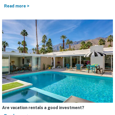
Read more >
Are vacation rentals a good investment?