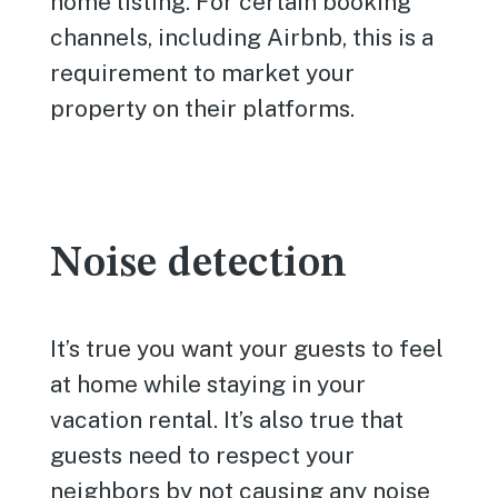
home listing. For certain booking
channels, including Airbnb, this is a
requirement to market your
property on their platforms.
Noise detection
It’s true you want your guests to feel
at home while staying in your
vacation rental. It’s also true that
guests need to respect your
neighbors by not causing any noise