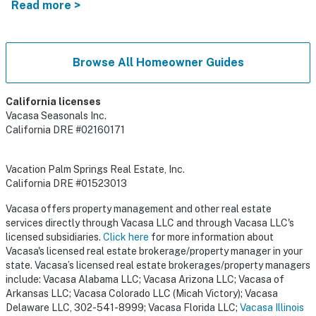
Read more >
Browse All Homeowner Guides
California licenses
Vacasa Seasonals Inc.
California DRE #02160171
Vacation Palm Springs Real Estate, Inc.
California DRE #01523013
Vacasa offers property management and other real estate
services directly through Vacasa LLC and through Vacasa LLC's
licensed subsidiaries.
Click here
for more information about
Vacasa's licensed real estate brokerage/property manager in your
state. Vacasa’s licensed real estate brokerages/property managers
include: Vacasa Alabama LLC; Vacasa Arizona LLC; Vacasa of
Arkansas LLC; Vacasa Colorado LLC (Micah Victory); Vacasa
Delaware LLC, 302-541-8999; Vacasa Florida LLC;
Vacasa Illinois