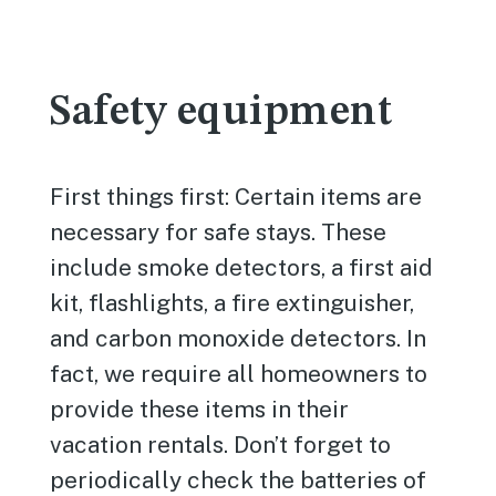
Safety equipment
First things first: Certain items are
necessary for safe stays. These
include smoke detectors, a first aid
kit, flashlights, a fire extinguisher,
and carbon monoxide detectors. In
fact, we require all homeowners to
provide these items in their
vacation rentals. Don’t forget to
periodically check the batteries of