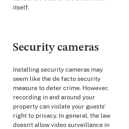
itself.
Security cameras
Installing security cameras may
seem like the de facto security
measure to deter crime. However,
recording in and around your
property can violate your guests’
right to privacy. In general, the law
doesn’t allow video surveillance in