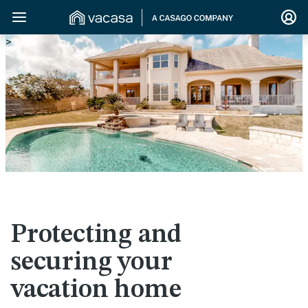
>
Protecting and
securing your
vacation home