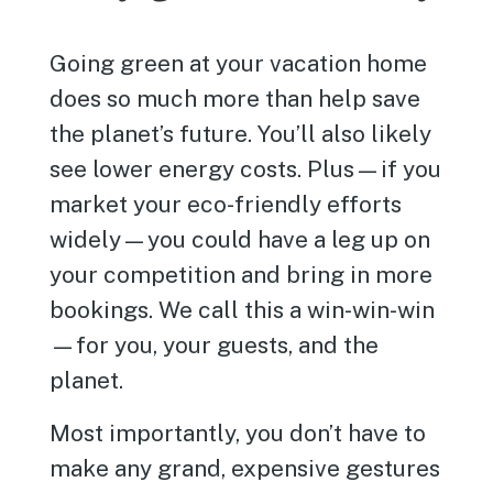
Going green at your vacation home
does so much more than help save
the planet’s future. You’ll also likely
see lower energy costs. Plus—if you
market your eco-friendly efforts
widely—you could have a leg up on
your competition and bring in more
bookings. We call this a win-win-win
—for you, your guests, and the
planet.
Most importantly, you don’t have to
make any grand, expensive gestures