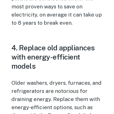
most proven ways to save on
electricity, on average it can take up
to 8 years to break even.
4. Replace old appliances
with energy-efficient
models
Older washers, dryers, furnaces, and
refrigerators are notorious for
draining energy. Replace them with
energy-efficient options, such as