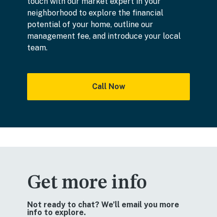
touch with our market expert in your
neighborhood to explore the financial
potential of your home, outline our
management fee, and introduce your local
team.
Call Now
Get more info
Not ready to chat? We’ll email you more
info to explore.