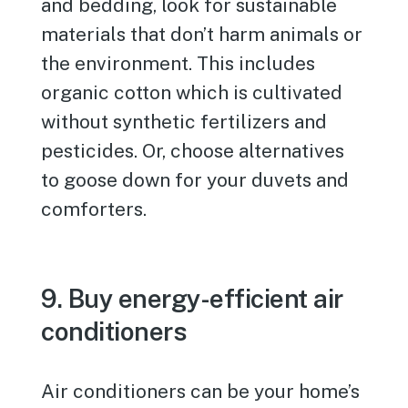
and bedding, look for sustainable
materials that don’t harm animals or
the environment. This includes
organic cotton which is cultivated
without synthetic fertilizers and
pesticides. Or, choose alternatives
to goose down for your duvets and
comforters.
9. Buy energy-efficient air
conditioners
Air conditioners can be your home’s