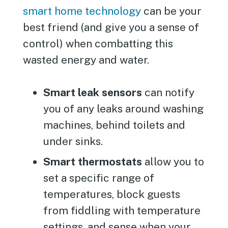
smart home technology
can be your
best friend (and give you a sense of
control) when combatting this
wasted energy and water.
Smart leak sensors
can notify
you of any leaks around washing
machines, behind toilets and
under sinks.
Smart thermostats
allow you to
set a specific range of
temperatures, block guests
from fiddling with temperature
settings, and sense when your