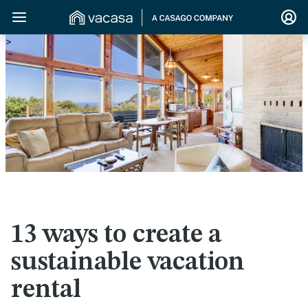
>
13 ways to create a
sustainable vacation
rental