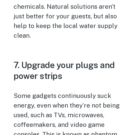
chemicals. Natural solutions aren’t
just better for your guests, but also
help to keep the local water supply
clean.
7. Upgrade your plugs and
power strips
Some gadgets continuously suck
energy, even when they’re not being
used, such as TVs, microwaves,
coffeemakers, and video game
consoles. This is known as phantom