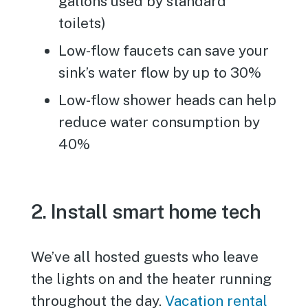
gallons used by standard
toilets)
Low-flow faucets can save your
sink’s water flow by up to 30%
Low-flow shower heads can help
reduce water consumption by
40%
2. Install smart home tech
We’ve all hosted guests who leave
the lights on and the heater running
throughout the day.
Vacation rental