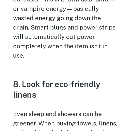
or vampire energy—basically
wasted energy going down the
drain. Smart plugs and power strips
will automatically cut power
completely when the item isn’t in
use.
8. Look for eco-friendly
linens
Even sleep and showers can be
greener. When buying towels, linens,