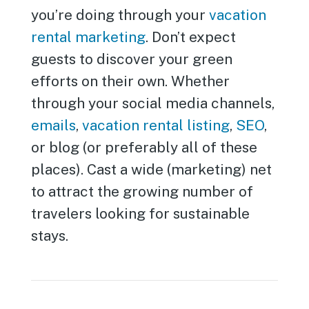
you’re doing through your
vacation
rental marketing
. Don’t expect
guests to discover your green
efforts on their own. Whether
through your social media channels,
emails
,
vacation rental listing
,
SEO
,
or blog (or preferably all of these
places). Cast a wide (marketing) net
to attract the growing number of
travelers looking for sustainable
stays.