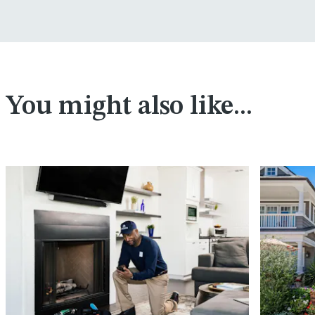
You might also like...