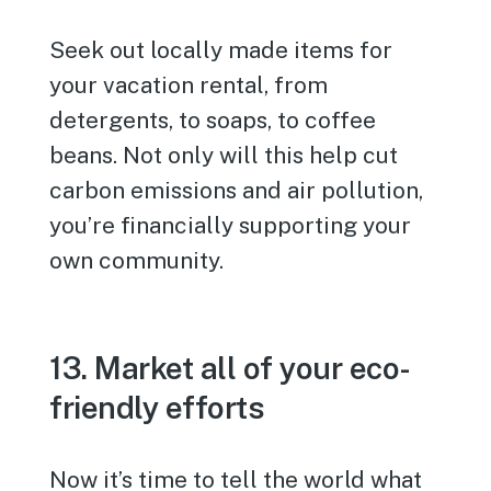
Seek out locally made items for
your vacation rental, from
detergents, to soaps, to coffee
beans. Not only will this help cut
carbon emissions and air pollution,
you’re financially supporting your
own community.
13. Market all of your eco-
friendly efforts
Now it’s time to tell the world what