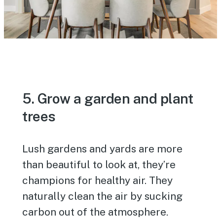
5. Grow a garden and plant
trees
Lush gardens and yards are more
than beautiful to look at, they’re
champions for healthy air. They
naturally clean the air by sucking
carbon out of the atmosphere.