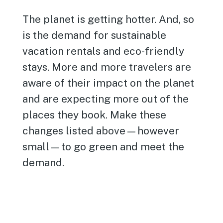
The planet is getting hotter. And, so
is the demand for sustainable
vacation rentals and eco-friendly
stays. More and more travelers are
aware of their impact on the planet
and are expecting more out of the
places they book. Make these
changes listed above—however
small—to go green and meet the
demand.