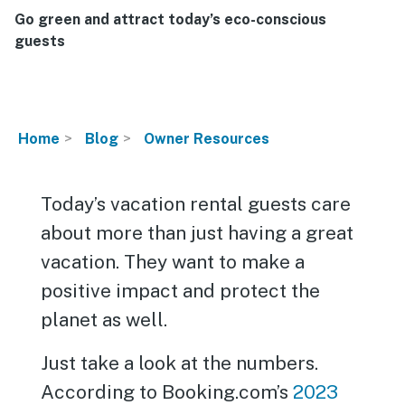
Go green and attract today’s eco-conscious
guests
Home
Blog
Owner Resources
Today’s vacation rental guests care
about more than just having a great
vacation. They want to make a
positive impact and protect the
planet as well.
Just take a look at the numbers.
According to Booking.com’s
2023