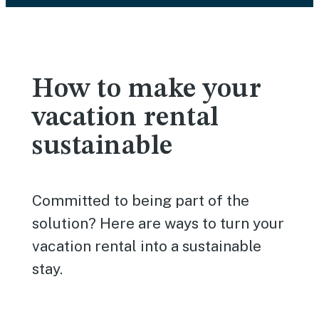
How to make your
vacation rental
sustainable
Committed to being part of the
solution? Here are ways to turn your
vacation rental into a sustainable
stay.