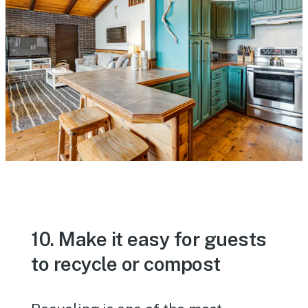
10. Make it easy for guests
to recycle or compost