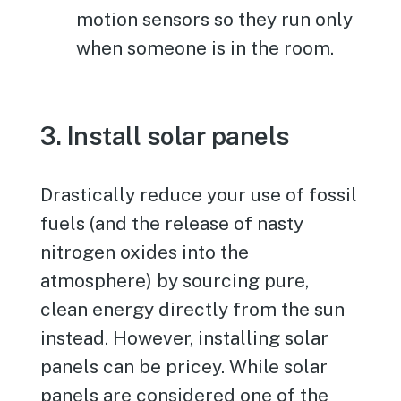
motion sensors so they run only
when someone is in the room.
3. Install solar panels
Drastically reduce your use of fossil
fuels (and the release of nasty
nitrogen oxides into the
atmosphere) by sourcing pure,
clean energy directly from the sun
instead. However, installing solar
panels can be pricey. While solar
panels are considered one of the