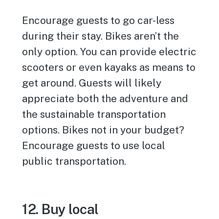
Encourage guests to go car-less
during their stay. Bikes aren’t the
only option. You can provide electric
scooters or even kayaks as means to
get around. Guests will likely
appreciate both the adventure and
the sustainable transportation
options. Bikes not in your budget?
Encourage guests to use local
public transportation.
12. Buy local