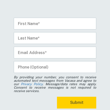
By providing your number, you consent to receive
automated text messages from Vacasa and agree to
our
Privacy Policy
. Message/data rates may apply.
Consent to receive messages is not required to
receive services.