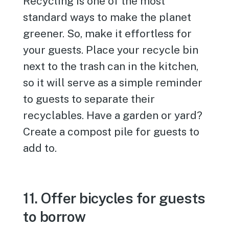
Recycling is one of the most
standard ways to make the planet
greener. So, make it effortless for
your guests. Place your recycle bin
next to the trash can in the kitchen,
so it will serve as a simple reminder
to guests to separate their
recyclables. Have a garden or yard?
Create a compost pile for guests to
add to.
11. Offer bicycles for guests
to borrow