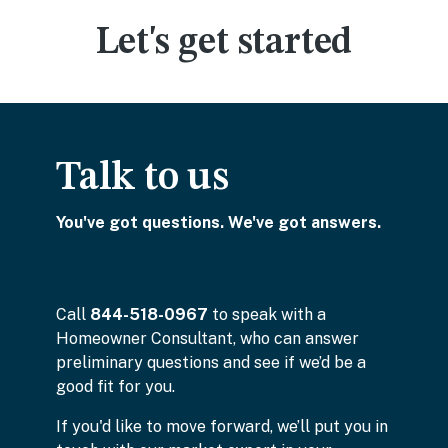
Let's get started
Talk to us
You've got questions. We've got answers.
Call
844-518-0967
to speak with a
Homeowner Consultant, who can answer
preliminary questions and see if we’d be a
good fit for you.
If you'd like to move forward, we’ll put you in