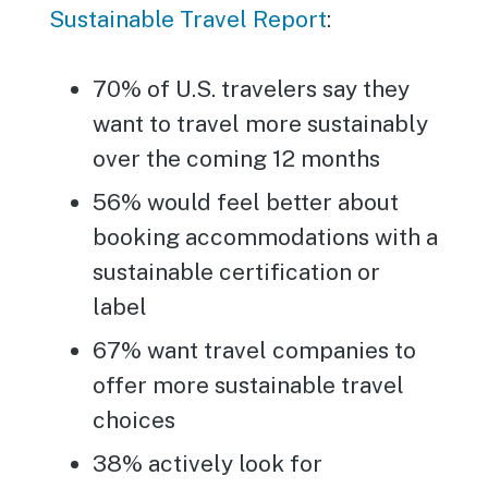
Sustainable Travel Report
:
70% of U.S. travelers say they
want to travel more sustainably
over the coming 12 months
56% would feel better about
booking accommodations with a
sustainable certification or
label
67% want travel companies to
offer more sustainable travel
choices
38% actively look for