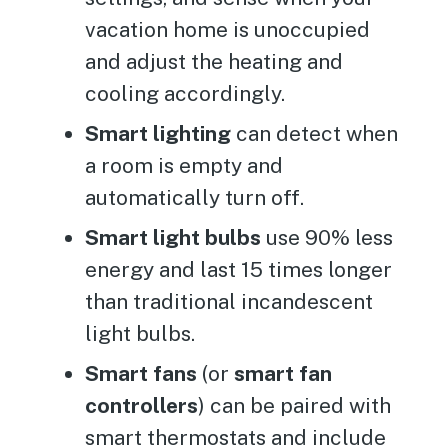
vacation home is unoccupied
and adjust the heating and
cooling accordingly.
Smart lighting
can detect when
a room is empty and
automatically turn off.
Smart light bulbs
use 90% less
energy and last 15 times longer
than traditional incandescent
light bulbs.
Smart fans
(or
smart fan
controllers
) can be paired with
smart thermostats and include