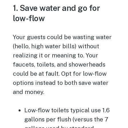
1. Save water and go for
low-flow
Your guests could be wasting water
(hello, high water bills) without
realizing it or meaning to. Your
faucets, toilets, and showerheads
could be at fault. Opt for low-flow
options instead to both save water
and money.
Low-flow toilets typical use 1.6
gallons per flush (versus the 7