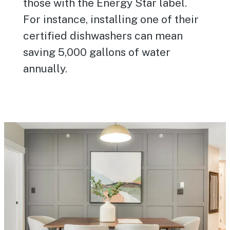
those with the Energy Star label.
For instance, installing one of their
certified dishwashers can mean
saving 5,000 gallons of water
annually.