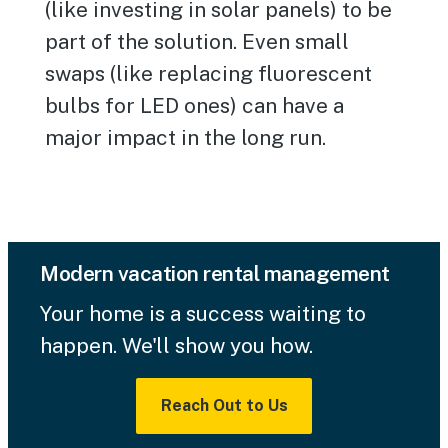
(like investing in solar panels) to be
part of the solution. Even small
swaps (like replacing fluorescent
bulbs for LED ones) can have a
major impact in the long run.
Modern vacation rental management
Your home is a success waiting to
happen. We'll show you how.
Reach Out to Us