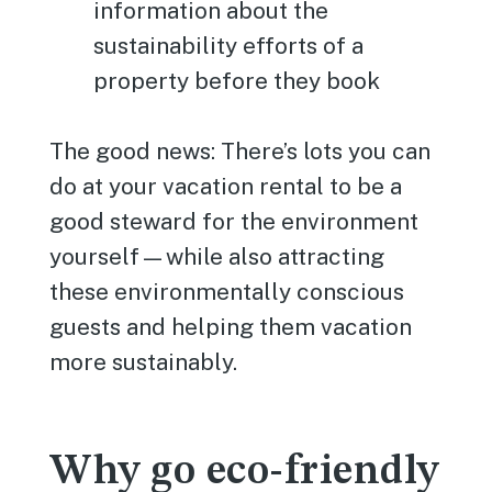
information about the
sustainability efforts of a
property before they book
The good news: There’s lots you can
do at your vacation rental to be a
good steward for the environment
yourself—while also attracting
these environmentally conscious
guests and helping them vacation
more sustainably.
Why go eco-friendly