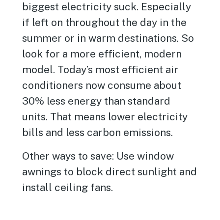
biggest electricity suck. Especially
if left on throughout the day in the
summer or in warm destinations. So
look for a more efficient, modern
model. Today’s most efficient air
conditioners now consume about
30% less energy than standard
units. That means lower electricity
bills and less carbon emissions.
Other ways to save: Use window
awnings to block direct sunlight and
install ceiling fans.