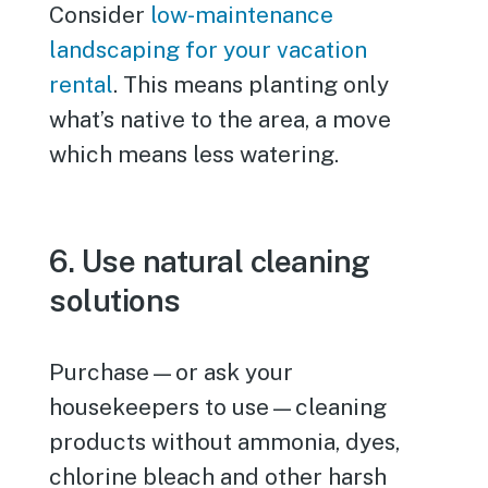
Consider
low-maintenance
landscaping for your vacation
rental
. This means planting only
what’s native to the area, a move
which means less watering.
6. Use natural cleaning
solutions
Purchase—or ask your
housekeepers to use—cleaning
products without ammonia, dyes,
chlorine bleach and other harsh