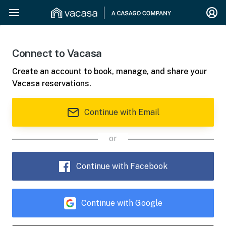
Connect to Vacasa
Create an account to book, manage, and share your
Vacasa reservations.
Continue with Email
or
Continue with Facebook
Continue with Google