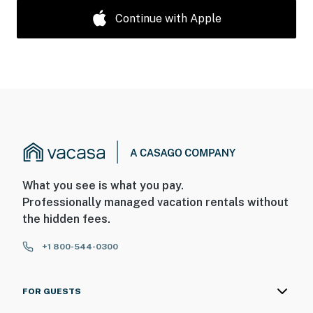
Continue with Apple
What you see is what you pay.
Professionally managed vacation rentals without
the hidden fees.
+1 800-544-0300
FOR GUESTS