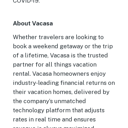
COVID-19.
About Vacasa
Whether travelers are looking to
book a weekend getaway or the trip
of a lifetime, Vacasa is the trusted
partner for all things vacation
rental. Vacasa homeowners enjoy
industry-leading financial returns on
their vacation homes, delivered by
the company’s unmatched
technology platform that adjusts
rates in real time and ensures