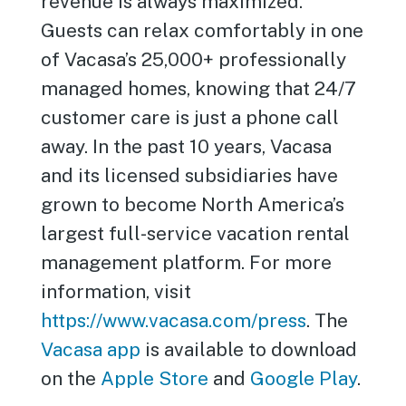
revenue is always maximized.
Guests can relax comfortably in one
of Vacasa’s 25,000+ professionally
managed homes, knowing that 24/7
customer care is just a phone call
away. In the past 10 years, Vacasa
and its licensed subsidiaries have
grown to become North America’s
largest full-service vacation rental
management platform. For more
information, visit
https://www.vacasa.com/press
. The
Vacasa app
is available to download
on the
Apple Store
and
Google Play
.