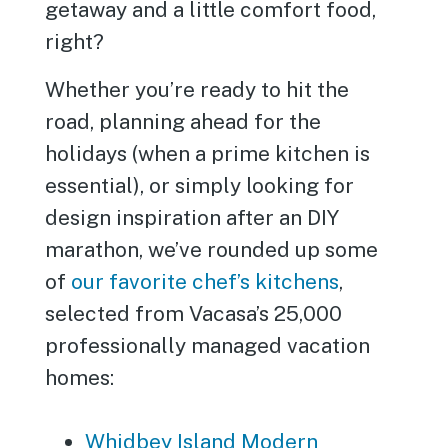
getaway and a little comfort food,
right?
Whether you’re ready to hit the
road, planning ahead for the
holidays (when a prime kitchen is
essential), or simply looking for
design inspiration after an DIY
marathon, we’ve rounded up some
of
our favorite chef’s kitchens
,
selected from Vacasa’s 25,000
professionally managed vacation
homes:
Whidbey Island Modern