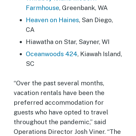
Farmhouse
, Greenbank, WA
Heaven on Haines
, San Diego,
CA
Hiawatha on Star, Sayner, WI
Oceanwoods 424
, Kiawah Island,
SC
“Over the past several months,
vacation rentals have been the
preferred accommodation for
guests who have opted to travel
throughout the pandemic,” said
Operations Director Josh Viner. “The