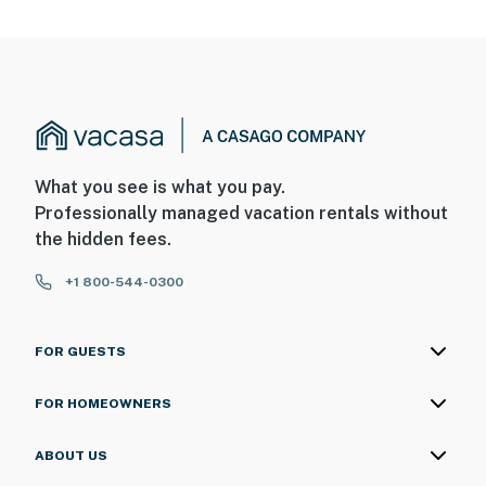
What you see is what you pay.
Professionally managed vacation rentals without
the hidden fees.
+1 800-544-0300
FOR GUESTS
FOR HOMEOWNERS
ABOUT US