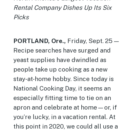
Rental Company Dishes Up Its Six
Picks
PORTLAND, Ore.,
Friday, Sept. 25 —
Recipe searches have surged and
yeast supplies have dwindled as
people take up cooking as a new
stay-at-home hobby. Since today is
National Cooking Day, it seems an
especially fitting time to tie on an
apron and celebrate at home—or, if
you’re lucky, in a vacation rental. At
this point in 2020, we could all use a