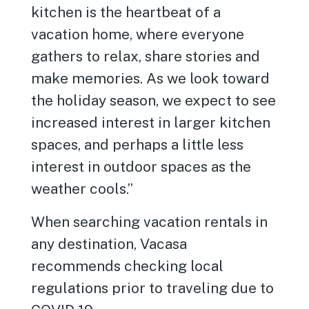
kitchen is the heartbeat of a
vacation home, where everyone
gathers to relax, share stories and
make memories. As we look toward
the holiday season, we expect to see
increased interest in larger kitchen
spaces, and perhaps a little less
interest in outdoor spaces as the
weather cools.”
When searching vacation rentals in
any destination, Vacasa
recommends checking local
regulations prior to traveling due to