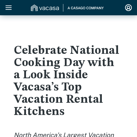
Celebrate National
Cooking Day with
a Look Inside
Vacasa’s Top
Vacation Rental
Kitchens
North America’s Largest Vacation