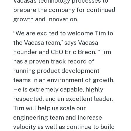
Vacasa’s technology processes to
prepare the company for continued
growth and innovation.
“We are excited to welcome Tim to
the Vacasa team,” says Vacasa
Founder and CEO Eric Breon. “Tim
has a proven track record of
running product development
teams in an environment of growth.
He is extremely capable, highly
respected, and an excellent leader.
Tim will help us scale our
engineering team and increase
velocity as well as continue to build