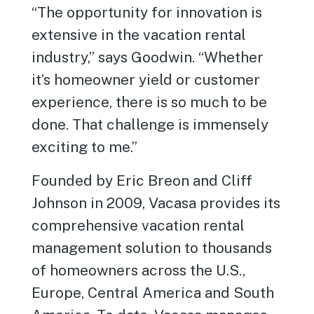
“The opportunity for innovation is
extensive in the vacation rental
industry,” says Goodwin. “Whether
it’s homeowner yield or customer
experience, there is so much to be
done. That challenge is immensely
exciting to me.”
Founded by Eric Breon and Cliff
Johnson in 2009, Vacasa provides its
comprehensive vacation rental
management solution to thousands
of homeowners across the U.S.,
Europe, Central America and South