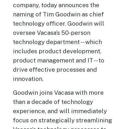
company, today announces the
naming of Tim Goodwin as chief
technology officer. Goodwin will
oversee Vacasa’s 50-person
technology department -- which
includes product development,
product management and IT -- to
drive effective processes and
innovation.
Goodwin joins Vacasa with more
than a decade of technology
experience, and will immediately
focus on strategically streamlining