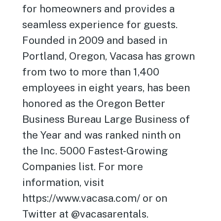
for homeowners and provides a
seamless experience for guests.
Founded in 2009 and based in
Portland, Oregon, Vacasa has grown
from two to more than 1,400
employees in eight years, has been
honored as the Oregon Better
Business Bureau Large Business of
the Year and was ranked ninth on
the Inc. 5000 Fastest-Growing
Companies list. For more
information, visit
https://www.vacasa.com/ or on
Twitter at @vacasarentals.