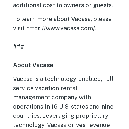
additional cost to owners or guests.
To learn more about Vacasa, please
visit https://www.vacasa.com/.
###
About Vacasa
Vacasa is a technology-enabled, full-
service vacation rental
management company with
operations in 16 U.S. states and nine
countries. Leveraging proprietary
technology, Vacasa drives revenue