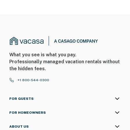
What you see is what you pay.
Professionally managed vacation rentals without
the hidden fees.
+1 800-544-0300
FOR GUESTS
FOR HOMEOWNERS
ABOUT US