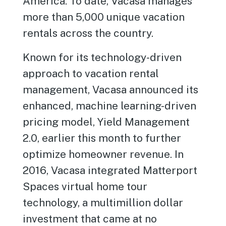
America. To date, Vacasa manages
more than 5,000 unique vacation
rentals across the country.
Known for its technology-driven
approach to vacation rental
management, Vacasa announced its
enhanced, machine learning-driven
pricing model, Yield Management
2.0, earlier this month to further
optimize homeowner revenue. In
2016, Vacasa integrated Matterport
Spaces virtual home tour
technology, a multimillion dollar
investment that came at no