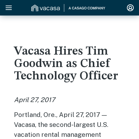
Vacasa Hires Tim
Goodwin as Chief
Technology Officer
April 27, 2017
Portland, Ore., April 27, 2017 —
Vacasa, the second-largest U.S.
vacation rental management