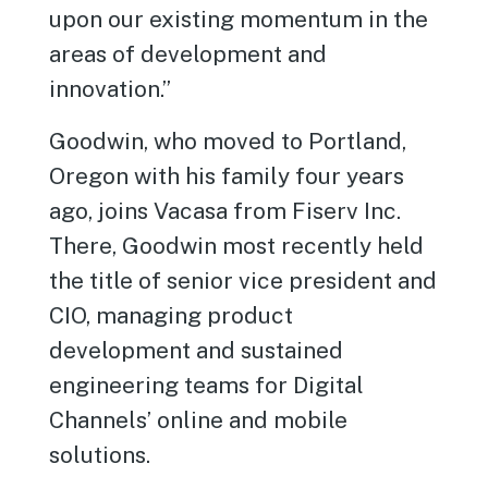
upon our existing momentum in the
areas of development and
innovation.”
Goodwin, who moved to Portland,
Oregon with his family four years
ago, joins Vacasa from Fiserv Inc.
There, Goodwin most recently held
the title of senior vice president and
CIO, managing product
development and sustained
engineering teams for Digital
Channels’ online and mobile
solutions.