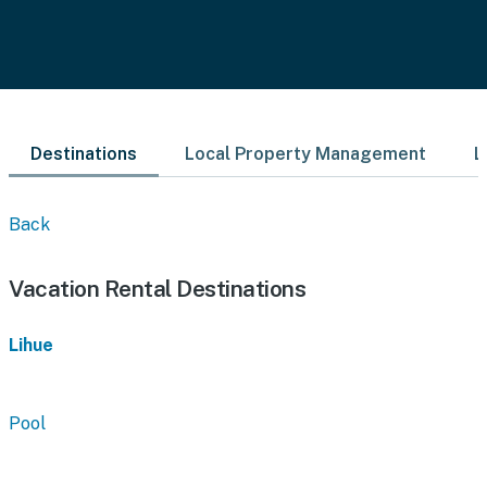
Destinations
Local Property Management
L
Back
Vacation Rental Destinations
Lihue
Pool