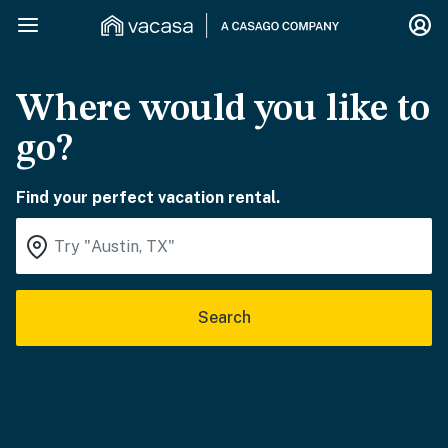
Where would you like to
go?
Find your perfect vacation rental.
Search