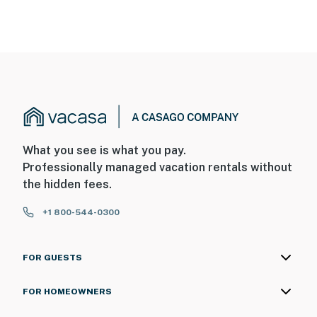
What you see is what you pay.
Professionally managed vacation rentals without
the hidden fees.
+1 800-544-0300
FOR GUESTS
FOR HOMEOWNERS