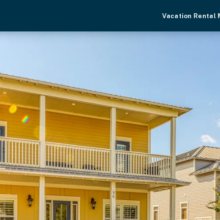
Vacation Rental