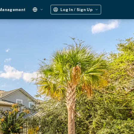
 Management
Log In / Sign Up