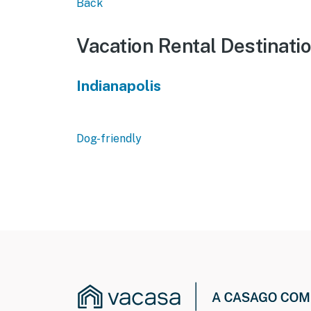
Back
Vacation Rental Destinati
Indianapolis
Dog-friendly