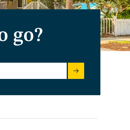
o go?