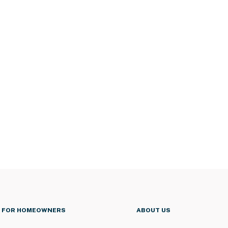
FOR HOMEOWNERS
ABOUT US