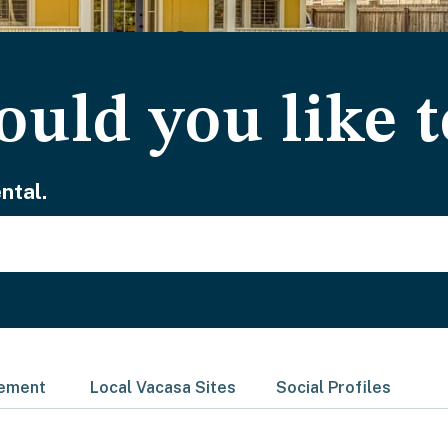
uld you like t
ntal.
gement
Local Vacasa Sites
Social Profiles