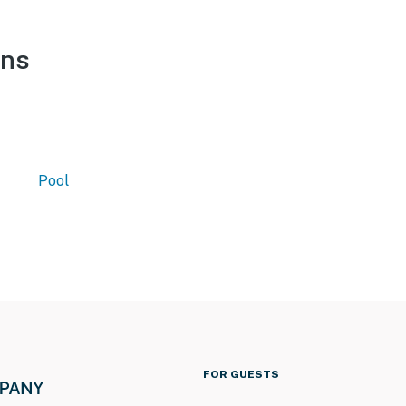
ons
Pool
FOR GUESTS