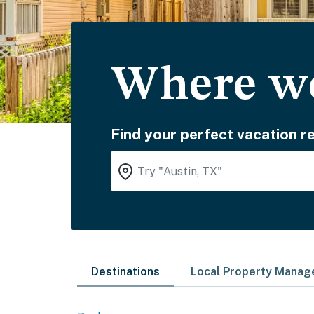
Where wo
Find your perfect vacation re
Destinations
Local Property Mana