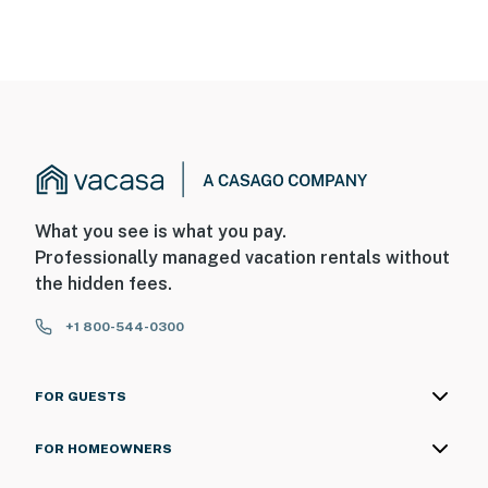
What you see is what you pay.
Professionally managed vacation rentals without
the hidden fees.
+1 800-544-0300
FOR GUESTS
FOR HOMEOWNERS