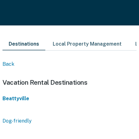
Destinations
Local Property Management
L
Back
Vacation Rental Destinations
Beattyville
Dog-friendly