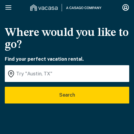
Where would you like to
go?
Find your perfect vacation rental.
Search