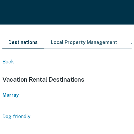
Destinations
Local Property Management
L
Back
Vacation Rental Destinations
Murray
Dog-friendly