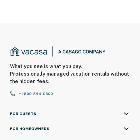
What you see is what you pay.
Professionally managed vacation rentals without
the hidden fees.
+1 800-544-0300
FOR GUESTS
FOR HOMEOWNERS