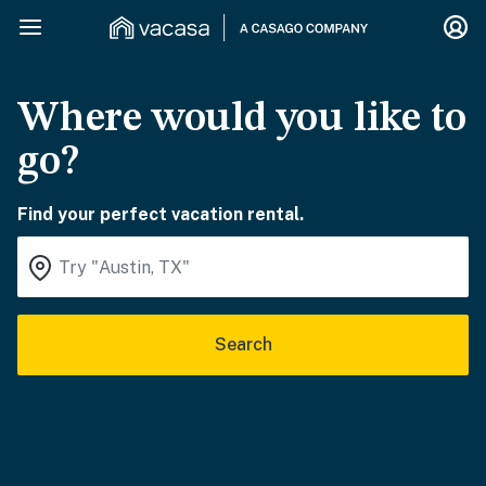
Where would you like to
go?
Find your perfect vacation rental.
Search