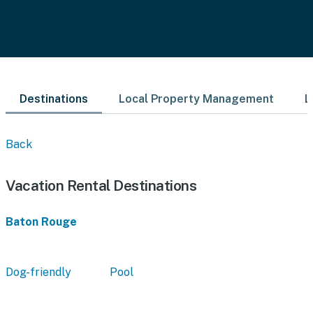
Destinations
Local Property Management
L
Back
Vacation Rental Destinations
Baton Rouge
Dog-friendly
Pool