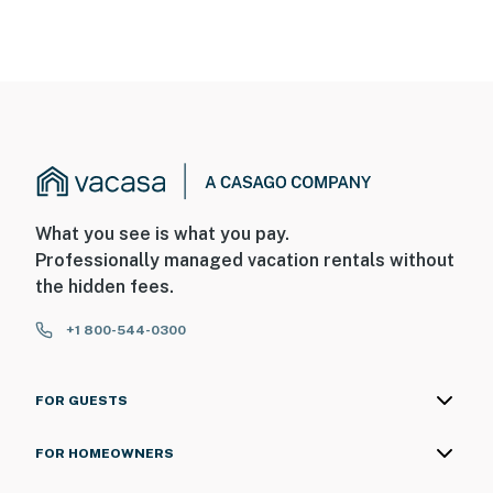
What you see is what you pay.
Professionally managed vacation rentals without
the hidden fees.
+1 800-544-0300
FOR GUESTS
FOR HOMEOWNERS