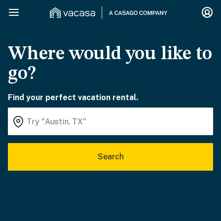
Where would you like to
go?
Find your perfect vacation rental.
Search