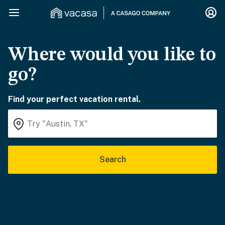
Where would you like to
go?
Find your perfect vacation rental.
Search