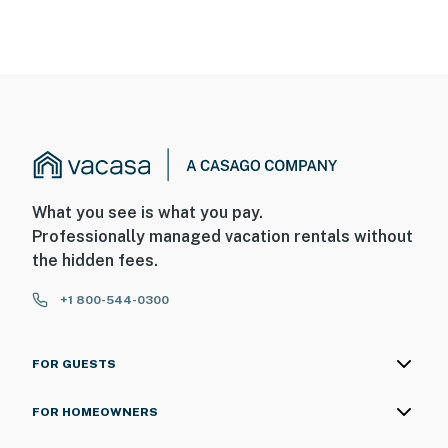
What you see is what you pay.
Professionally managed vacation rentals without
the hidden fees.
+1 800-544-0300
FOR GUESTS
FOR HOMEOWNERS