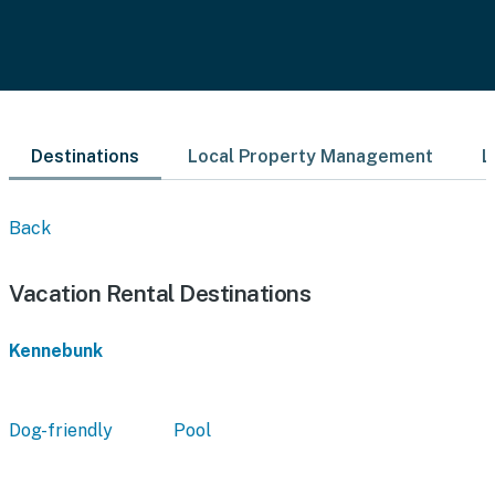
Destinations
Local Property Management
L
Back
Vacation Rental Destinations
Kennebunk
Dog-friendly
Pool