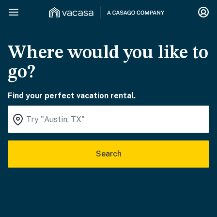
Where would you like to
go?
Find your perfect vacation rental.
Search