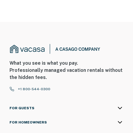
What you see is what you pay.
Professionally managed vacation rentals without
the hidden fees.
+1 800-544-0300
FOR GUESTS
FOR HOMEOWNERS