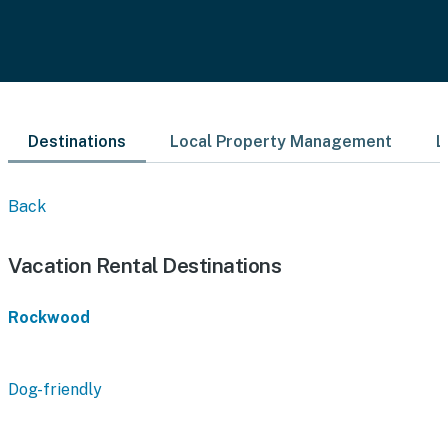
Destinations
Local Property Management
L
Back
Vacation Rental Destinations
Rockwood
Dog-friendly