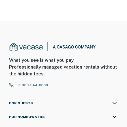
What you see is what you pay.
Professionally managed vacation rentals without
the hidden fees.
+1 800-544-0300
FOR GUESTS
FOR HOMEOWNERS