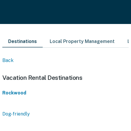
Destinations
Local Property Management
L
Back
Vacation Rental Destinations
Rockwood
Dog-friendly