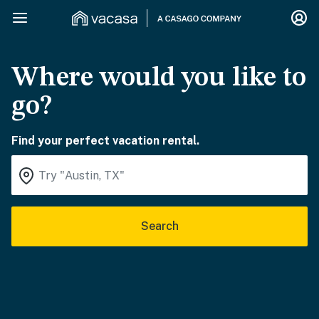
Where would you like to
go?
Find your perfect vacation rental.
Search