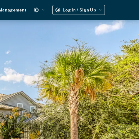
 Management
Log In / Sign Up