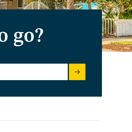
o go?