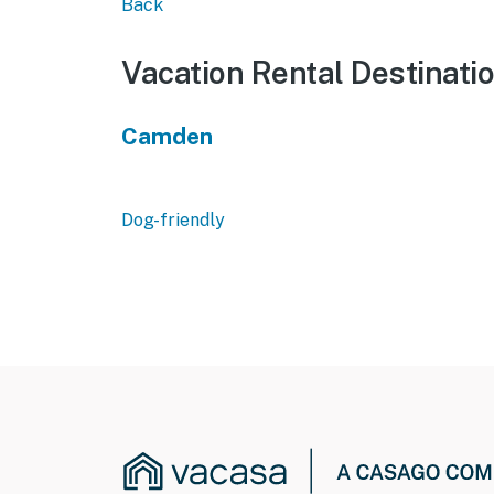
Back
Vacation Rental Destinati
Camden
Dog-friendly