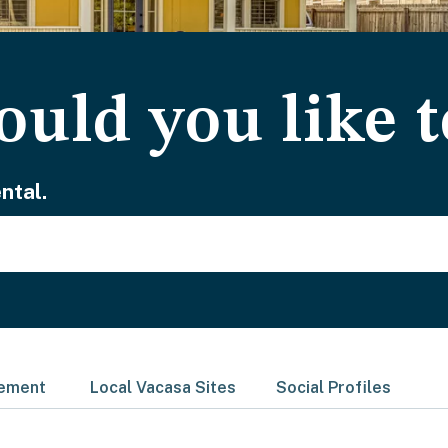
uld you like t
ntal.
gement
Local Vacasa Sites
Social Profiles