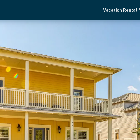
Vacation Rental