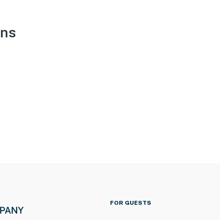
ons
FOR GUESTS