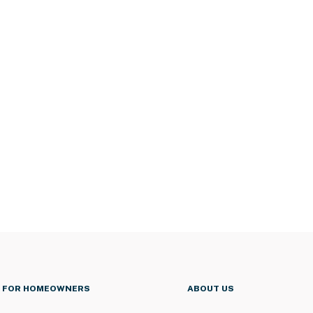
FOR HOMEOWNERS
ABOUT US