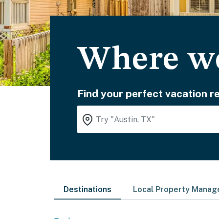
Where wo
Find your perfect vacation re
Destinations
Local Property Mana