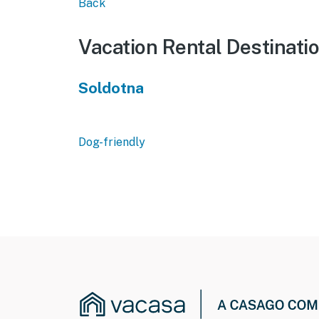
Back
Vacation Rental Destinati
Soldotna
Dog-friendly