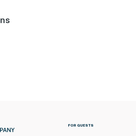
ons
FOR GUESTS