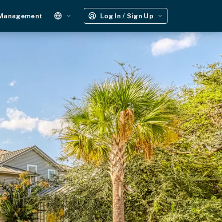
 Management
Log In / Sign Up