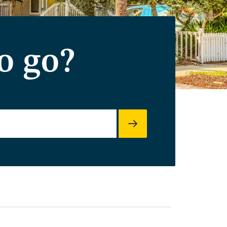
o go?