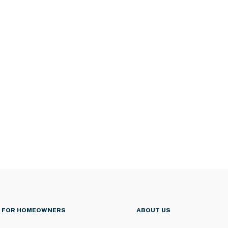
FOR HOMEOWNERS
ABOUT US