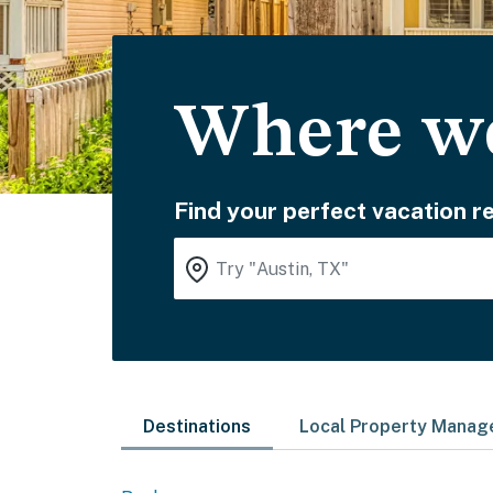
Where wo
Find your perfect vacation re
Destinations
Local Property Mana