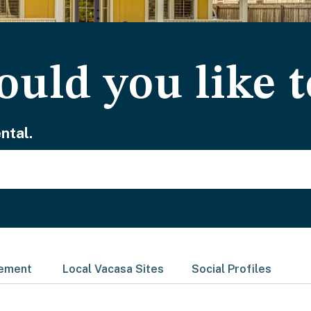
uld you like t
ntal.
gement
Local Vacasa Sites
Social Profiles