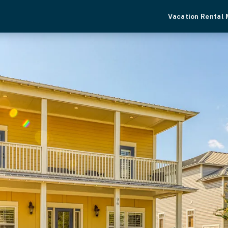
Vacation Rental