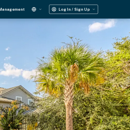
 Management
Log In / Sign Up