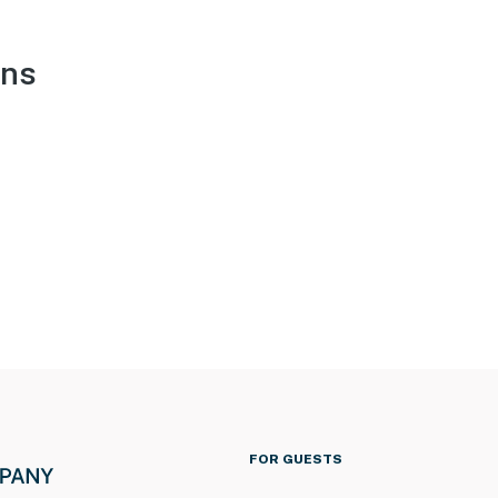
ons
FOR GUESTS