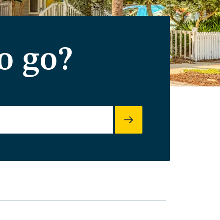
o go?