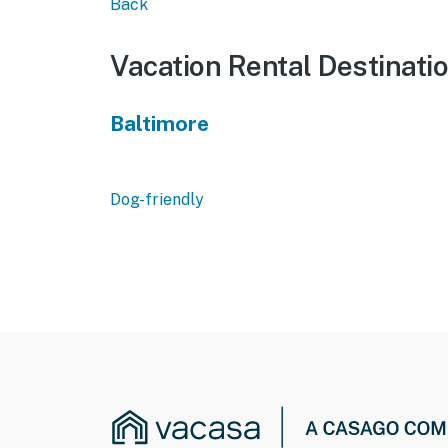
Back
Vacation Rental Destinati
Baltimore
Dog-friendly