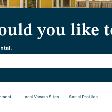
uld you like t
ntal.
gement
Local Vacasa Sites
Social Profiles