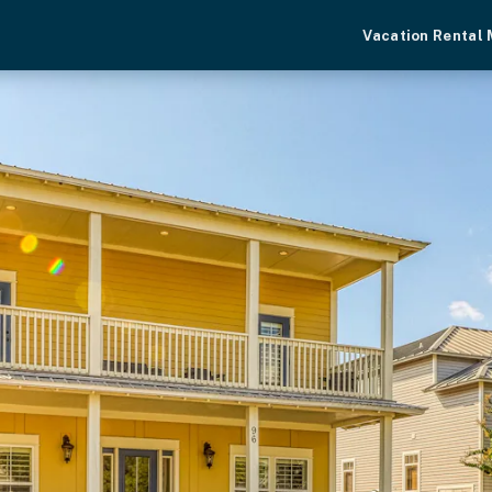
Vacation Rental