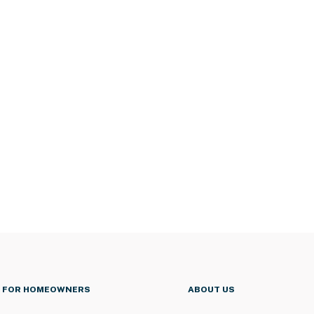
FOR HOMEOWNERS
ABOUT US