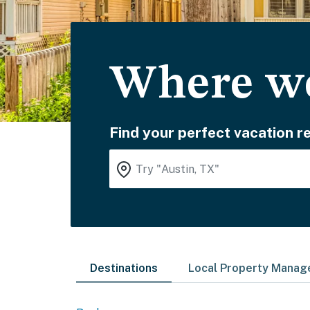
Where wo
Find your perfect vacation re
Destinations
Local Property Mana