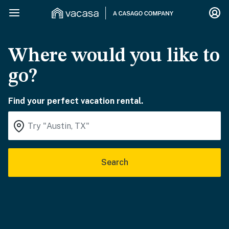
Where would you like to
go?
Find your perfect vacation rental.
Search