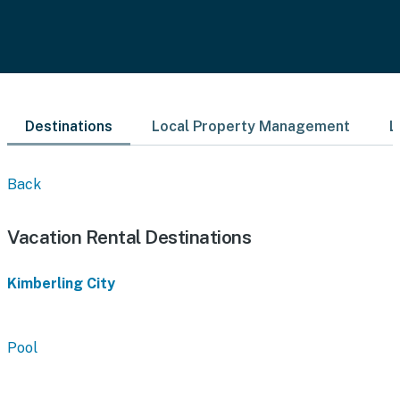
Destinations
Local Property Management
L
Back
Vacation Rental Destinations
Kimberling City
Pool