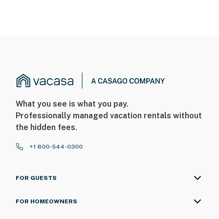
What you see is what you pay.
Professionally managed vacation rentals without
the hidden fees.
+1 800-544-0300
FOR GUESTS
FOR HOMEOWNERS