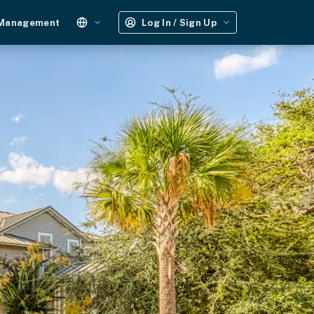
 Management
Log In / Sign Up