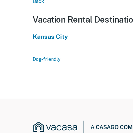
Back
Vacation Rental Destinati
Kansas City
Dog-friendly