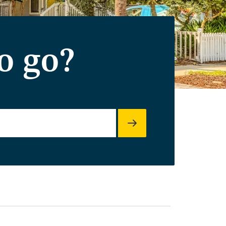
o go?