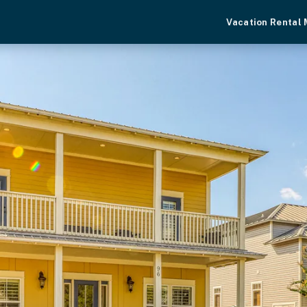
Vacation Rental