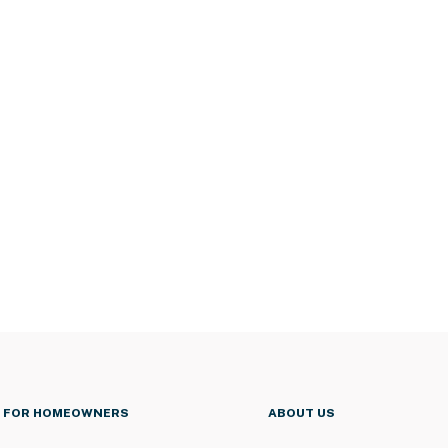
FOR HOMEOWNERS
ABOUT US