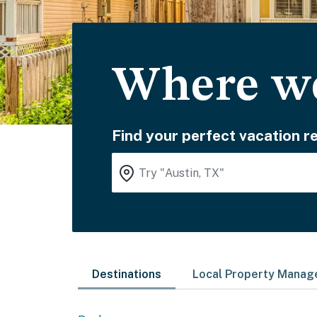
Where wo
Find your perfect vacation re
Destinations
Local Property Mana