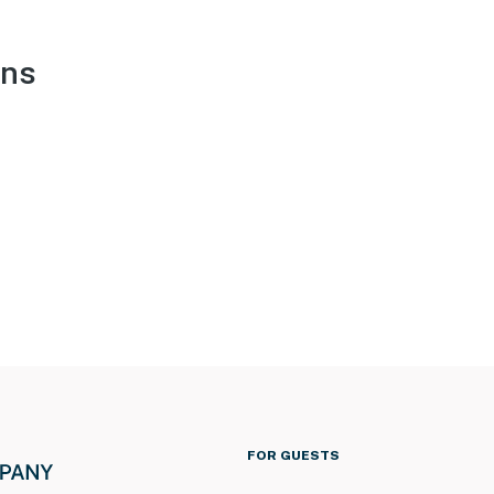
ons
FOR GUESTS