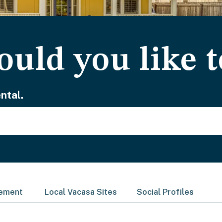
uld you like t
ntal.
gement
Local Vacasa Sites
Social Profiles