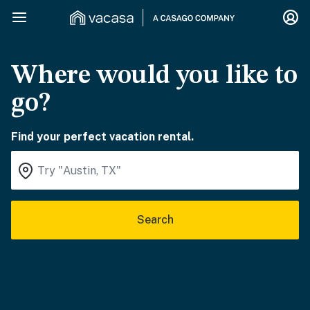
Where would you like to
go?
Find your perfect vacation rental.
Search