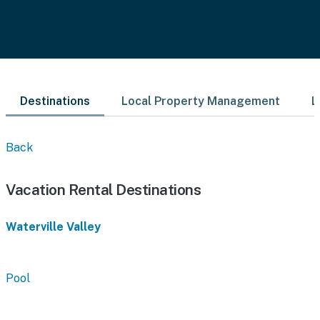
Destinations
Local Property Management
L
Back
Vacation Rental Destinations
Waterville Valley
Pool