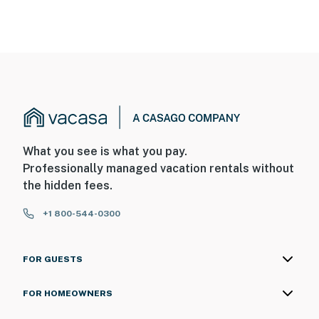
What you see is what you pay.
Professionally managed vacation rentals without
the hidden fees.
+1 800-544-0300
FOR GUESTS
FOR HOMEOWNERS