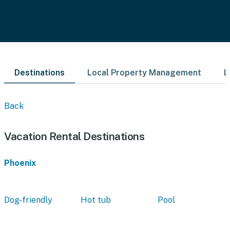
Destinations
Local Property Management
L
Back
Vacation Rental Destinations
Phoenix
Dog-friendly
Hot tub
Pool