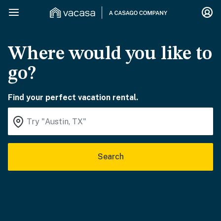
Where would you like to
go?
Find your perfect vacation rental.
Search