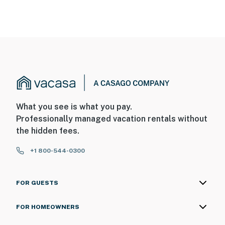
What you see is what you pay.
Professionally managed vacation rentals without
the hidden fees.
+1 800-544-0300
FOR GUESTS
FOR HOMEOWNERS