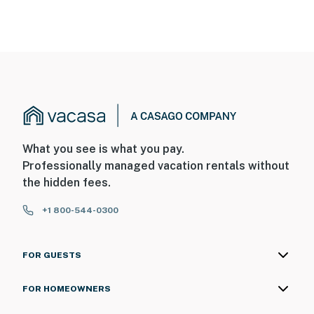
What you see is what you pay.
Professionally managed vacation rentals without
the hidden fees.
+1 800-544-0300
FOR GUESTS
FOR HOMEOWNERS