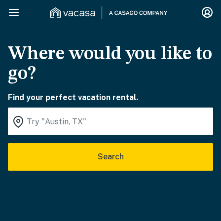
Where would you like to
go?
Find your perfect vacation rental.
Search