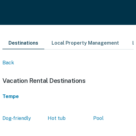
Destinations
Local Property Management
L
Back
Vacation Rental Destinations
Tempe
Dog-friendly
Hot tub
Pool