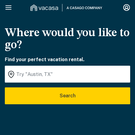
Where would you like to
go?
Find your perfect vacation rental.
Search