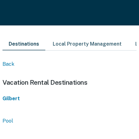
Destinations
Local Property Management
L
Back
Vacation Rental Destinations
Gilbert
Pool