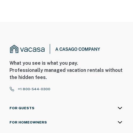
What you see is what you pay.
Professionally managed vacation rentals without
the hidden fees.
+1 800-544-0300
FOR GUESTS
FOR HOMEOWNERS