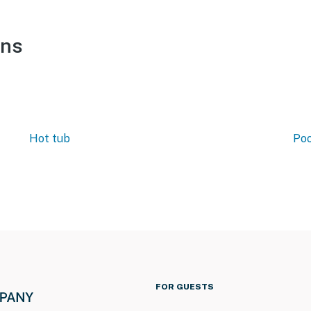
ons
Hot tub
Poo
FOR GUESTS