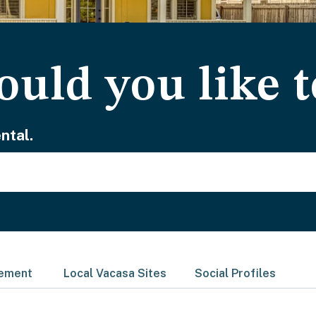
uld you like t
ntal.
gement
Local Vacasa Sites
Social Profiles