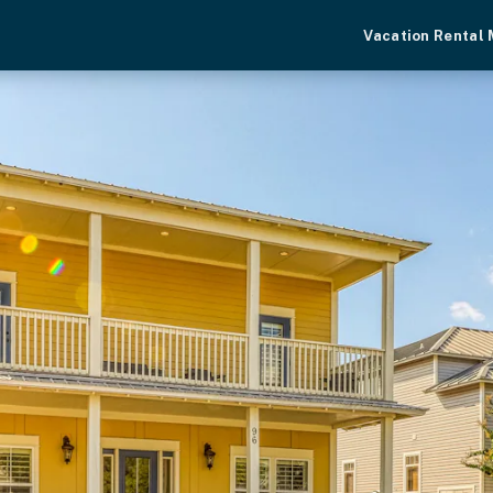
Vacation Rental