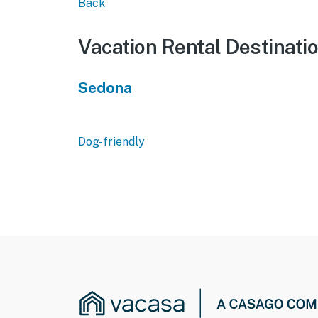
Back
Vacation Rental Destinati
Sedona
Dog-friendly