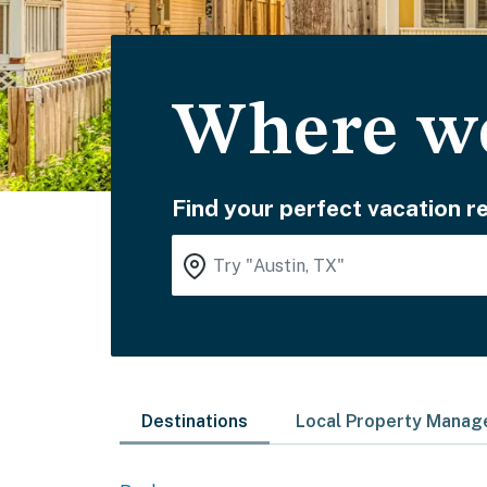
Where wo
Find your perfect vacation re
Destinations
Local Property Mana