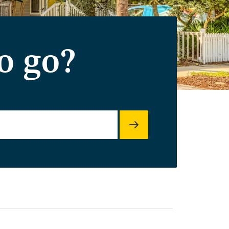
o go?