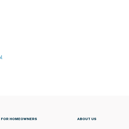
l
FOR HOMEOWNERS
ABOUT US