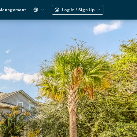
 Management
Log In / Sign Up