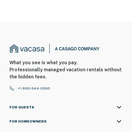
What you see is what you pay.
Professionally managed vacation rentals without
the hidden fees.
+1 800-544-0300
FOR GUESTS
FOR HOMEOWNERS