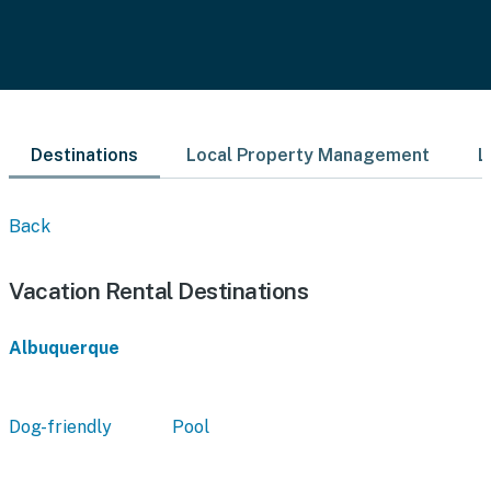
Destinations
Local Property Management
L
Back
Vacation Rental Destinations
Albuquerque
Dog-friendly
Pool