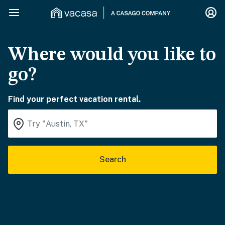
Where would you like to
go?
Find your perfect vacation rental.
Search