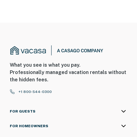
What you see is what you pay.
Professionally managed vacation rentals without
the hidden fees.
+1 800-544-0300
FOR GUESTS
FOR HOMEOWNERS