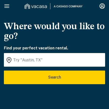
Where would you like to
go?
Find your perfect vacation rental.
Search