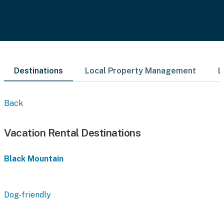
Destinations
Local Property Management
L
Back
Vacation Rental Destinations
Black Mountain
Dog-friendly