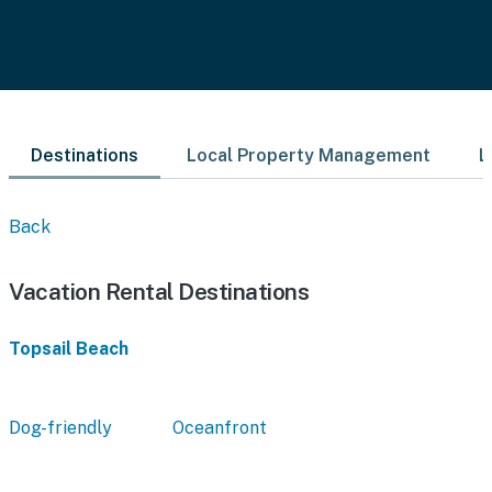
Destinations
Local Property Management
L
Back
Vacation Rental Destinations
Topsail Beach
Dog-friendly
Oceanfront