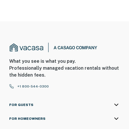
What you see is what you pay.
Professionally managed vacation rentals without
the hidden fees.
+1 800-544-0300
FOR GUESTS
FOR HOMEOWNERS