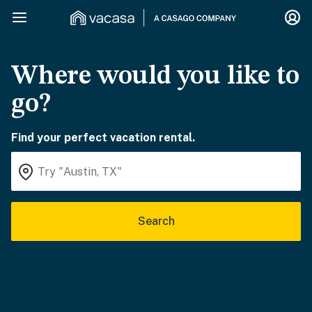
Where would you like to
go?
Find your perfect vacation rental.
Search