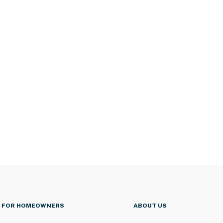
FOR HOMEOWNERS
ABOUT US