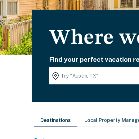
Where wo
Find your perfect vacation re
Destinations
Local Property Mana