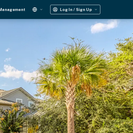
 Management
Log In / Sign Up