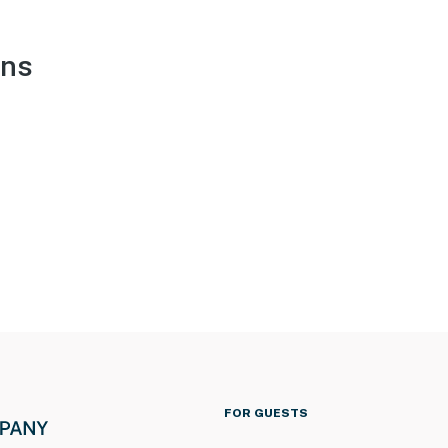
ons
FOR GUESTS