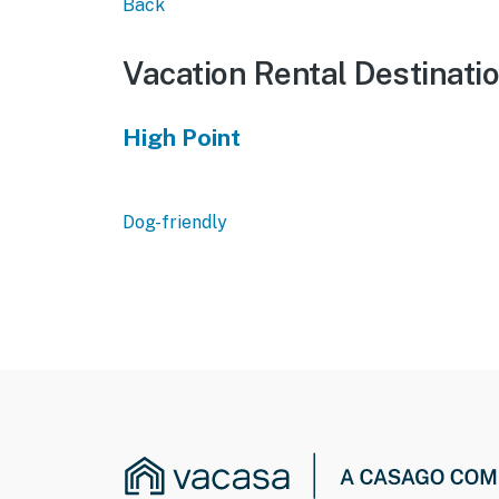
Back
Vacation Rental Destinati
High Point
Dog-friendly