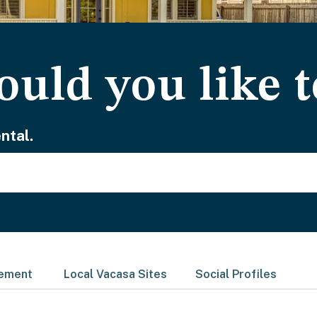
uld you like t
ntal.
gement
Local Vacasa Sites
Social Profiles