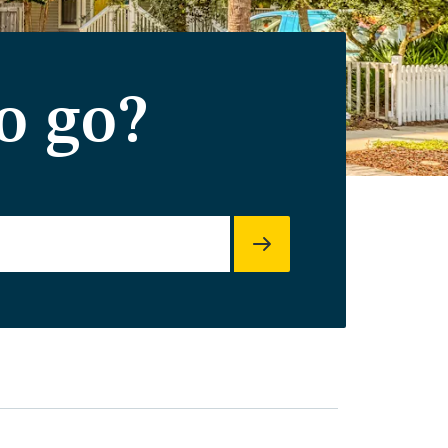
o go?