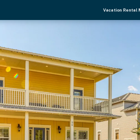
Vacation Rental